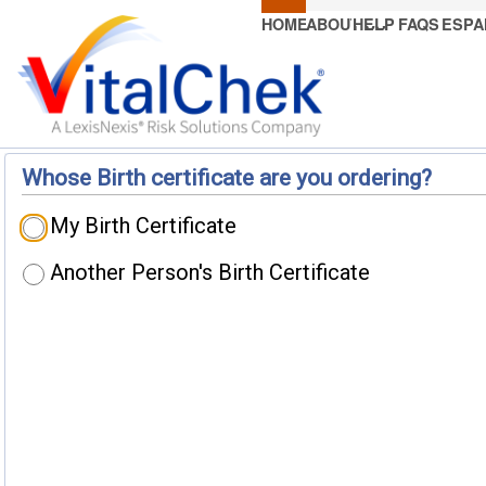
HOME
ABOUT US
HELP
FAQS
ESPA
Whose Birth certificate are you ordering?
My Birth Certificate
Another Person's Birth Certificate