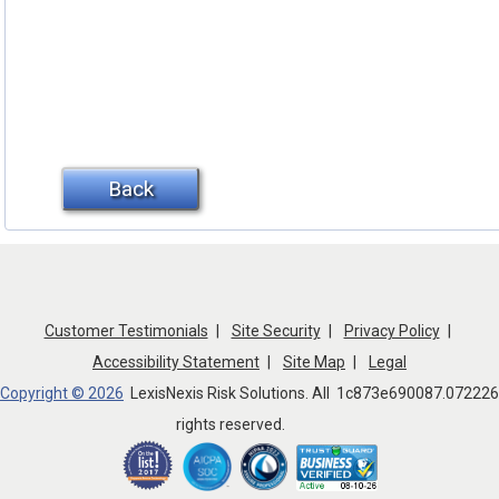
Back
AdEospNT
Customer Testimonials
Site Security
Privacy Policy
Accessibility Statement
Site Map
Legal
Copyright © 2026
LexisNexis Risk Solutions. All
1c873e690087.072226
rights reserved.