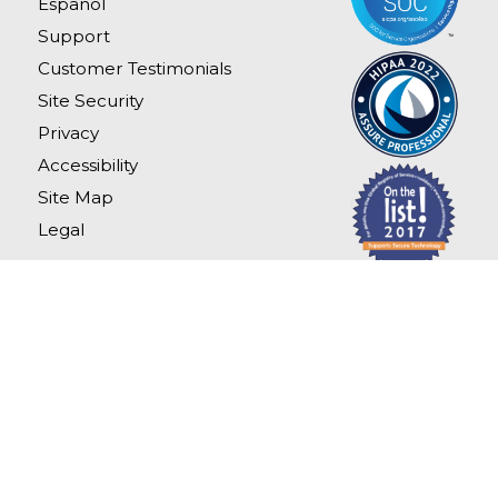
Español
Support
Customer Testimonials
Site Security
Privacy
Accessibility
Site Map
Legal
Copyright
2026
LexisNexis Risk Solutions.