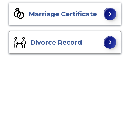
Marriage Certificate
Divorce Record