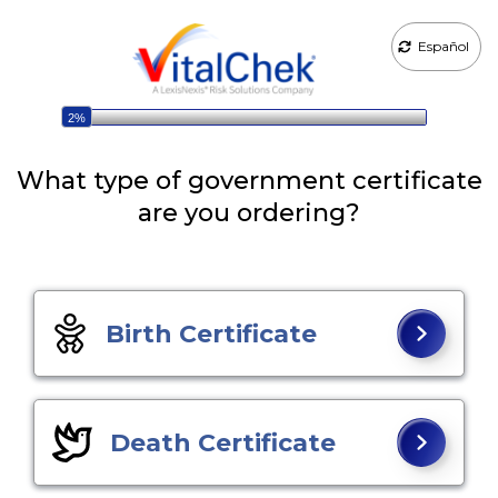
Español
2%
What type of government certificate
are you ordering?
Birth Certificate
Death Certificate