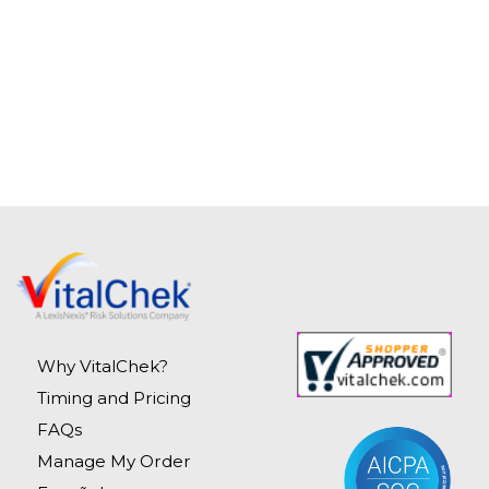
Why VitalChek?
Timing and Pricing
FAQs
Manage My Order