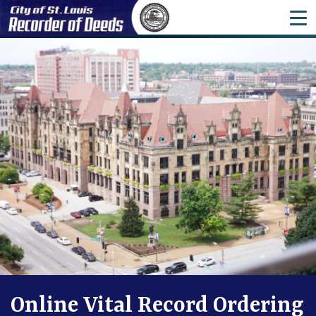
ME
Online Vital Record Ordering