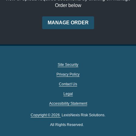
Order below
MANAGE ORDER
Site Security
Privacy Policy
Contact Us
Legal
Accessibility Statement
Copyright ©
2026
LexisNexis Risk Solutions.
All Rights Reserved.