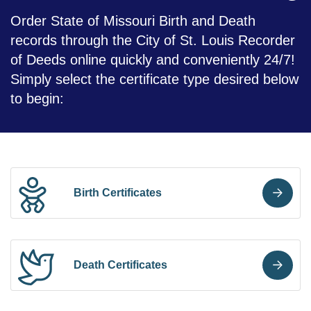
Order State of Missouri Birth and Death
records through the City of St. Louis Recorder
of Deeds online quickly and conveniently 24/7!
Simply select the certificate type desired below
to begin:
Birth Certificates
Death Certificates