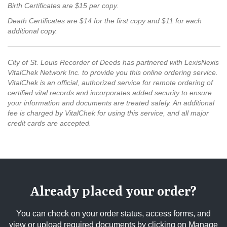
Birth Certificates are $15 per copy.
Death Certificates are $14 for the first copy and $11 for each
additional copy.
City of St. Louis Recorder of Deeds has partnered with LexisNexis
VitalChek Network Inc. to provide you this online ordering service.
VitalChek is an official, authorized service for remote ordering of
certified vital records and incorporates added security to ensure
your information and documents are treated safely. An additional
fee is charged by VitalChek for using this service, and all major
credit cards are accepted.
Already placed your order?
You can check on your order status, access forms, and
view or upload required documents by clicking on Manage