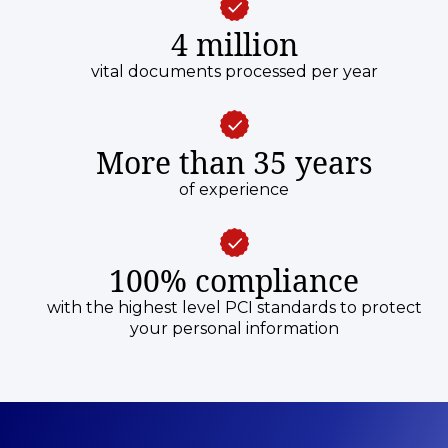
4 million
vital documents processed per year
More than 35 years
of experience
100% compliance
with the highest level PCI standards to protect
your personal information