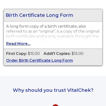
Birth Certificate Long Form
A long form copy of a birth certificate, also
referred to as an "original", is a copy of the original
birth certificate and is only available through the
state vital record office in Jefferson City. The long
Read More...
form contains additional general information
about the birth such as a time of birth if available.
First Copy:
$15.00
Addt'l Copies:
$15.00
This document is typically not required for most
Order Birth Certificate Long Form
purposes or needs for a vital record. A long form
may be preferred if previous changes to a vital
record have been made or for genealogical
purposes. While vital record keeping began in
1910, some delayed certificates may be available
before 1910. However, there is no guarantee of a
Why should you trust VitalChek?
record's existence either before or after 1910.