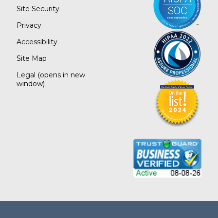
Site Security
Privacy
Accessibility
Site Map
Legal
(opens in new
window)