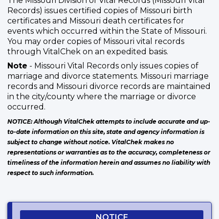
The Missouri Division of Vital Records (Missouri Vital
Records) issues certified copies of Missouri birth
certificates and Missouri death certificates for
events which occurred within the State of Missouri.
You may order copies of Missouri vital records
through VitalChek on an expedited basis.
Note
- Missouri Vital Records only issues copies of
marriage and divorce statements. Missouri marriage
records and Missouri divorce records are maintained
in the city/county where the marriage or divorce
occurred.
NOTICE: Although VitalChek attempts to include accurate and up-
to-date information on this site, state and agency information is
subject to change without notice. VitalChek makes no
representations or warranties as to the accuracy, completeness or
timeliness of the information herein and assumes no liability with
respect to such information.
NOTICE