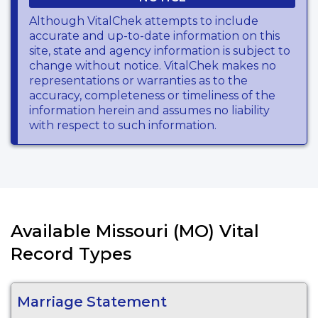
Although VitalChek attempts to include
accurate and up-to-date information on this
site, state and agency information is subject to
change without notice. VitalChek makes no
representations or warranties as to the
accuracy, completeness or timeliness of the
information herein and assumes no liability
with respect to such information.
Available Missouri (MO) Vital
Record Types
Marriage Statement