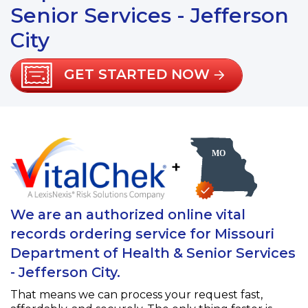
Senior Services - Jefferson
City
GET STARTED NOW
+
We are an authorized online vital
records ordering service for Missouri
Department of Health & Senior Services
- Jefferson City.
That means we can process your request fast,