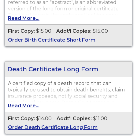
referred to as an "abstract", is an abbreviated
version of the long form or original certificate.
The short form is the traditional looking copy
Read More...
with colored borders and will satisfy most
purposes or needs for a birth certificate such as
First Copy:
$15.00
Addt'l Copies:
$15.00
obtaining a driver's license, school registration,
Order Birth Certificate Short Form
personal identification, and other legal purposes.
While vital record keeping began in 1910, some
delayed certificates may be available before 1910.
However, there is no guarantee of a record's
existence either before or after 1910.
Death Certificate Long Form
A certified copy of a death record that can
typically be used to obtain death benefits, claim
insurance proceeds, notify social security and
other legal purposes. Death Certificates are
Read More...
available for events that occurred within the
State of Missouri from 1910 to present.
First Copy:
$14.00
Addt'l Copies:
$11.00
Order Death Certificate Long Form