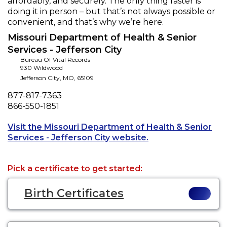
affordably, and securely. The only thing faster is
doing it in person – but that’s not always possible or
convenient, and that’s why we’re here.
Missouri Department of Health & Senior
Services - Jefferson City
Bureau Of Vital Records
930 Wildwood
Jefferson City
,
MO
,
65109
Phone
877-817-7363
Fax
866-550-1851
Visit the Missouri Department of Health & Senior
Opens a new tab to
Services - Jefferson City website.
Pick a certificate to get started:
Birth Certificates