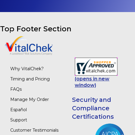
Top Footer Section
Why VitalChek?
(opens in new
Timing and Pricing
window)
FAQs
Security and
Manage My Order
Compliance
Español
Certifications
Support
Customer Testimonials