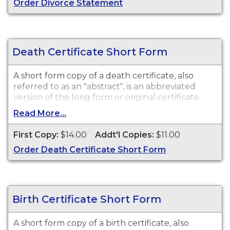
Order Divorce Statement
Death Certificate Short Form
A short form copy of a death certificate, also
referred to as an "abstract", is an abbreviated
version of the long form or original certificate.
The short form is the traditional looking copy
Read More...
with colored borders and will satisfy most
purposes or needs for a death certificate such as
First Copy:
$14.00
Addt'l Copies:
$11.00
death benefits, claim insurance proceeds, notify
Order Death Certificate Short Form
social security, and other legal purposes. While
vital record keeping began in 1910, some delayed
certificates may be available before 1910.
However, there is no guarantee of a record's
existence either before or after 1910.
Birth Certificate Short Form
A short form copy of a birth certificate, also