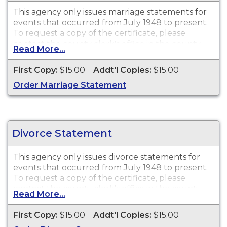
This agency only issues
marriage statements
for
events that occurred from July 1948 to present.
To request a copy of the certificate, please
contact the county clerk's office in the county
Read More...
where the license was purchased.
First Copy:
$15.00
Addt'l Copies:
$15.00
Order Marriage Statement
Divorce Statement
This agency only issues
divorce statements
for
events that occurred from July 1948 to present.
To request a copy of the certificate, please
contact the county clerk's office in the county
Read More...
where the divorce was granted.
First Copy:
$15.00
Addt'l Copies:
$15.00