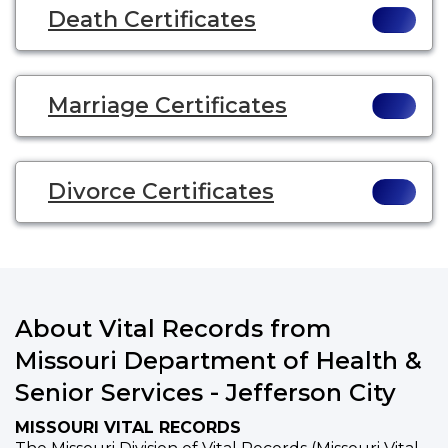
Death Certificates
Marriage Certificates
Divorce Certificates
About Vital Records from
Missouri Department of Health &
Senior Services - Jefferson City
MISSOURI VITAL RECORDS