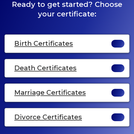
Ready to get started? Choose
your certificate:
Birth Certificates
Death Certificates
Marriage Certificates
Divorce Certificates