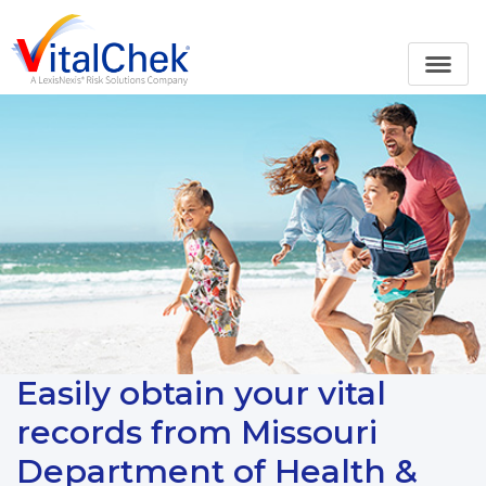
Easily obtain your vital
records from Missouri
Department of Health &