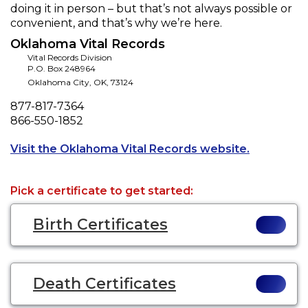
doing it in person – but that’s not always possible or
convenient, and that’s why we’re here.
Oklahoma Vital Records
Vital Records Division
P.O. Box 248964
Oklahoma City
,
OK
,
73124
Phone
877-817-7364
Fax
866-550-1852
Opens a ne
Visit the Oklahoma Vital Records website.
Pick a certificate to get started:
Birth Certificates
Death Certificates