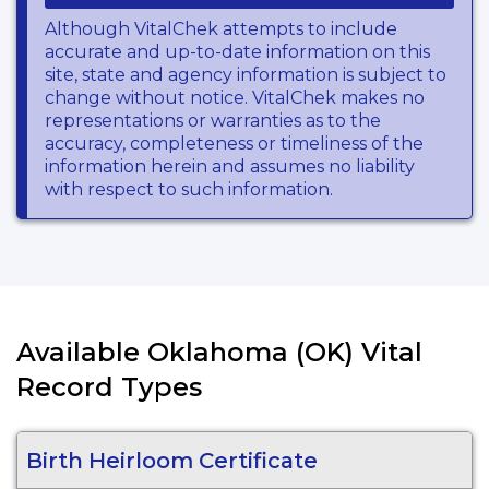
Although VitalChek attempts to include
accurate and up-to-date information on this
site, state and agency information is subject to
change without notice. VitalChek makes no
representations or warranties as to the
accuracy, completeness or timeliness of the
information herein and assumes no liability
with respect to such information.
Available Oklahoma (OK) Vital
Record Types
Birth Heirloom Certificate