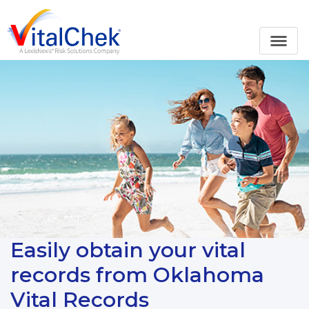
Easily obtain your vital
records from Oklahoma
Vital Records