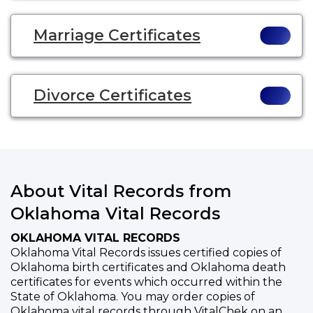
Marriage Certificates
Divorce Certificates
About Vital Records from
Oklahoma Vital Records
OKLAHOMA VITAL RECORDS
Oklahoma Vital Records issues certified copies of
Oklahoma birth certificates and Oklahoma death
certificates for events which occurred within the
State of Oklahoma. You may order copies of
Oklahoma vital records through VitalChek on an