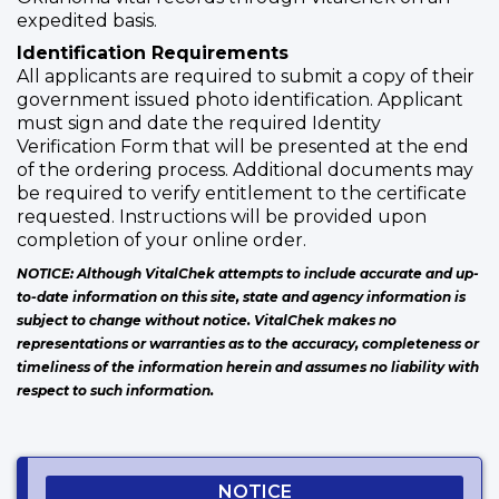
expedited basis.
Identification Requirements
All applicants are required to submit a copy of their
government issued photo identification. Applicant
must sign and date the required Identity
Verification Form that will be presented at the end
of the ordering process. Additional documents may
be required to verify entitlement to the certificate
requested. Instructions will be provided upon
completion of your online order.
NOTICE: Although VitalChek attempts to include accurate and up-
to-date information on this site, state and agency information is
subject to change without notice. VitalChek makes no
representations or warranties as to the accuracy, completeness or
timeliness of the information herein and assumes no liability with
respect to such information.
NOTICE