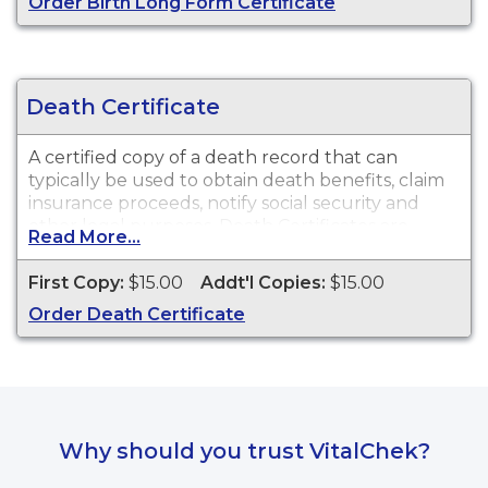
Order Birth Long Form Certificate
Death Certificate
A certified copy of a death record that can
typically be used to obtain death benefits, claim
insurance proceeds, notify social security and
other legal purposes. Death Certificates are
Read More...
available for events that occurred within the
State of Oklahoma from October 1, 1908 to
First Copy:
$15.00
Addt'l Copies:
$15.00
present.
Order Death Certificate
Why should you trust VitalChek?