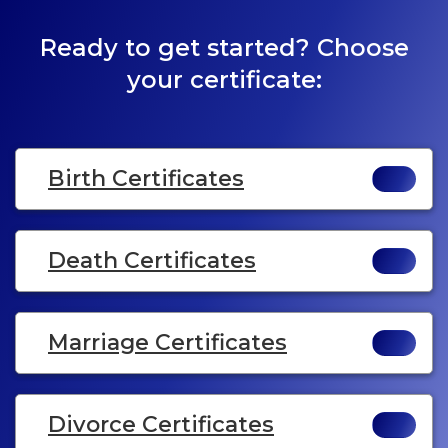
Ready to get started? Choose
your certificate:
Birth Certificates
Death Certificates
Marriage Certificates
Divorce Certificates