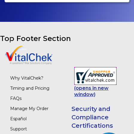
Top Footer Section
Why VitalChek?
(opens in new
Timing and Pricing
window)
FAQs
Security and
Manage My Order
Compliance
Español
Certifications
Support