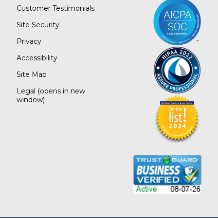
Customer Testimonials
Site Security
Privacy
Accessibility
Site Map
Legal
(opens in new
window)