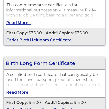
This commemorative certificate is for
informational purposes only. It measure 11 x 14
with dark blue trim, bearing a silver and gold
state seal.
Read More...
First Copy:
$35.00
Addt'l Copies:
$35.00
Order Birth Heirloom Certificate
Birth Long Form Certificate
A certified birth certificate that can typically be
used for travel, passport, proof of citizenship,
social security, driver's license, school registration,
personal identification and other legal purposes.
Read More...
Birth Certificate long forms are available for
events that occurred within the State of
First Copy:
$15.00
Addt'l Copies:
$15.00
Oklahoma from October 1, 1908 to present.