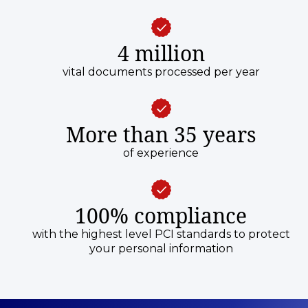
4 million
vital documents processed per year
More than 35 years
of experience
100% compliance
with the highest level PCI standards to protect
your personal information