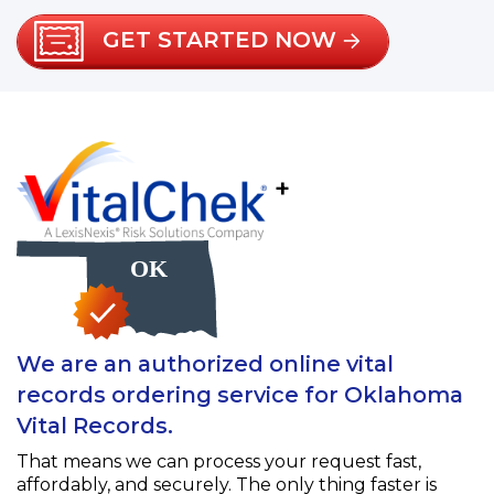
GET STARTED NOW
+
We are an authorized online vital
records ordering service for Oklahoma
Vital Records.
That means we can process your request fast,
affordably, and securely. The only thing faster is