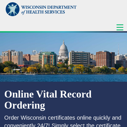
ME
Online Vital Record
Ordering
Order Wisconsin certificates online quickly and
conveniently 24/7! Simply select the certificate