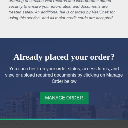
ordering of certified vital records and incorporates added
security to ensure your information and documents are
treated safely. An additional fee is charged by VitalChek for
using this service, and all major credit cards are accepted.
Already placed your order?
You can check on your order status, access forms, and
view or upload required documents by clicking on Manage
Order below
MANAGE ORDER