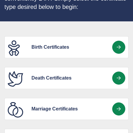
type desired below to begin:
Birth Certificates
Death Certificates
Marriage Certificates