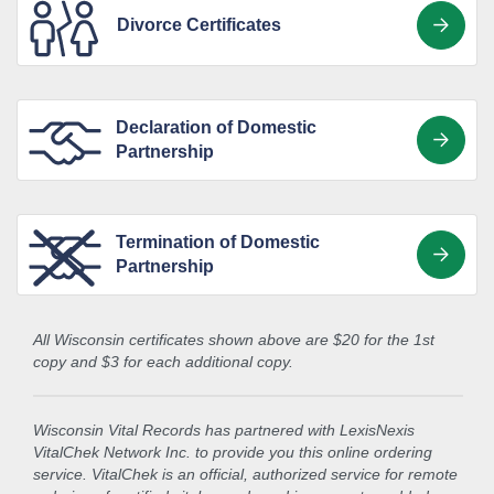
Divorce Certificates
Declaration of Domestic
Partnership
Termination of Domestic
Partnership
All Wisconsin certificates shown above are $20 for the 1st
copy and $3 for each additional copy.
Wisconsin Vital Records has partnered with LexisNexis
VitalChek Network Inc. to provide you this online ordering
service. VitalChek is an official, authorized service for remote