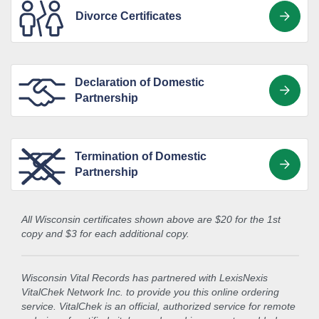
Divorce Certificates
Declaration of Domestic
Partnership
Termination of Domestic
Partnership
All Wisconsin certificates shown above are $20 for the 1st
copy and $3 for each additional copy.
Wisconsin Vital Records has partnered with LexisNexis
VitalChek Network Inc. to provide you this online ordering
service. VitalChek is an official, authorized service for remote