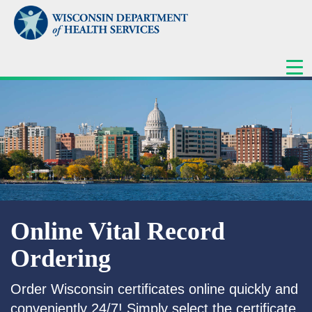
ME
Online Vital Record
Ordering
Order Wisconsin certificates online quickly and
conveniently 24/7! Simply select the certificate