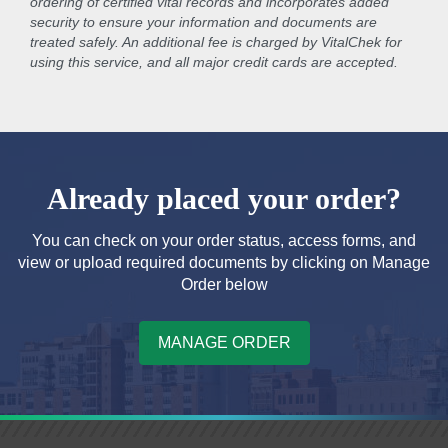
ordering of certified vital records and incorporates added
security to ensure your information and documents are
treated safely. An additional fee is charged by VitalChek for
using this service, and all major credit cards are accepted.
Already placed your order?
You can check on your order status, access forms, and
view or upload required documents by clicking on Manage
Order below
MANAGE ORDER