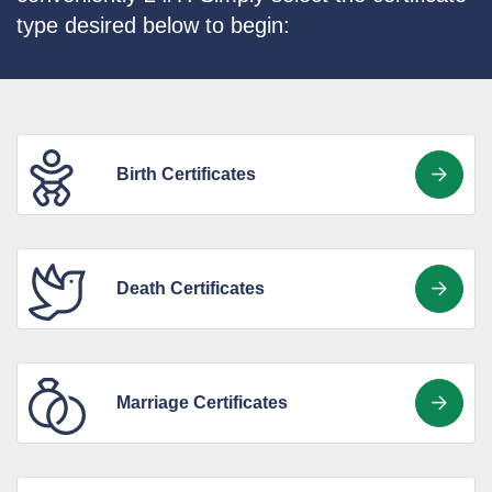
type desired below to begin:
Birth Certificates
Death Certificates
Marriage Certificates