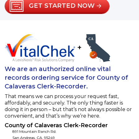
GET STARTED NOW
+
We are an authorized online vital
records ordering service for County of
Calaveras Clerk-Recorder.
That means we can process your request fast,
affordably, and securely. The only thing faster is
doing it in person – but that’s not always possible or
convenient, and that’s why we’re here.
County of Calaveras Clerk-Recorder
891 Mountain Ranch Rd.
San Andreas
,
CA
,
95249