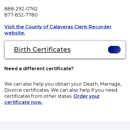
Phone
888-292-0762
Fax
877-832-7780
Visit the County of Calaveras Clerk-Recorder
Opens a new tab to an external website.
website.
Birth Certificates
Need a different certificate?
We can also help you obtain your
Death, Marriage,
Divorce
certificates. We can also help if you need
certificates from other states.
Order your
certificate now.
.