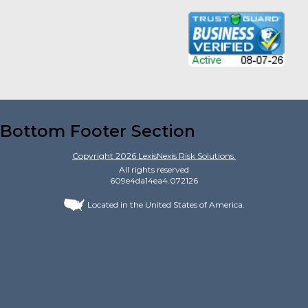
Bottom Footer Section
Copyright
2026
LexisNexis Risk Solutions.
All rights reserved
609e4da14ea4.072126
Located in the United States of America.