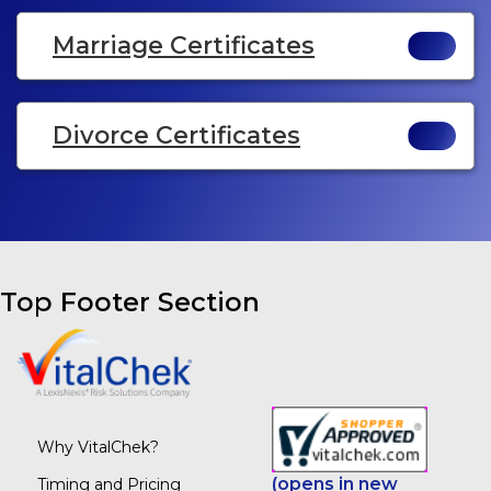
Marriage Certificates
Divorce Certificates
Top Footer Section
Why VitalChek?
(opens in new
Timing and Pricing