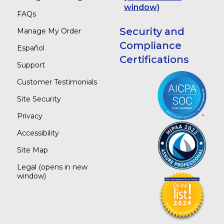
window)
FAQs
Security and
Manage My Order
Compliance
Español
Certifications
Support
Customer Testimonials
Site Security
Privacy
Accessibility
Site Map
Legal
(opens in new
window)