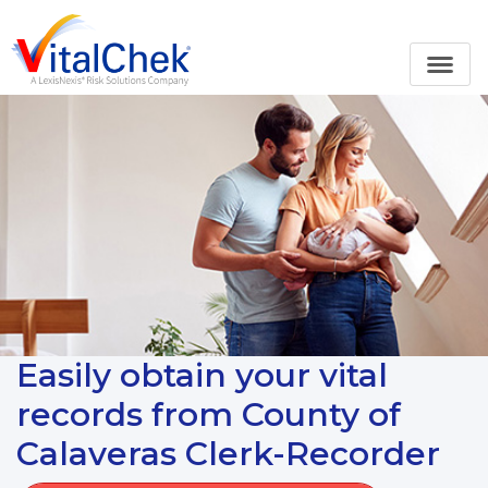
Easily obtain your vital
records from County of
Calaveras Clerk-Recorder