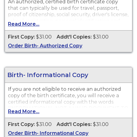
An authorized, certified birth certificate copy
that can typically be used for travel, passport,
proof of citizenship, social security, driver's license,
school registration, personal identification and
Read More...
other legal purposes. Birth Certificates are
available for events that occurred in Calaveras
First Copy:
$31.00
Addt'l Copies:
$31.00
County.
Order Birth- Authorized Copy
Birth- Informational Copy
If you are not eligible to receive an authorized
copy of the birth certificate, you will receive a
certified informational copy with the words
"INFORMATIONAL, NOT A VALID DOCUMENT TO
Read More...
ESTABLISH IDENTITY" imprinted across the face
of the copy. This document is primarily used for
First Copy:
$31.00
Addt'l Copies:
$31.00
genealogy and cannot be used for identification
Order Birth- Informational Copy
purposes.