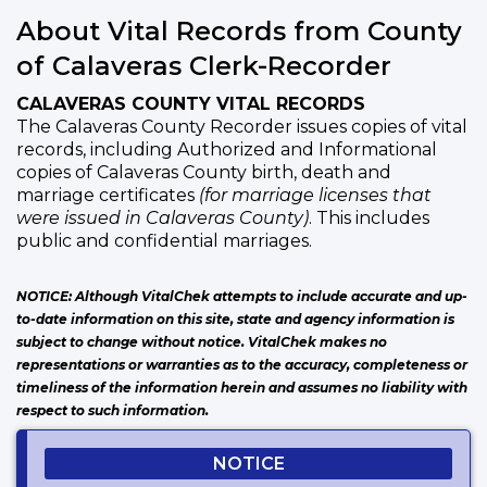
About Vital Records from County
of Calaveras Clerk-Recorder
CALAVERAS COUNTY VITAL RECORDS
The Calaveras County Recorder issues copies of vital
records, including Authorized and Informational
copies of Calaveras County birth, death and
marriage certificates
(for marriage licenses that
were issued in Calaveras County)
. This includes
public and confidential marriages.
NOTICE: Although VitalChek attempts to include accurate and up-
to-date information on this site, state and agency information is
subject to change without notice. VitalChek makes no
representations or warranties as to the accuracy, completeness or
timeliness of the information herein and assumes no liability with
respect to such information.
NOTICE