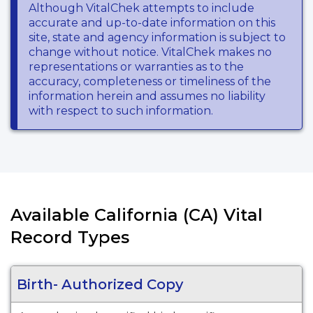
Although VitalChek attempts to include
accurate and up-to-date information on this
site, state and agency information is subject to
change without notice. VitalChek makes no
representations or warranties as to the
accuracy, completeness or timeliness of the
information herein and assumes no liability
with respect to such information.
Available California (CA) Vital
Record Types
Birth- Authorized Copy