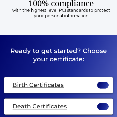
100% compliance
with the highest level PCI standards to protect
your personal information
Ready to get started? Choose
your certificate:
Birth Certificates
Death Certificates