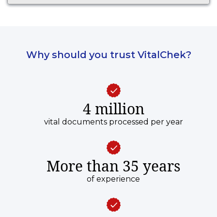
Why should you trust VitalChek?
4 million
vital documents processed per year
More than 35 years
of experience