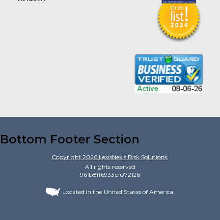
Bottom Footer Section
Copyright
2026
LexisNexis Risk Solutions.
All rights reserved
961b8ff6933b.072126
Located in the United States of America.