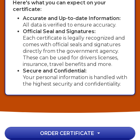
Here's what you can expect on your
certificate:
Accurate and Up-to-date Information:
All data is verified to ensure accuracy.
Official Seal and Signatures:
Each certificate is legally recognized and
comes with official seals and signatures
directly from the government agency.
These can be used for drivers licenses,
insurance, travel benefits and more.
Secure and Confidential:
Your personal information is handled with
the highest security and confidentiality.
ORDER CERTIFICATE