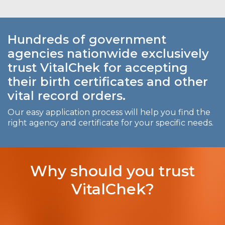
Hundreds of government
agencies nationwide exclusively
trust VitalChek for accepting
their birth certificates and other
vital record orders.
Our easy application process will help you find the
right agency and certificate for your specific needs.
Why should you trust
VitalChek?