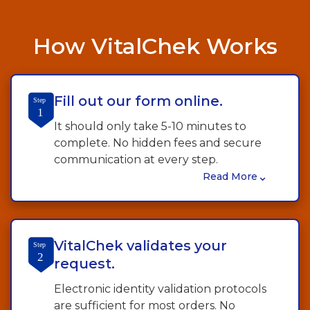
How VitalChek Works
Fill out our form online.
Step
1
It should only take 5-10 minutes to
complete. No hidden fees and secure
communication at every step.
⌄
Read More
VitalChek validates your
Step
2
request.
Electronic identity validation protocols
are sufficient for most orders. No