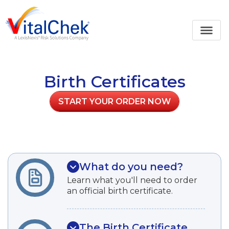
Birth Certificates
START YOUR ORDER NOW
What do you need?
Learn what you'll need to order
an official birth certificate.
The Birth Certificate