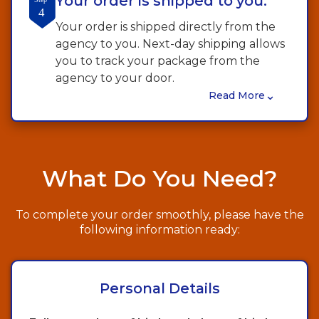
Your order is shipped to you.
4
Your order is shipped directly from the
agency to you. Next-day shipping allows
you to track your package from the
agency to your door.
⌄
Read More
What Do You Need?
To complete your order smoothly, please have the
following information ready:
Personal Details