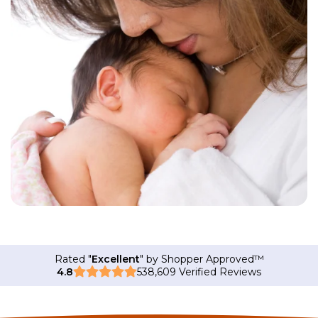
Rated "
Excellent
" by Shopper Approved
™
4.8
538,609 Verified Reviews