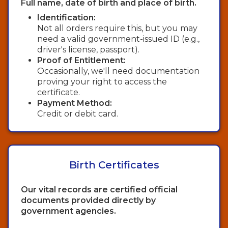
Full name, date of birth and place of birth.
Identification:
Not all orders require this, but you may
need a valid government-issued ID (e.g.,
driver's license, passport).
Proof of Entitlement:
Occasionally, we'll need documentation
proving your right to access the
certificate.
Payment Method:
Credit or debit card.
Birth Certificates
Our vital records are certified official
documents provided directly by
government agencies.