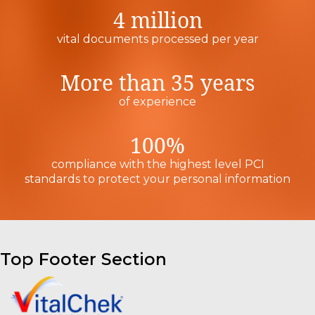
4 million
vital documents processed per year
More than 35 years
of experience
100%
compliance with the highest level PCI
standards to protect your personal information
Top Footer Section