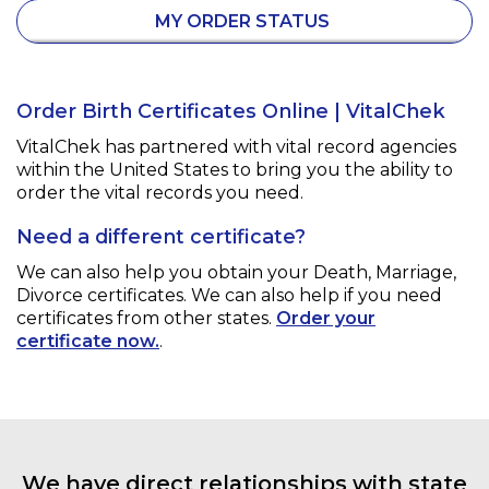
MY ORDER STATUS
Order Birth Certificates Online | VitalChek
VitalChek has partnered with vital record agencies
within the United States to bring you the ability to
order the vital records you need.
Need a different certificate?
We can also help you obtain your
Death, Marriage,
Divorce
certificates. We can also help if you need
certificates from other states.
Order your
certificate now.
.
We have direct relationships with state