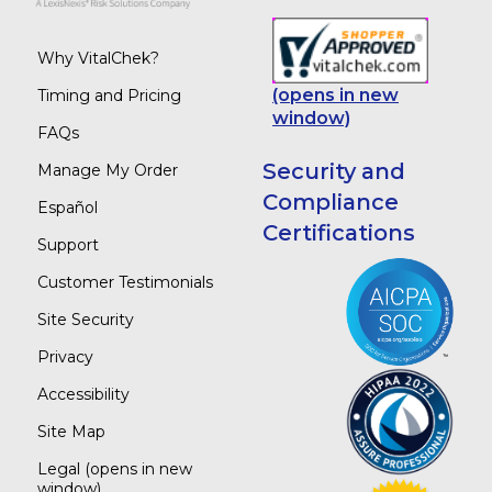
Why VitalChek?
(opens in new
Timing and Pricing
window)
FAQs
Security and
Manage My Order
Compliance
Español
Certifications
Support
Customer Testimonials
Site Security
Privacy
Accessibility
Site Map
Legal
(opens in new
window)