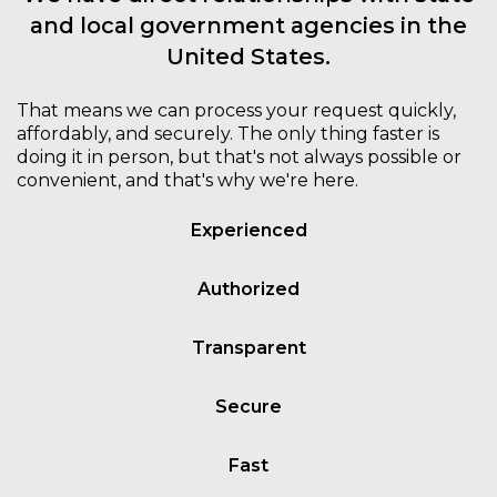
and local government agencies in the
United States.
That means we can process your request quickly,
affordably, and securely. The only thing faster is
doing it in person, but that's not always possible or
convenient, and that's why we're here.
Experienced
Authorized
Transparent
Secure
Fast