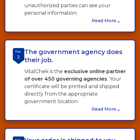
unauthorized parties can see your
personal information.
⌄
Read More
The government agency does
Step
3
their job.
VitalChek is the
exclusive online partner
of over 450 governing agencies
. Your
certificate will be printed and shipped
directly from the appropriate
government location.
⌄
Read More
Step