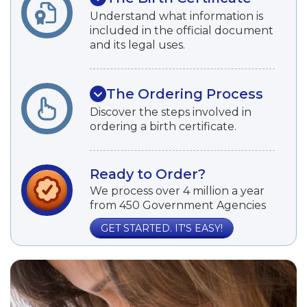
Understand what information is
included in the official document
and its legal uses.
The Ordering Process
Discover the steps involved in
ordering a birth certificate.
Ready to Order?
We process over 4 million a year
from 450 Government Agencies
GET STARTED. IT'S EASY!