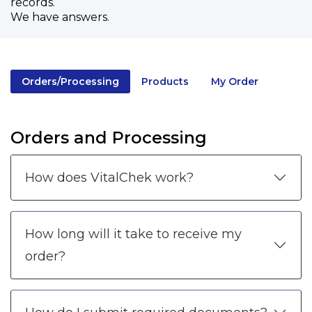
records.
We have answers.
Orders/Processing
Products
My Order
Orders and Processing
How does VitalChek work?
How long will it take to receive my
order?