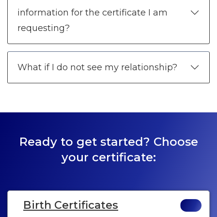
information for the certificate I am
requesting?
What if I do not see my relationship?
Ready to get started? Choose
your certificate:
Birth Certificates