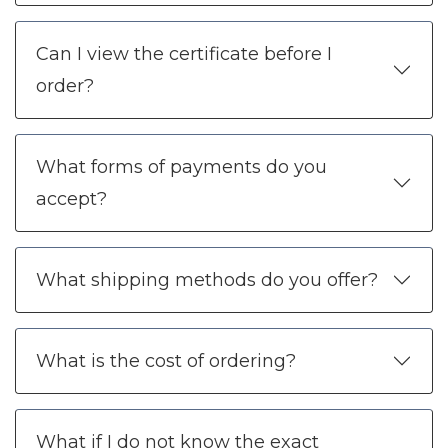
Can I view the certificate before I
order?
What forms of payments do you
accept?
What shipping methods do you offer?
What is the cost of ordering?
What if I do not know the exact