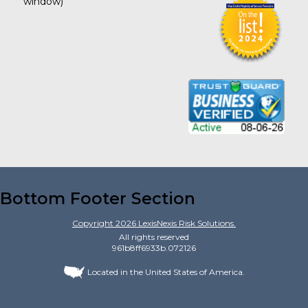
window)
Bottom Footer Section
Copyright
2026
LexisNexis Risk Solutions.
All rights reserved
961b8ff6933b.072126
Located in the United States of America.