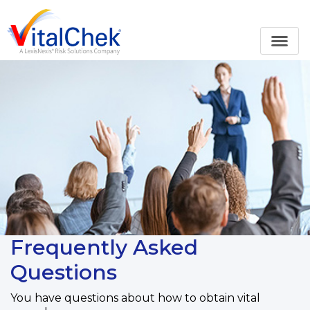
Frequently Asked
Questions
You have questions about how to obtain vital