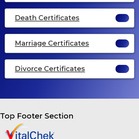
Death Certificates
Marriage Certificates
Divorce Certificates
Top Footer Section