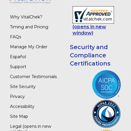
Why VitalChek?
(opens in new
Timing and Pricing
window)
FAQs
Security and
Manage My Order
Compliance
Español
Certifications
Support
Customer Testimonials
Site Security
Privacy
Accessibility
Site Map
Legal
(opens in new