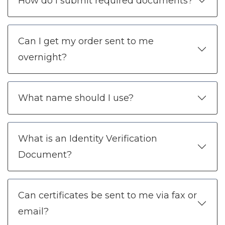
How do I submit required documents?
Can I get my order sent to me
overnight?
What name should I use?
What is an Identity Verification
Document?
Can certificates be sent to me via fax or
email?