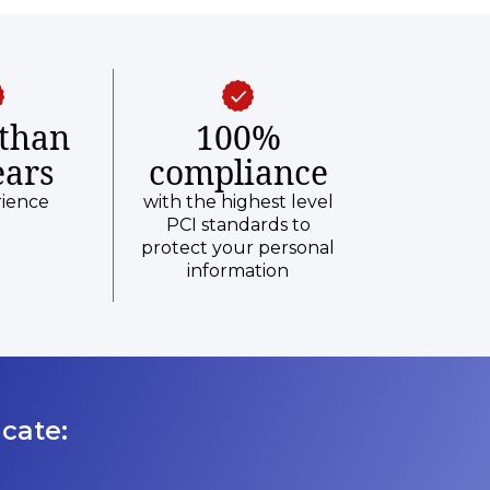
than
100%
ears
compliance
rience
with the highest level
PCI standards to
protect your personal
information
cate: