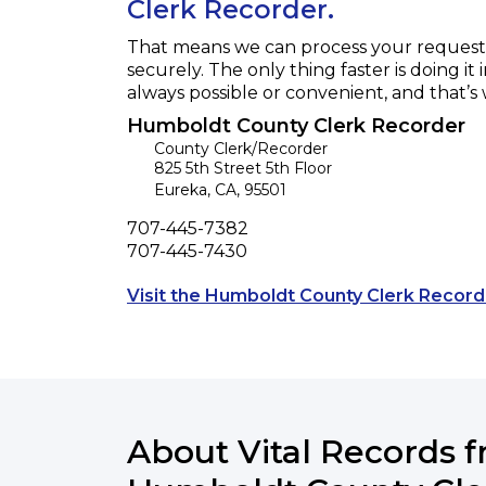
Clerk Recorder.
That means we can process your request f
securely. The only thing faster is doing it 
always possible or convenient, and that’s
Humboldt County Clerk Recorder
County Clerk/Recorder
825 5th Street 5th Floor
Eureka
,
CA
,
95501
Phone
707-445-7382
Fax
707-445-7430
Visit the Humboldt County Clerk Record
About Vital Records 