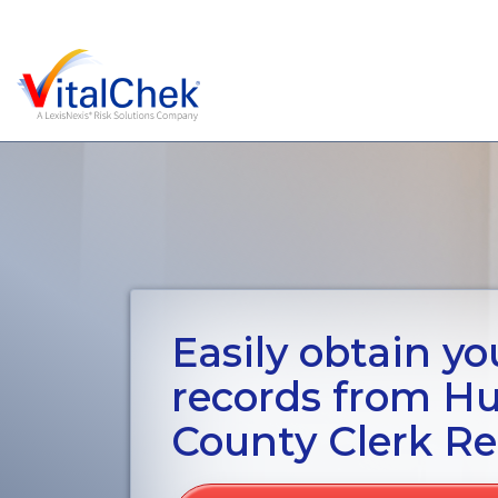
Easily obtain you
records from H
County Clerk Re