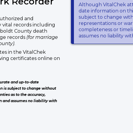
rk Recorder
Although VitalChek at
date information on thi
subject to change wit
uthorized and
representations or warr
vital records including
completeness or timeli
mboldt County death
assumes no liability wi
age records
(for marriage
ounty)
.
es in the VitalChek
ing certificates online on
urate and up-to-date
on is subject to change without
nties as to the accuracy,
n and assumes no liability with