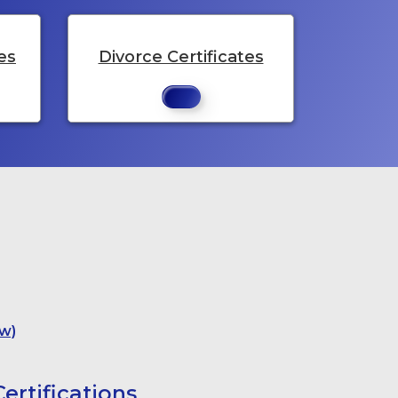
es
Divorce Certificates
w)
ertifications