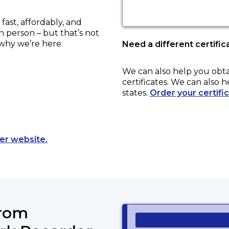
ast, affordably, and
in person – but that’s not
 why we’re here.
Need a different certific
We can also help you obt
certificates. We can also h
states.
Order your certifi
Opens a new tab to an external website.
er website.
from