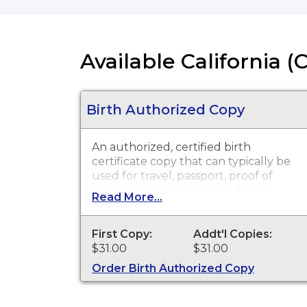
Available California (
Birth Authorized Copy
An authorized, certified birth
certificate copy that can typically be
used for travel, passport, proof of
citizenship, social security, driver's
Read More...
license, school registration, personal
identification and other legal
purposes. Birth Certificates are
First Copy:
Addt'l Copies:
available for events that occurred in
$31.00
$31.00
Humboldt County from 1919 to
Order Birth Authorized Copy
present.