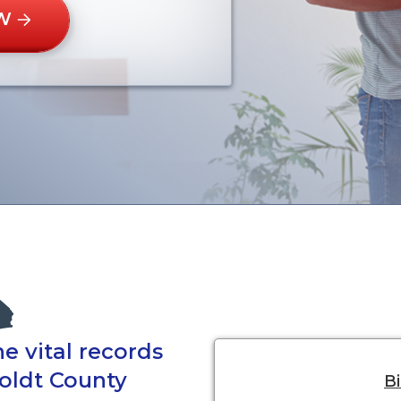
W
e vital records
oldt County
Bi