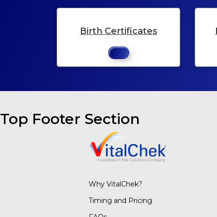
Birth Certificates
Top Footer Section
Why VitalChek?
Timing and Pricing