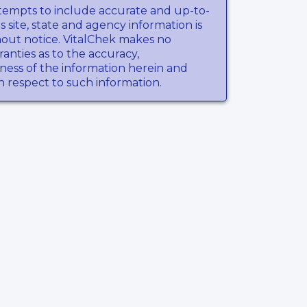
tempts to include accurate and up-to-
s site, state and agency information is
hout notice. VitalChek makes no
anties as to the accuracy,
ness of the information herein and
th respect to such information.