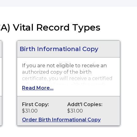
CA) Vital Record Types
Birth Informational Copy
If you are not eligible to receive an
authorized copy of the birth
certificate, you will receive a certified
informational copy with the words
Read More...
"INFORMATIONAL, NOT A VALID
DOCUMENT TO ESTABLISH
IDENTITY" imprinted across the face
First Copy:
Addt'l Copies:
of the copy. This document is
$31.00
$31.00
primarily used for genealogy and
Order Birth Informational Copy
cannot be used for identification
purposes.