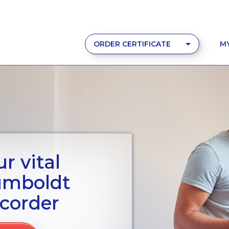
ORDER CERTIFICATE
M
r vital
umboldt
corder