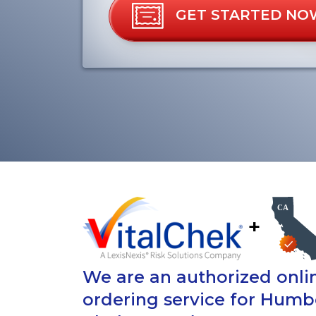
GET STARTED NO
+
We are an authorized onlin
ordering service for Humb