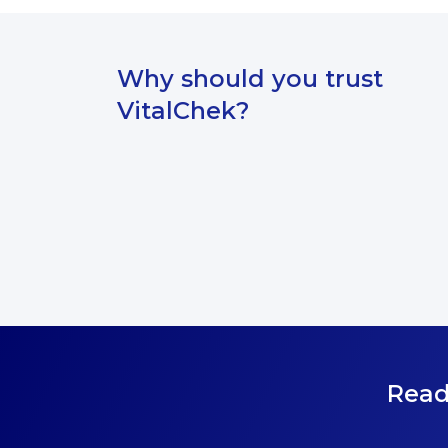
Why should you trust
VitalChek?
Read