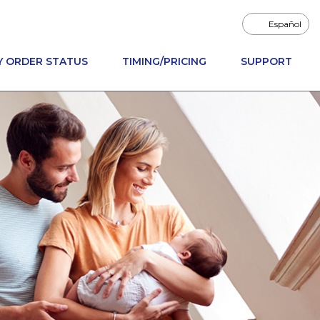
Español
Y ORDER STATUS
TIMING/PRICING
SUPPORT