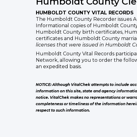
Humboldt County Cle
HUMBOLDT COUNTY VITAL RECORDS
The Humboldt County Recorder issues A
Informational copies of Humboldt County 
Humboldt County birth certificates, Hu
certificates and Humboldt County marri
licenses that were issued in Humboldt C
Humboldt County Vital Records participat
Network, allowing you to order the follow
an expedited basis.
NOTICE: Although VitalChek attempts to include acc
information on this site, state and agency informati
notice. VitalChek makes no representations or warra
completeness or timeliness of the information herei
respect to such information.