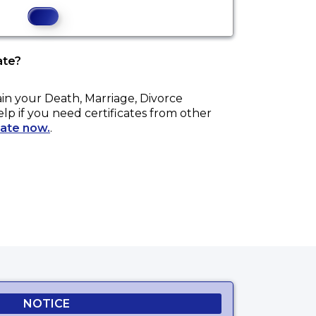
ate?
ain your
Death, Marriage, Divorce
elp if you need certificates from other
cate now.
.
NOTICE