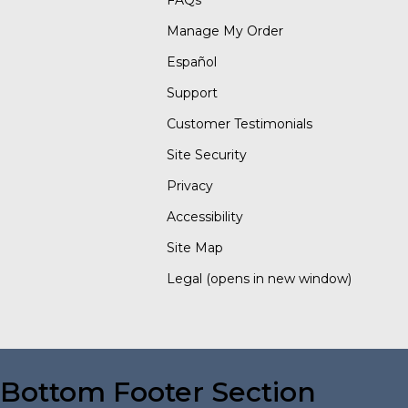
FAQs
Manage My Order
Español
Support
Customer Testimonials
Site Security
Privacy
Accessibility
Site Map
Legal
(opens in new window)
Bottom Footer Section