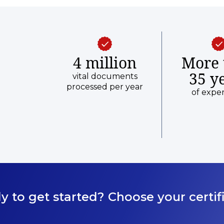
4 million
More 
35 y
vital documents
processed per year
of expe
y to get started? Choose your certifi