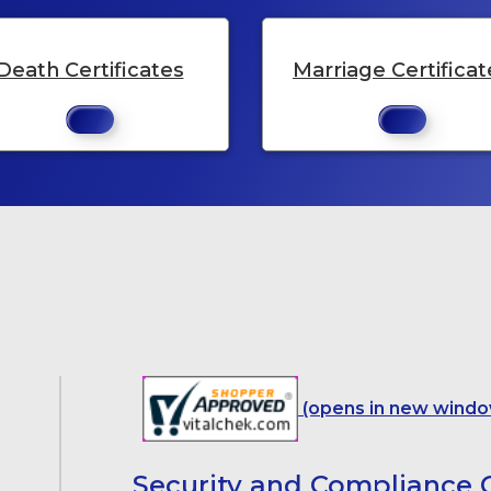
Death Certificates
Marriage Certificat
(opens in new windo
Security and Compliance C