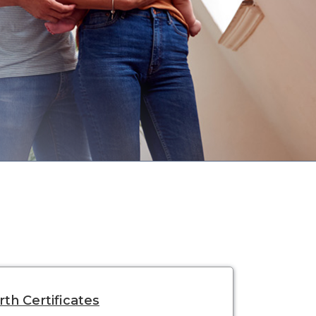
rth Certificates