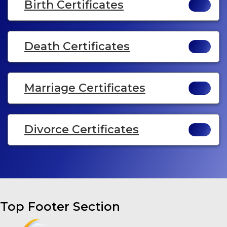
Birth Certificates
Death Certificates
Marriage Certificates
Divorce Certificates
Top Footer Section