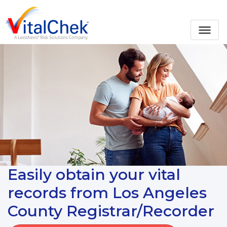
Easily obtain your vital
records from Los Angeles
County Registrar/Recorder