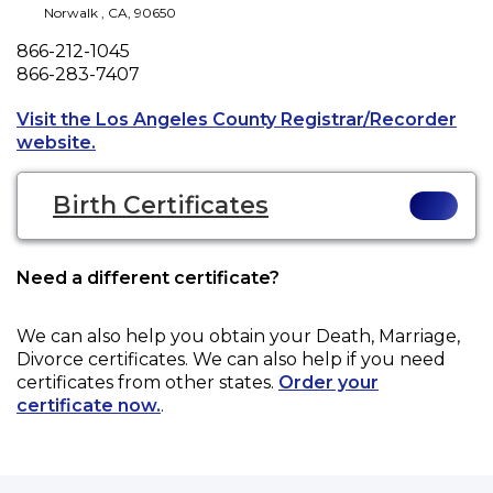
Norwalk
,
CA
,
90650
Phone
866-212-1045
Fax
866-283-7407
Visit the Los Angeles County Registrar/Recorder
Opens a new tab to an external website.
website.
Birth Certificates
Need a different certificate?
We can also help you obtain your
Death, Marriage,
Divorce
certificates. We can also help if you need
certificates from other states.
Order your
certificate now.
.