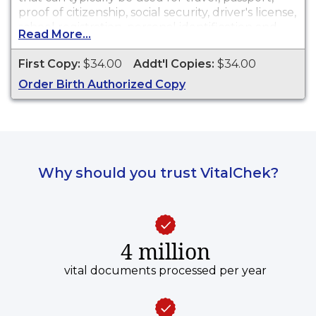
proof of citizenship, social security, driver's license,
school registration, personal identification and
Read More...
other legal purposes. Birth Certificates are
available for events that occurred in Los Angeles
First Copy:
$34.00
Addt'l Copies:
$34.00
County from 1876 to present. Records are not
Order Birth Authorized Copy
available until 90 days after the date of event.
Why should you trust VitalChek?
4 million
vital documents processed per year