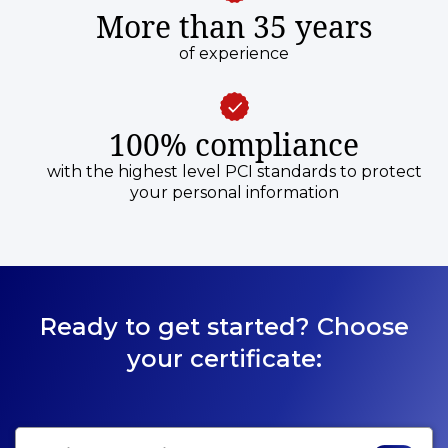
More than 35 years
of experience
100% compliance
with the highest level PCI standards to protect
your personal information
Ready to get started? Choose
your certificate: