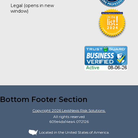
Legal
(opens in new
window)
Bottom Footer Section
Copyright
2026
LexisNexis Risk Solutions.
All rights reserved
609e4da14ea4.072126
Located in the United States of America.