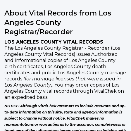
About Vital Records from Los
Angeles County
Registrar/Recorder
LOS ANGELES COUNTY VITAL RECORDS
The Los Angeles County Registrar - Recorder (Los
Angeles County Vital Records) issues Authorized
and Informational copies of Los Angeles County
birth certificates, Los Angeles County death
certificates and public Los Angeles County marriage
records
(for marriage licenses that were issued in
Los Angeles County)
. You may order copies of Los
Angeles County vital records through VitalChek on
an expedited basis.
NOTICE: Although VitalChek attempts to include accurate and up-
to-date information on this site, state and agency information is
subject to change without notice. VitalChek makes no
representations or warranties as to the accuracy, completeness or
timeliness of the information herein and assumes no liability with