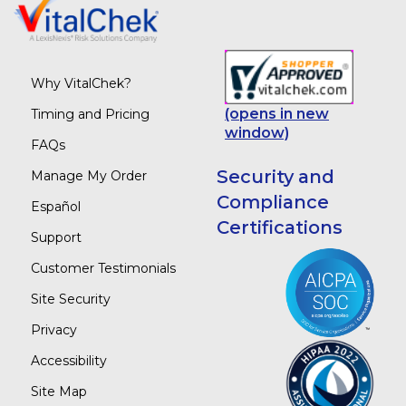
Why VitalChek?
(opens in new
Timing and Pricing
window)
FAQs
Security and
Manage My Order
Compliance
Español
Certifications
Support
Customer Testimonials
Site Security
Privacy
Accessibility
Site Map