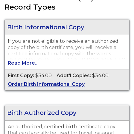
Record Types
Birth Informational Copy
If you are not eligible to receive an authorized
copy of the birth certificate, you will receive a
certified informational copy with the words
"INFORMATIONAL, NOT A VALID DOCUMENT TO
Read More...
ESTABLISH IDENTITY" imprinted across the face
of the copy. This document is primarily used for
First Copy:
$34.00
Addt'l Copies:
$34.00
genealogy and cannot be used for identification
Order Birth Informational Copy
purposes.
Birth Authorized Copy
An authorized, certified birth certificate copy
that can typically be used for travel, passport,