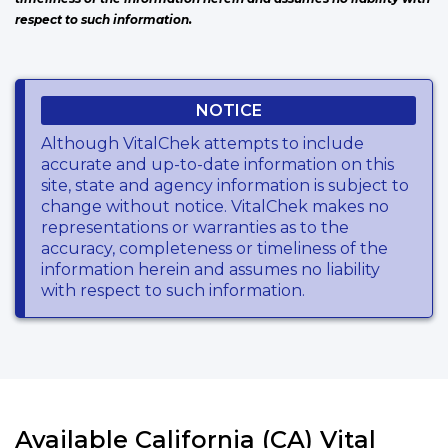
respect to such information.
NOTICE
Although VitalChek attempts to include
accurate and up-to-date information on this
site, state and agency information is subject to
change without notice. VitalChek makes no
representations or warranties as to the
accuracy, completeness or timeliness of the
information herein and assumes no liability
with respect to such information.
Available California (CA) Vital