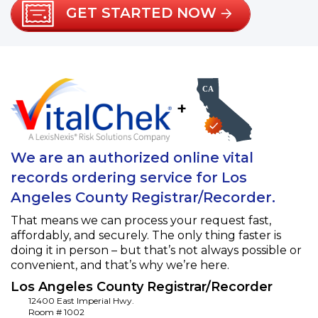
GET STARTED NOW
+
We are an authorized online vital
records ordering service for Los
Angeles County Registrar/Recorder.
That means we can process your request fast,
affordably, and securely. The only thing faster is
doing it in person – but that’s not always possible or
convenient, and that’s why we’re here.
Los Angeles County Registrar/Recorder
12400 East Imperial Hwy.
Room # 1002