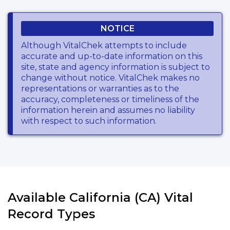
NOTICE
Although VitalChek attempts to include
accurate and up-to-date information on this
site, state and agency information is subject to
change without notice. VitalChek makes no
representations or warranties as to the
accuracy, completeness or timeliness of the
information herein and assumes no liability
with respect to such information.
Available California (CA) Vital
Record Types