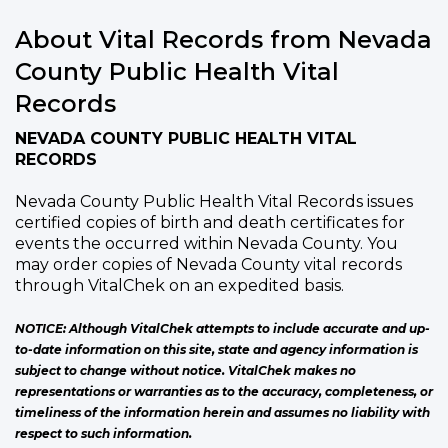
About Vital Records from Nevada
County Public Health Vital
Records
NEVADA COUNTY PUBLIC HEALTH VITAL
RECORDS
Nevada County Public Health Vital Records issues
certified copies of birth and death certificates for
events the occurred within Nevada County. You
may order copies of Nevada County vital records
through VitalChek on an expedited basis.
NOTICE: Although VitalChek attempts to include accurate and up-
to-date information on this site, state and agency information is
subject to change without notice. VitalChek makes no
representations or warranties as to the accuracy, completeness, or
timeliness of the information herein and assumes no liability with
respect to such information.