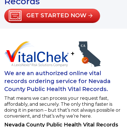
Records
GET STARTED NOW
+
We are an authorized online vital
records ordering service for Nevada
County Public Health Vital Records.
That means we can process your request fast,
affordably, and securely. The only thing faster is
doing it in person – but that’s not always possible or
convenient, and that’s why we’re here.
Nevada County Public Health Vital Records