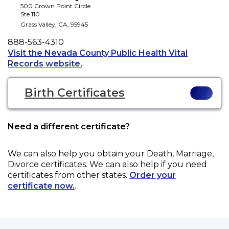
500 Crown Point Circle
Ste 110
Grass Valley
,
CA
,
95945
Phone
888-563-4310
Visit the Nevada County Public Health Vital
Opens a new tab to an external web
Records website.
Birth Certificates
Need a different certificate?
We can also help you obtain your
Death, Marriage,
Divorce
certificates. We can also help if you need
certificates from other states.
Order your
certificate now.
.