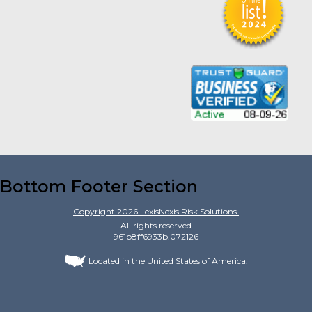
Bottom Footer Section
Copyright
2026
LexisNexis Risk Solutions.
All rights reserved
961b8ff6933b.072126
Located in the United States of America.