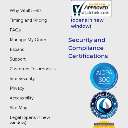
Why VitalChek?
(opens in new
Timing and Pricing
window)
FAQs
Security and
Manage My Order
Compliance
Español
Certifications
Support
Customer Testimonials
Site Security
Privacy
Accessibility
Site Map
Legal
(opens in new
window)