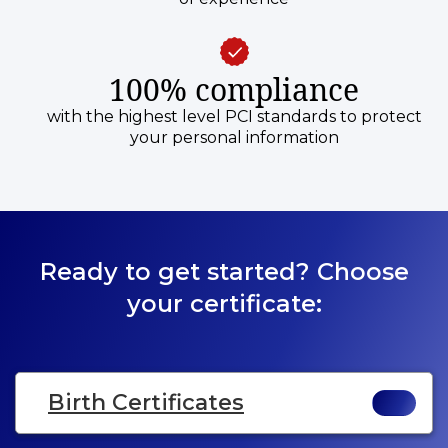
100% compliance
with the highest level PCI standards to protect
your personal information
Ready to get started? Choose
your certificate:
Birth Certificates