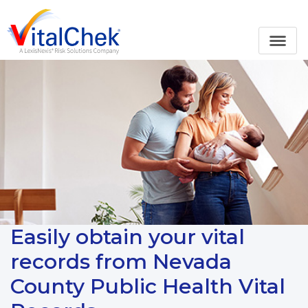
Easily obtain your vital
records from Nevada
County Public Health Vital