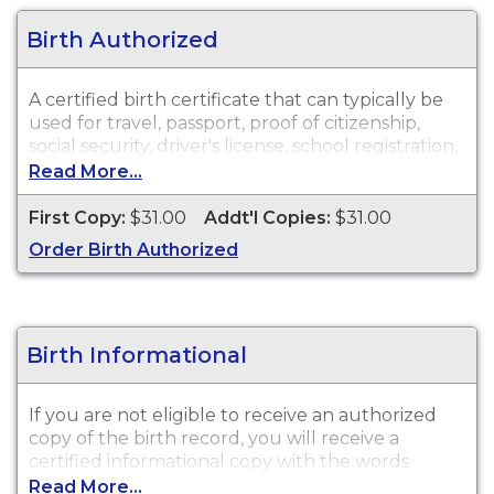
Birth Authorized
A certified birth certificate that can typically be
used for travel, passport, proof of citizenship,
social security, driver's license, school registration,
personal identification and other legal purposes.
Read More...
Birth Certificates are available for events that
occurred in Nevada County from 2 years of event
First Copy:
$31.00
Addt'l Copies:
$31.00
date.
Order Birth Authorized
Birth Informational
If you are not eligible to receive an authorized
copy of the birth record, you will receive a
certified informational copy with the words
"INFORMATIONAL, NOT A VALID DOCUMENT TO
Read More...