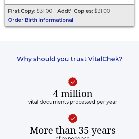
ESTABLISH IDENTITY" imprinted across the face
of the copy. This document is primarily used for
First Copy:
$31.00
Addt'l Copies:
$31.00
genealogy and cannot be used for legal
Order Birth Informational
purposes. Birth Certificates are available for
events that occurred in Nevada County from 2
years of event date.
Why should you trust VitalChek?
4 million
vital documents processed per year
More than 35 years
of experience