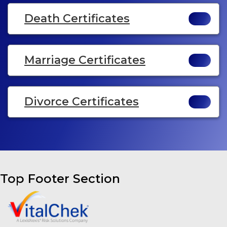
Death Certificates
Marriage Certificates
Divorce Certificates
Top Footer Section