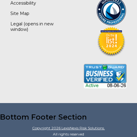
Accessibility
Site Map
Legal
(opens in new
window)
Bottom Footer Section
Copyright
2026
LexisNexis Risk Solutions.
All rights reserved