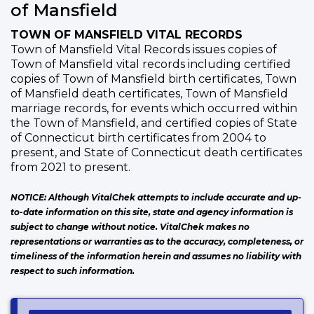
of Mansfield
TOWN OF MANSFIELD VITAL RECORDS
Town of Mansfield Vital Records issues copies of
Town of Mansfield vital records including certified
copies of Town of Mansfield birth certificates, Town
of Mansfield death certificates, Town of Mansfield
marriage records, for events which occurred within
the Town of Mansfield, and certified copies of State
of Connecticut birth certificates from 2004 to
present, and State of Connecticut death certificates
from 2021 to present.
NOTICE: Although VitalChek attempts to include accurate and up-
to-date information on this site, state and agency information is
subject to change without notice. VitalChek makes no
representations or warranties as to the accuracy, completeness, or
timeliness of the information herein and assumes no liability with
respect to such information.