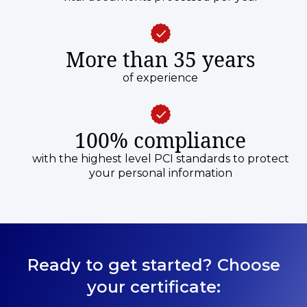
More than 35 years
of experience
100% compliance
with the highest level PCI standards to protect
your personal information
Ready to get started? Choose
your certificate: