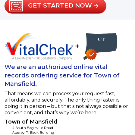
GET STARTED NOW
+
We are an authorized online vital
records ordering service for Town of
Mansfield.
That means we can process your request fast,
affordably, and securely. The only thing faster is
doing it in person – but that’s not always possible or
convenient, and that’s why we’re here.
Town of Mansfield
4 South Eagleville Road
Audrey P. Beck Building