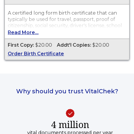
A certified long form birth certificate that can
typically be used for travel, passport, proof of
citizenship, social security, driver's license, school
registration, personal identification and other
Read More...
legal purposes. Birth Certificates are available for
events that occurred in the Town of Mansfield
First Copy:
$20.00
Addt'l Copies:
$20.00
from 1753 to 2003, and in the State of
Order Birth Certificate
Connecticut from 2004 to present.
Why should you trust VitalChek?
4 million
vital documents processed per year