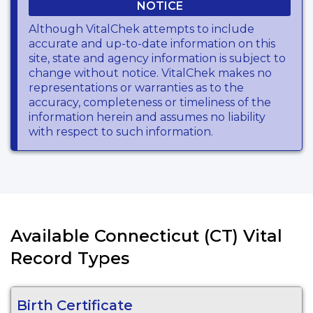
NOTICE
Although VitalChek attempts to include
accurate and up-to-date information on this
site, state and agency information is subject to
change without notice. VitalChek makes no
representations or warranties as to the
accuracy, completeness or timeliness of the
information herein and assumes no liability
with respect to such information.
Available Connecticut (CT) Vital
Record Types
Birth Certificate