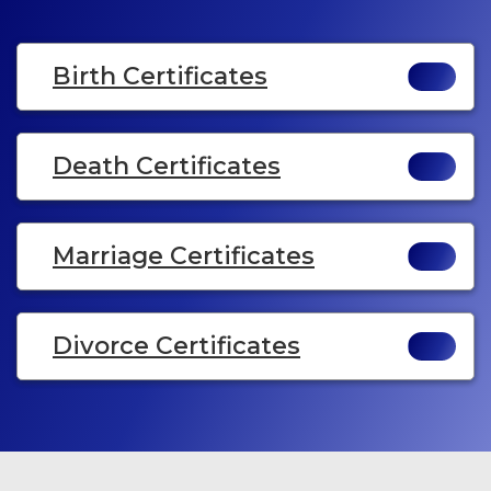
Birth Certificates
Death Certificates
Marriage Certificates
Divorce Certificates