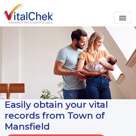
Easily obtain your vital
records from Town of
Mansfield