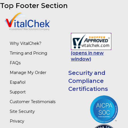
Top Footer Section
Why VitalChek?
(opens in new
Timing and Pricing
window)
FAQs
Security and
Manage My Order
Compliance
Español
Certifications
Support
Customer Testimonials
Site Security
Privacy