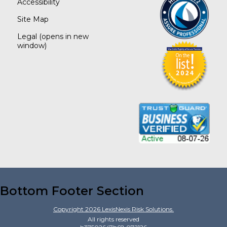
Accessibility
Site Map
Legal
(opens in new
window)
Bottom Footer Section
Copyright
2026
LexisNexis Risk Solutions.
All rights reserved