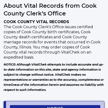
About Vital Records from Cook
County Clerk's Office
COOK COUNTY VITAL RECORDS
The Cook County Clerk's Office issues certified
copies of Cook County birth certificates, Cook
County death certificates and Cook County
marriage records for events that occurred in Cook
County, Illinois. You may order copies of Cook
County vital records through VitalChek on an
expedited basis.
NOTICE: Although VitalChek attempts to include accurate and up-
to-date information on this site, state and agency information is
subject to change without notice. VitalChek makes no
representations or warranties as to the accuracy, completeness or
timeliness of the information herein and assumes no liability with
respect to such information.