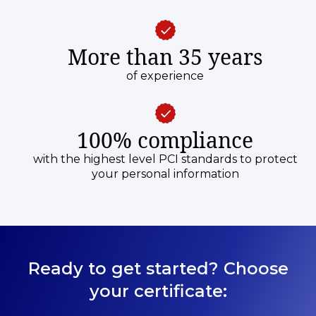
More than 35 years
of experience
100% compliance
with the highest level PCI standards to protect
your personal information
Ready to get started? Choose
your certificate: