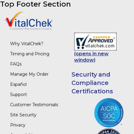
Top Footer Section
Why VitalChek?
(opens in new
Timing and Pricing
window)
FAQs
Security and
Manage My Order
Compliance
Español
Certifications
Support
Customer Testimonials
Site Security
Privacy