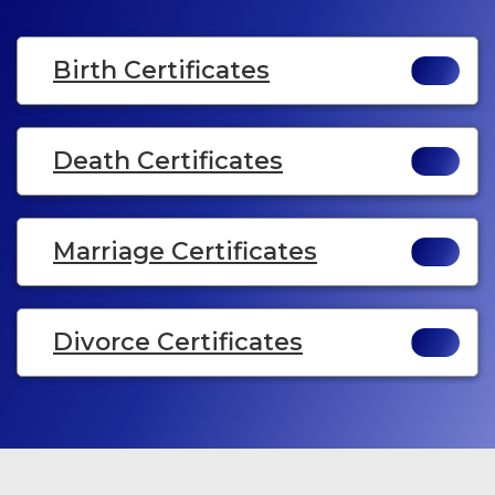
Birth Certificates
Death Certificates
Marriage Certificates
Divorce Certificates