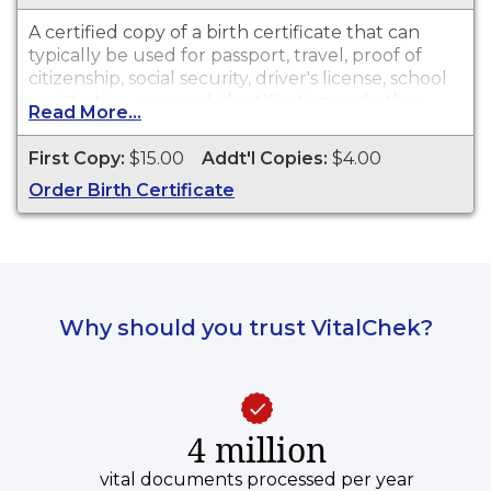
A certified copy of a birth certificate that can
typically be used for passport, travel, proof of
citizenship, social security, driver's license, school
registration, personal identification and other
Read More...
legal purposes. Birth Certificates are available for
events that occurred in Cook County within the
First Copy:
$15.00
Addt'l Copies:
$4.00
last 75 years. Recent events take up to two
Order Birth Certificate
months before they are available.
Why should you trust VitalChek?
4 million
vital documents processed per year