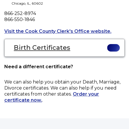
Chicago
,
IL
,
60602
Phone
866-252-8974
Fax
866-550-1846
Opens a
Visit the Cook County Clerk's Office website.
Birth Certificates
Need a different certificate?
We can also help you obtain your
Death, Marriage,
Divorce
certificates. We can also help if you need
certificates from other states.
Order your
certificate now.
.