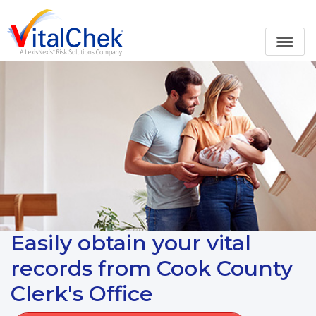
Easily obtain your vital
records from Cook County
Clerk's Office