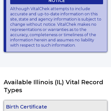
NOTICE
Although VitalChek attempts to include
accurate and up-to-date information on this
site, state and agency information is subject to
change without notice. VitalChek makes no
representations or warranties as to the
accuracy, completeness or timeliness of the
information herein and assumes no liability
with respect to such information.
Available Illinois (IL) Vital Record
Types
Birth Certificate