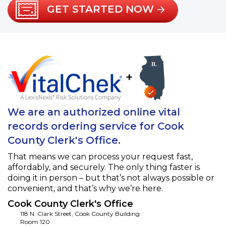
GET STARTED NOW
+
We are an authorized online vital
records ordering service for Cook
County Clerk's Office.
That means we can process your request fast,
affordably, and securely. The only thing faster is
doing it in person – but that’s not always possible or
convenient, and that’s why we’re here.
Cook County Clerk's Office
118 N. Clark Street, Cook County Building
Room 120