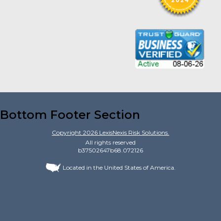
Bottom Footer Section
Copyright
2026
LexisNexis Risk Solutions.
All rights reserved
b37502647b68.072126
Located in the United States of America.