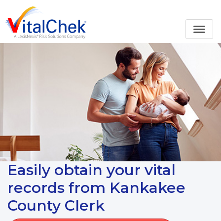
Easily obtain your vital
records from Kankakee
County Clerk