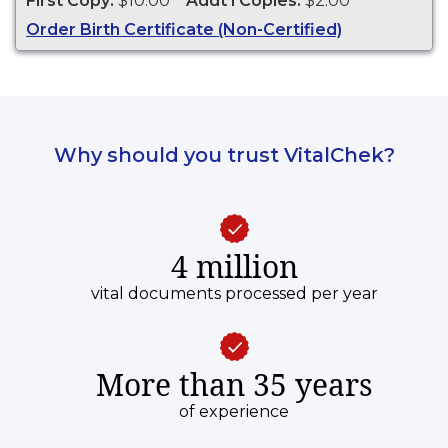
First Copy:
$10.00
Addt'l Copies:
$2.00
Order Birth Certificate (Non-Certified)
Why should you trust VitalChek?
4 million
vital documents processed per year
More than 35 years
of experience