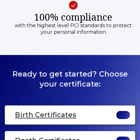
100% compliance
with the highest level PCI standards to protect
your personal information
Ready to get started? Choose
your certificate:
Birth Certificates