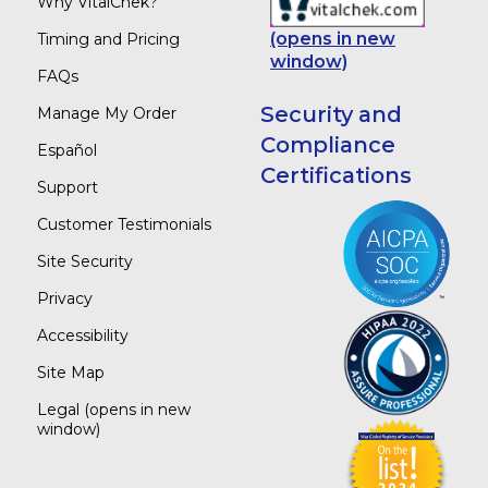
Why VitalChek?
(opens in new
Timing and Pricing
window)
FAQs
Security and
Manage My Order
Compliance
Español
Certifications
Support
Customer Testimonials
Site Security
Privacy
Accessibility
Site Map
Legal
(opens in new
window)