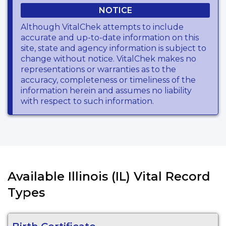
NOTICE
Although VitalChek attempts to include
accurate and up-to-date information on this
site, state and agency information is subject to
change without notice. VitalChek makes no
representations or warranties as to the
accuracy, completeness or timeliness of the
information herein and assumes no liability
with respect to such information.
Available Illinois (IL) Vital Record
Types