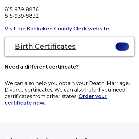
Phone
815-939-8836
Fax
815-939-8832
Opens a new
Visit the Kankakee County Clerk website.
Birth Certificates
Need a different certificate?
We can also help you obtain your
Death, Marriage,
Divorce
certificates. We can also help if you need
certificates from other states.
Order your
certificate now.
.