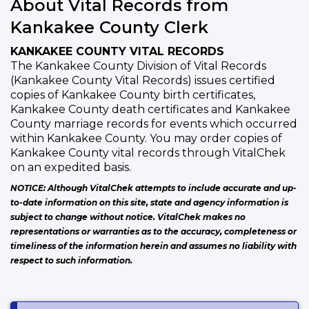
About Vital Records from
Kankakee County Clerk
KANKAKEE COUNTY VITAL RECORDS
The Kankakee County Division of Vital Records
(Kankakee County Vital Records) issues certified
copies of Kankakee County birth certificates,
Kankakee County death certificates and Kankakee
County marriage records for events which occurred
within Kankakee County. You may order copies of
Kankakee County vital records through VitalChek
on an expedited basis.
NOTICE: Although VitalChek attempts to include accurate and up-
to-date information on this site, state and agency information is
subject to change without notice. VitalChek makes no
representations or warranties as to the accuracy, completeness or
timeliness of the information herein and assumes no liability with
respect to such information.