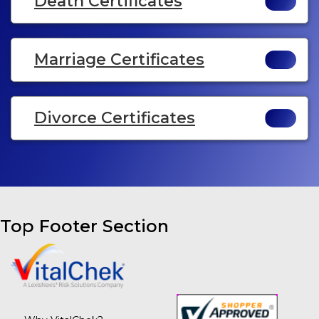
Death Certificates
Marriage Certificates
Divorce Certificates
Top Footer Section