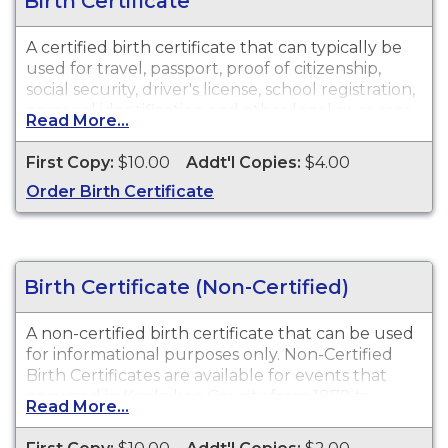
Birth Certificate
A certified birth certificate that can typically be
used for travel, passport, proof of citizenship,
social security, driver's license, school registration,
personal identification and other legal purposes.
Read More...
Birth Certificates are available for events that
occurred in Kankakee County from 1878 to
First Copy:
$10.00
Addt'l Copies:
$4.00
present.
Order Birth Certificate
Birth Certificate (Non-Certified)
A non-certified birth certificate that can be used
for informational purposes only. Non-Certified
Birth Certificates are available for events that
occurred in Kankakee County from 1878 to
Read More...
present.