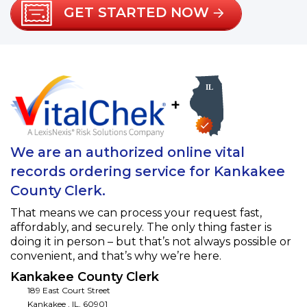
GET STARTED NOW
+
We are an authorized online vital
records ordering service for Kankakee
County Clerk.
That means we can process your request fast,
affordably, and securely. The only thing faster is
doing it in person – but that’s not always possible or
convenient, and that’s why we’re here.
Kankakee County Clerk
189 East Court Street
Kankakee
,
IL
,
60901