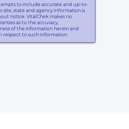
tempts to include accurate and up-to-
s site, state and agency information is
hout notice. VitalChek makes no
anties as to the accuracy,
ness of the information herein and
th respect to such information.