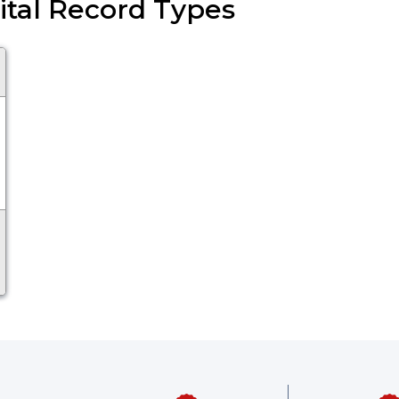
 Vital Record Types