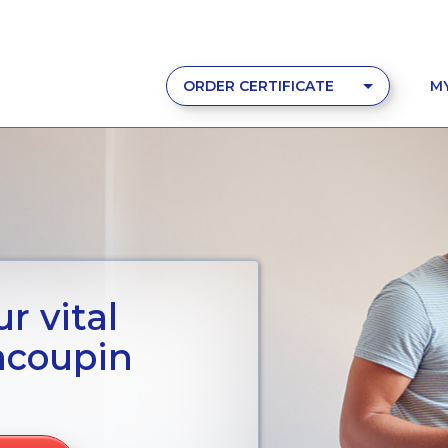
ORDER CERTIFICATE
M
r vital
acoupin