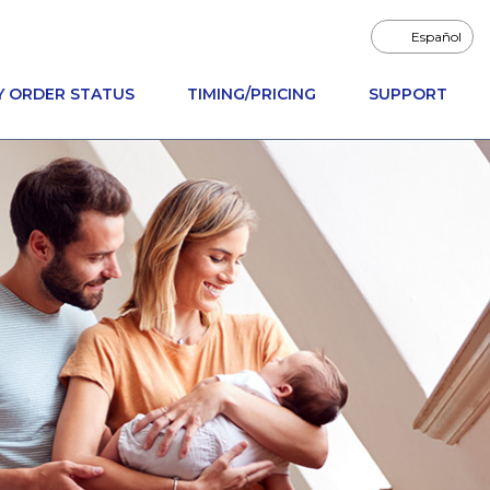
Español
Y ORDER STATUS
TIMING/PRICING
SUPPORT