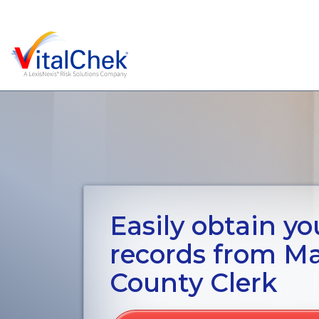
Easily obtain you
records from M
County Clerk