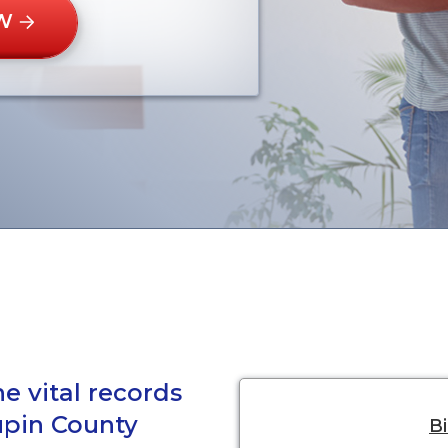
W
e vital records
upin County
Bi