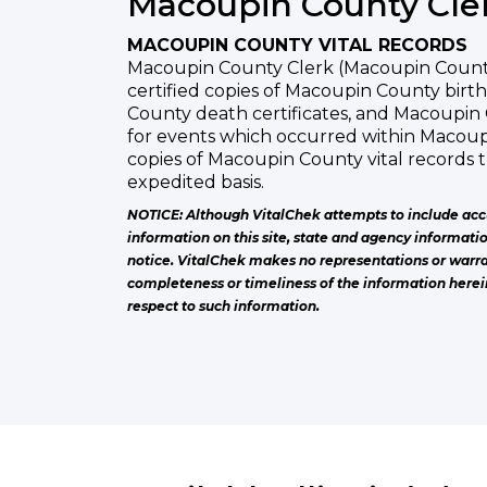
Macoupin County Cle
MACOUPIN COUNTY VITAL RECORDS
Macoupin County Clerk (Macoupin County 
certified copies of Macoupin County birth
County death certificates, and Macoupin
for events which occurred within Macou
copies of Macoupin County vital records
expedited basis.
NOTICE: Although VitalChek attempts to include acc
information on this site, state and agency informati
notice. VitalChek makes no representations or warra
completeness or timeliness of the information herei
respect to such information.