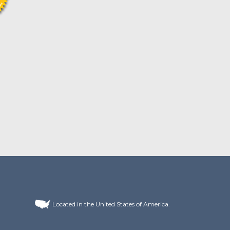
Located in the United States of America.