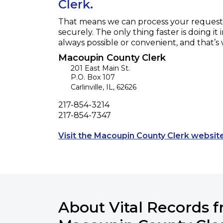
Clerk.
That means we can process your request f
securely. The only thing faster is doing it 
always possible or convenient, and that’s
Macoupin County Clerk
201 East Main St.
P.O. Box 107
Carlinville
,
IL
,
62626
Phone
217-854-3214
Fax
217-854-7347
Visit the Macoupin County Clerk website
About Vital Records 