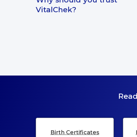
VitalChek?
Read
Birth Certificates