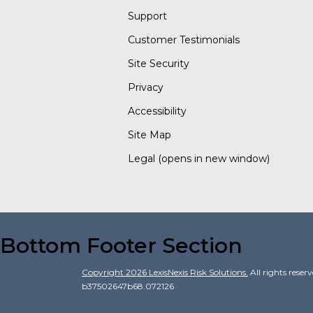
Support
Customer Testimonials
Site Security
Privacy
Accessibility
Site Map
Legal
(opens in new window)
Bottom Footer Section
Copyright
2026
LexisNexis Risk Solutions.
All rights reser
b37502647b68.072126