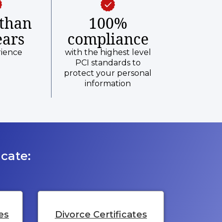
than
100%
ears
compliance
rience
with the highest level
PCI standards to
protect your personal
information
cate:
es
Divorce Certificates