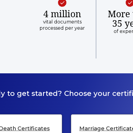
4 million
More 
35 y
vital documents
processed per year
of expe
y to get started? Choose your certifi
Death Certificates
Marriage Certificat