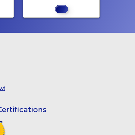
w)
ertifications