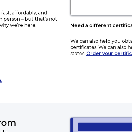
ast, affordably, and
in person – but that’s not
 why we’re here.
Need a different certific
We can also help you obt
certificates. We can also h
states.
Order your certifi
Opens a new tab to an external website.
.
from