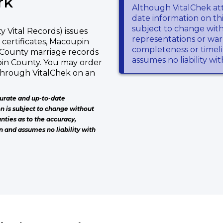
rk
Although VitalChek at
date information on thi
subject to change wit
Vital Records) issues
representations or warr
 certificates, Macoupin
completeness or timeli
 County marriage records
assumes no liability wi
pin County. You may order
 through VitalChek on an
urate and up-to-date
on is subject to change without
nties as to the accuracy,
n and assumes no liability with