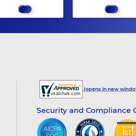
(opens in new windo
Security and Compliance C