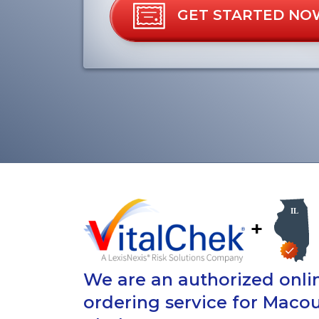
GET STARTED NO
+
We are an authorized onlin
ordering service for Maco