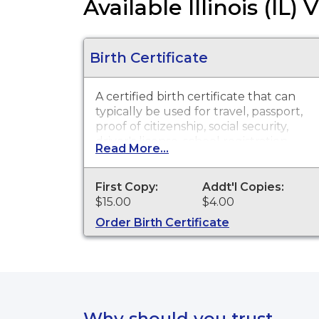
Available Illinois (IL)
Birth Certificate
A certified birth certificate that can
typically be used for travel, passport,
proof of citizenship, social security,
driver's license, school registration,
Read More...
personal identification and other
legal purposes. Birth Certificates are
available for events that occurred in
First Copy:
Addt'l Copies:
Macoupin County from 1877 to
$15.00
$4.00
present.
Order Birth Certificate
Why should you trust