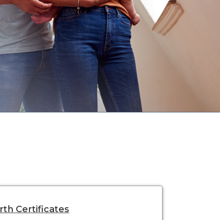
rth Certificates