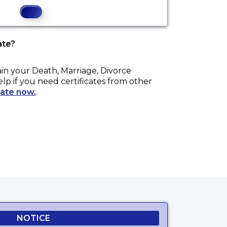
ate?
ain your
Death, Marriage, Divorce
elp if you need certificates from other
cate now.
.
NOTICE