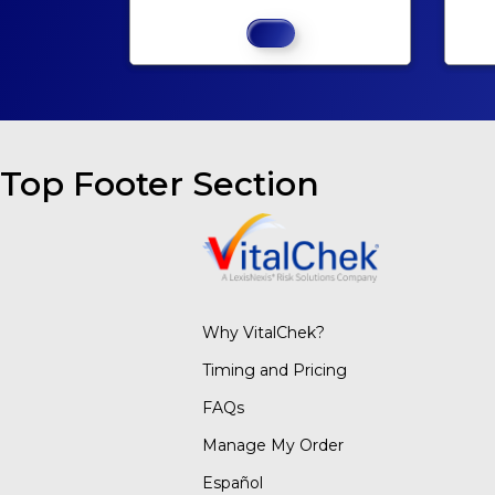
Top Footer Section
Why VitalChek?
Timing and Pricing
FAQs
Manage My Order
Español