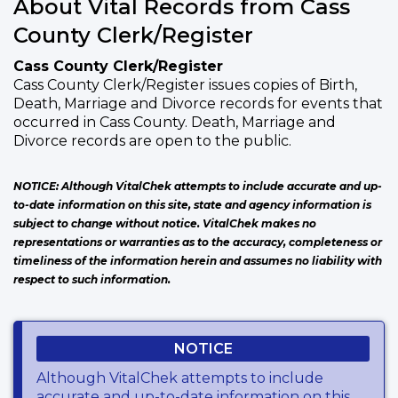
About Vital Records from Cass
County Clerk/Register
Cass County Clerk/Register
Cass County Clerk/Register issues copies of Birth,
Death, Marriage and Divorce records for events that
occurred in Cass County. Death, Marriage and
Divorce records are open to the public.
NOTICE: Although VitalChek attempts to include accurate and up-
to-date information on this site, state and agency information is
subject to change without notice. VitalChek makes no
representations or warranties as to the accuracy, completeness or
timeliness of the information herein and assumes no liability with
respect to such information.
NOTICE
Although VitalChek attempts to include
accurate and up-to-date information on this