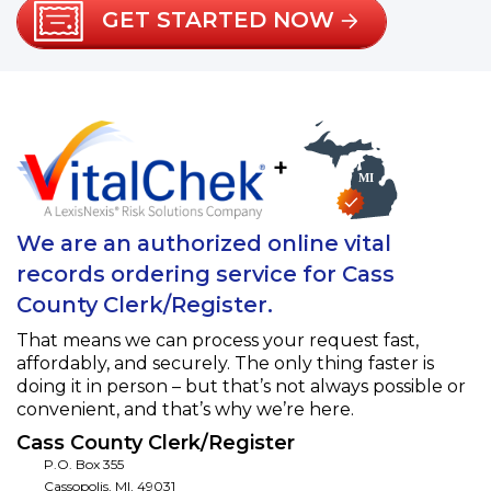
GET STARTED NOW
+
We are an authorized online vital
records ordering service for Cass
County Clerk/Register.
That means we can process your request fast,
affordably, and securely. The only thing faster is
doing it in person – but that’s not always possible or
convenient, and that’s why we’re here.
Cass County Clerk/Register
P.O. Box 355
Cassopolis
,
MI
,
49031