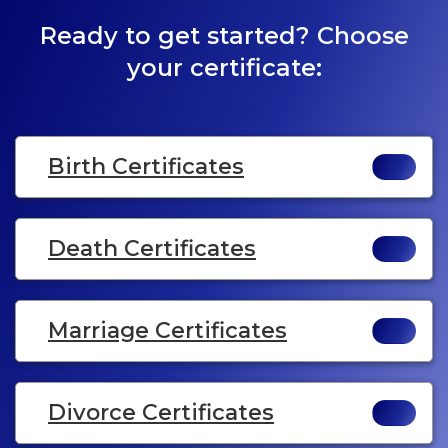
Ready to get started? Choose
your certificate:
Birth Certificates
Death Certificates
Marriage Certificates
Divorce Certificates