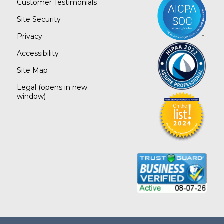
Customer Testimonials
Site Security
Privacy
Accessibility
Site Map
Legal
(opens in new
window)