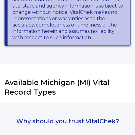
site, state and agency information is subject to
change without notice. VitalChek makes no
representations or warranties as to the
accuracy, completeness or timeliness of the
information herein and assumes no liability
with respect to such information.
Available Michigan (MI) Vital
Record Types
Why should you trust VitalChek?