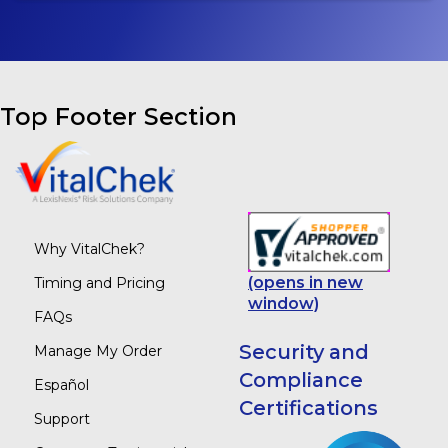
Top Footer Section
Why VitalChek?
(opens in new
Timing and Pricing
window)
FAQs
Security and
Manage My Order
Compliance
Español
Certifications
Support