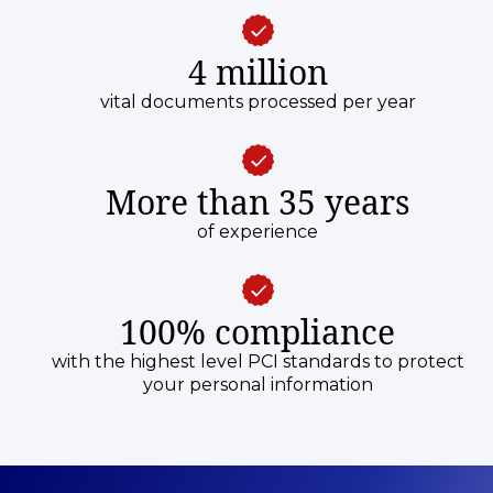
4 million
vital documents processed per year
More than 35 years
of experience
100% compliance
with the highest level PCI standards to protect
your personal information