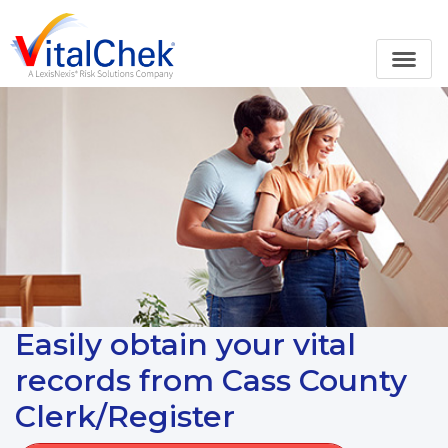
Easily obtain your vital
records from Cass County
Clerk/Register