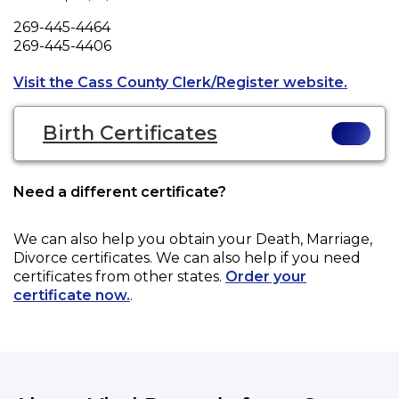
Phone
269-445-4464
Fax
269-445-4406
Opens a
Visit the Cass County Clerk/Register website.
Birth Certificates
Need a different certificate?
We can also help you obtain your
Death, Marriage,
Divorce
certificates. We can also help if you need
certificates from other states.
Order your
certificate now.
.