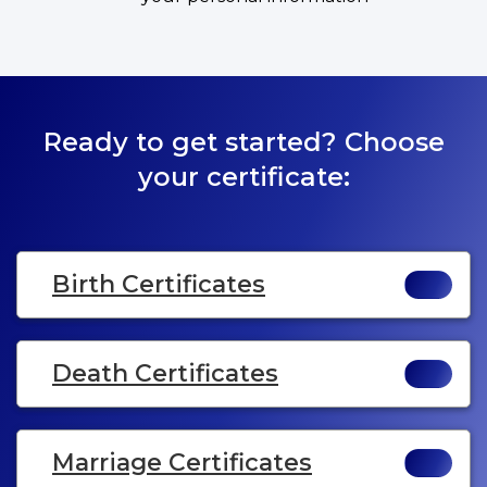
Ready to get started? Choose
your certificate:
Birth Certificates
Death Certificates
Marriage Certificates