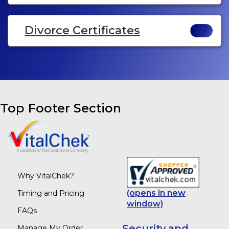
Divorce Certificates
Top Footer Section
Why VitalChek?
(opens in new
Timing and Pricing
window)
FAQs
Security and
Manage My Order