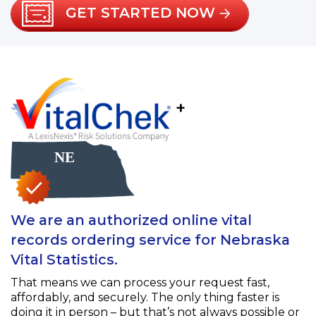
GET STARTED NOW
+
We are an authorized online vital
records ordering service for Nebraska
Vital Statistics.
That means we can process your request fast,
affordably, and securely. The only thing faster is
doing it in person – but that’s not always possible or