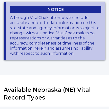
NOTICE
Although VitalChek attempts to include
accurate and up-to-date information on this
site, state and agency information is subject to
change without notice. VitalChek makes no
representations or warranties as to the
accuracy, completeness or timeliness of the
information herein and assumes no liability
with respect to such information.
Available Nebraska (NE) Vital
Record Types