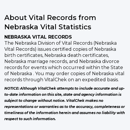
About Vital Records from
Nebraska Vital Statistics
NEBRASKA VITAL RECORDS
The Nebraska Division of Vital Records (Nebraska
Vital Records) issues certified copies of Nebraska
birth certificates, Nebraska death certificates,
Nebraska marriage records, and Nebraska divorce
records for events which occurred within the State
of Nebraska . You may order copies of Nebraska vital
records through VitalChek on an expedited basis.
NOTICE: Although VitalChek attempts to include accurate and up-
to-date information on this site, state and agency information is
subject to change without notice. VitalChek makes no
representations or warranties as to the accuracy, completeness or
timeliness of the information herein and assumes no liability with
respect to such information.