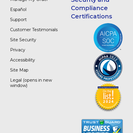
Compliance
Español
Certifications
Support
Customer Testimonials
Site Security
Privacy
Accessibility
Site Map
Legal
(opens in new
window)