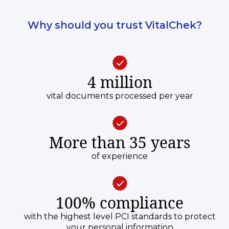
Why should you trust VitalChek?
4 million
vital documents processed per year
More than 35 years
of experience
100% compliance
with the highest level PCI standards to protect
your personal information