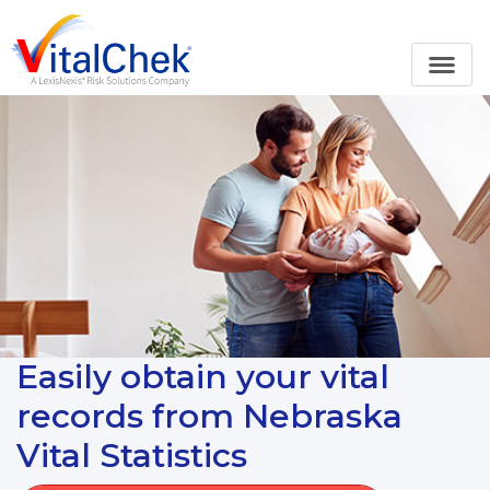
Easily obtain your vital
records from Nebraska
Vital Statistics