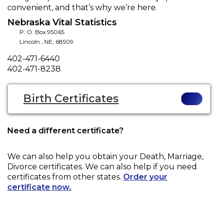
convenient, and that’s why we’re here.
Nebraska Vital Statistics
P. O. Box 95065
Lincoln
,
NE
,
68509
Phone
402-471-6440
Fax
402-471-8238
Birth Certificates
Need a different certificate?
We can also help you obtain your
Death, Marriage,
Divorce
certificates. We can also help if you need
certificates from other states.
Order your
certificate now.
.