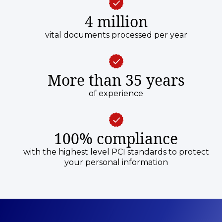
4 million
vital documents processed per year
More than 35 years
of experience
100% compliance
with the highest level PCI standards to protect
your personal information