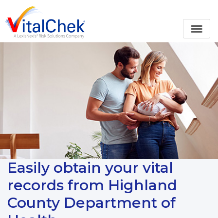
Easily obtain your vital
records from Highland
County Department of