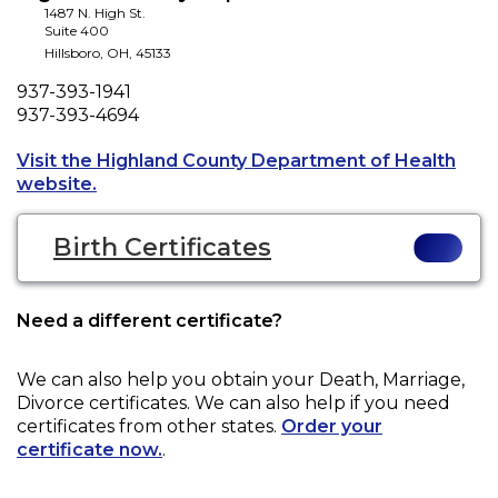
1487 N. High St.
Suite 400
Hillsboro
,
OH
,
45133
Phone
937-393-1941
Fax
937-393-4694
Visit the Highland County Department of Health
Opens a new tab to an external website.
website.
Birth Certificates
Need a different certificate?
We can also help you obtain your
Death, Marriage,
Divorce
certificates. We can also help if you need
certificates from other states.
Order your
certificate now.
.