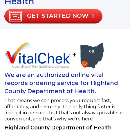
Health
GET STARTED NOW
+
We are an authorized online vital
records ordering service for Highland
County Department of Health.
That means we can process your request fast,
affordably, and securely. The only thing faster is
doing it in person – but that’s not always possible or
convenient, and that’s why we’re here.
Highland County Department of Health