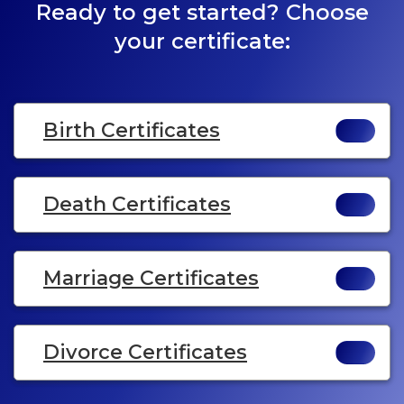
Ready to get started? Choose
your certificate:
Birth Certificates
Death Certificates
Marriage Certificates
Divorce Certificates