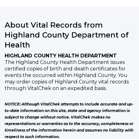
About Vital Records from
Highland County Department of
Health
HIGHLAND COUNTY HEALTH DEPARTMENT
The Highland County Health Department issues
certified copies of birth and death certificates for
events the occurred within Highland County. You
may order copies of Highland County vital records
through VitalChek on an expedited basis.
NOTICE: Although VitalChek attempts to include accurate and up-
to-date information on this site, state and agency information is
subject to change without notice. VitalChek makes no
representations or warranties as to the accuracy, completeness or
timeliness of the information herein and assumes no liability with
respect to such information.