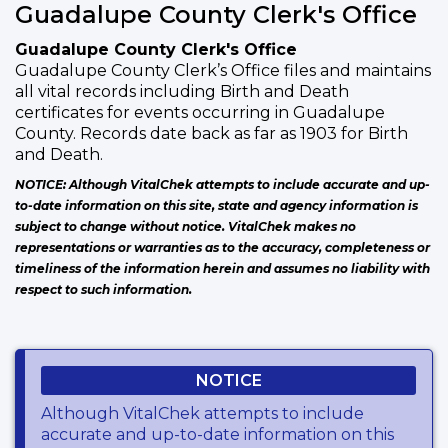
Guadalupe County Clerk's Office
Guadalupe County Clerk's Office
Guadalupe County Clerk’s Office files and maintains
all vital records including Birth and Death
certificates for events occurring in Guadalupe
County. Records date back as far as 1903 for Birth
and Death.
NOTICE: Although VitalChek attempts to include accurate and up-
to-date information on this site, state and agency information is
subject to change without notice. VitalChek makes no
representations or warranties as to the accuracy, completeness or
timeliness of the information herein and assumes no liability with
respect to such information.
NOTICE
Although VitalChek attempts to include
accurate and up-to-date information on this