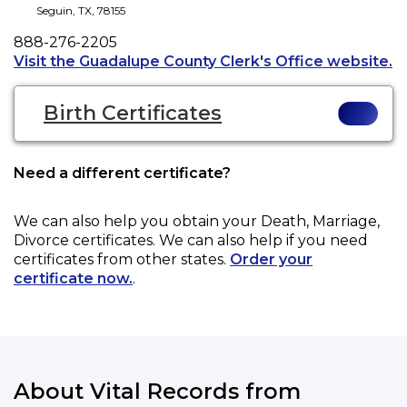
Seguin
,
TX
,
78155
Phone
888-276-2205
Op
Visit the Guadalupe County Clerk's Office website.
Birth Certificates
Need a different certificate?
We can also help you obtain your
Death, Marriage,
Divorce
certificates. We can also help if you need
certificates from other states.
Order your
certificate now.
.
About Vital Records from