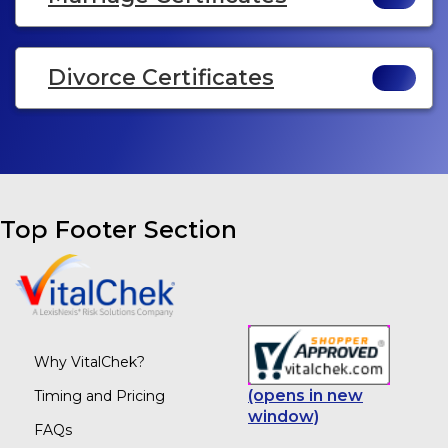
Divorce Certificates
Top Footer Section
Why VitalChek?
(opens in new
Timing and Pricing
window)
FAQs