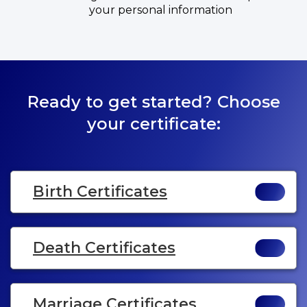
your personal information
Ready to get started? Choose
your certificate:
Birth Certificates
Death Certificates
Marriage Certificates