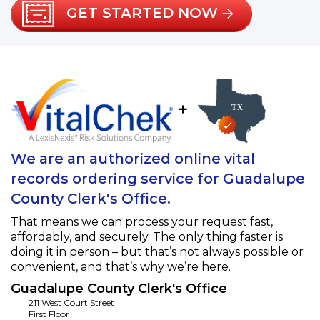
GET STARTED NOW
+
We are an authorized online vital
records ordering service for Guadalupe
County Clerk's Office.
That means we can process your request fast,
affordably, and securely. The only thing faster is
doing it in person – but that’s not always possible or
convenient, and that’s why we’re here.
Guadalupe County Clerk's Office
211 West Court Street
First Floor