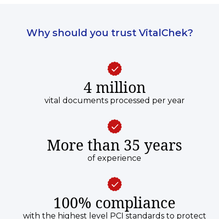
Why should you trust VitalChek?
4 million
vital documents processed per year
More than 35 years
of experience
100% compliance
with the highest level PCI standards to protect