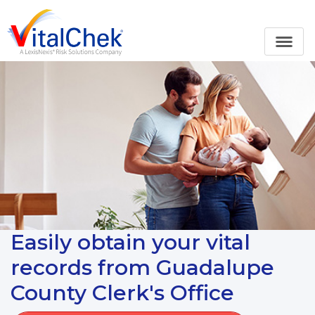
Easily obtain your vital
records from Guadalupe
County Clerk's Office