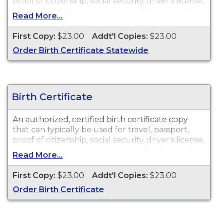
proof of citizenship, social security, driver's license,
school registration, personal identification and
Read More...
other legal purposes. Birth Certificates are
available for events that occurred in Guadalupe
First Copy:
$23.00
Addt'l Copies:
$23.00
County, TX.
Order Birth Certificate Statewide
Birth Certificate
An authorized, certified birth certificate copy
that can typically be used for travel, passport,
proof of citizenship, social security, driver's license,
school registration, personal identification and
Read More...
other legal purposes. Birth Certificates are
available for events that occurred in Guadalupe
First Copy:
$23.00
Addt'l Copies:
$23.00
County, TX.
Order Birth Certificate