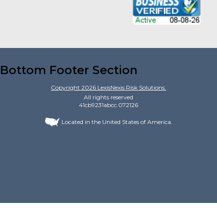
Bottom Footer Section
Copyright
2026
LexisNexis Risk Solutions.
All rights reserved
41cb9231abcc.072126
Located in the United States of America.