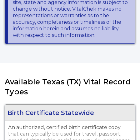
site, state and agency information is subject to
change without notice. VitalChek makes no
representations or warranties as to the
accuracy, completeness or timeliness of the
information herein and assumes no liability
with respect to such information.
Available Texas (TX) Vital Record
Types
Birth Certificate Statewide
An authorized, certified birth certificate copy
that can typically be used for travel, passport,