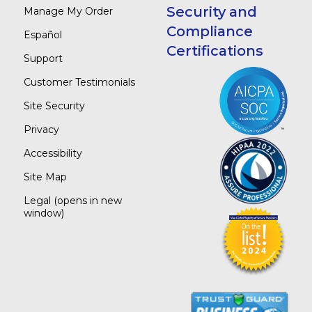
Security and
Manage My Order
Compliance
Español
Certifications
Support
Customer Testimonials
Site Security
Privacy
Accessibility
Site Map
Legal
(opens in new
window)