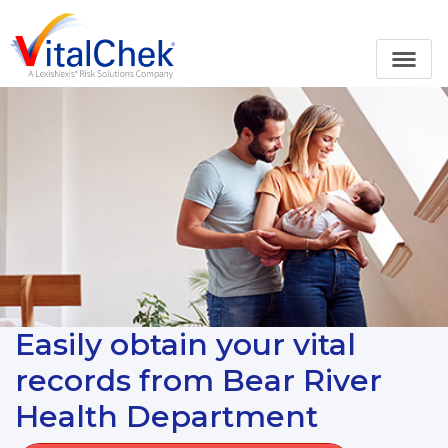
Easily obtain your vital
records from Bear River
Health Department