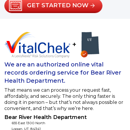
GET STARTED NOW
+
We are an authorized online vital
records ordering service for Bear River
Health Department.
That means we can process your request fast,
affordably, and securely. The only thing faster is
doing it in person – but that’s not always possible or
convenient, and that’s why we’re here.
Bear River Health Department
655 East 1300 North
Logan
,
UT
,
84341