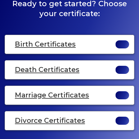
Ready to get started? Choose
your certificate:
Birth Certificates
Death Certificates
Marriage Certificates
Divorce Certificates