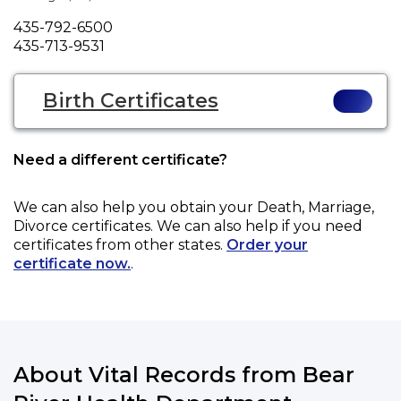
Phone
435-792-6500
Fax
435-713-9531
Birth Certificates
Need a different certificate?
We can also help you obtain your
Death, Marriage,
Divorce
certificates. We can also help if you need
certificates from other states.
Order your
certificate now.
.
About Vital Records from Bear