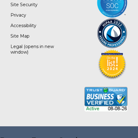
Site Security
Privacy
Accessibility
Site Map
Legal
(opens in new
window)