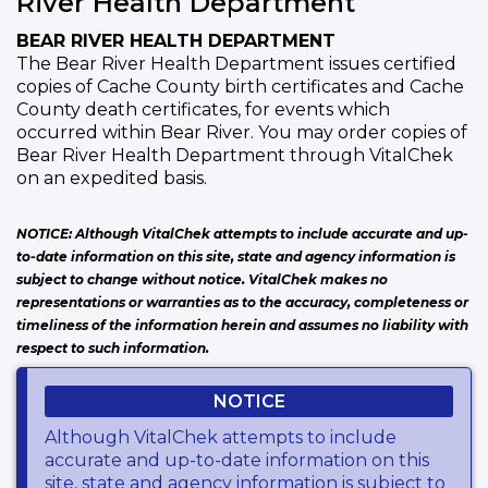
River Health Department
BEAR RIVER HEALTH DEPARTMENT
The Bear River Health Department issues certified
copies of Cache County birth certificates and Cache
County death certificates, for events which
occurred within Bear River. You may order copies of
Bear River Health Department through VitalChek
on an expedited basis.
NOTICE: Although VitalChek attempts to include accurate and up-
to-date information on this site, state and agency information is
subject to change without notice. VitalChek makes no
representations or warranties as to the accuracy, completeness or
timeliness of the information herein and assumes no liability with
respect to such information.
NOTICE
Although VitalChek attempts to include
accurate and up-to-date information on this
site, state and agency information is subject to