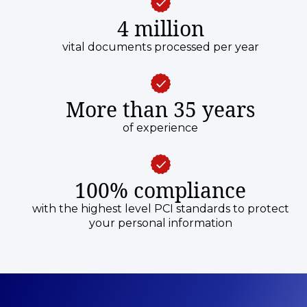
4 million
vital documents processed per year
More than 35 years
of experience
100% compliance
with the highest level PCI standards to protect
your personal information