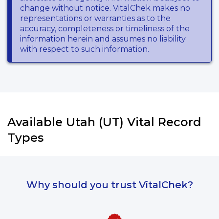
change without notice. VitalChek makes no
representations or warranties as to the
accuracy, completeness or timeliness of the
information herein and assumes no liability
with respect to such information.
Available Utah (UT) Vital Record
Types
Why should you trust VitalChek?