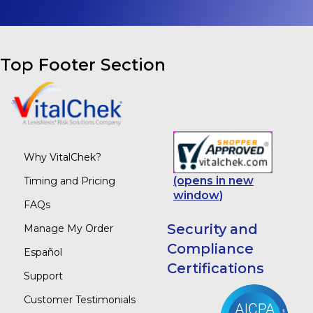
Top Footer Section
Why VitalChek?
(opens in new
Timing and Pricing
window)
FAQs
Security and
Manage My Order
Compliance
Español
Certifications
Support
Customer Testimonials