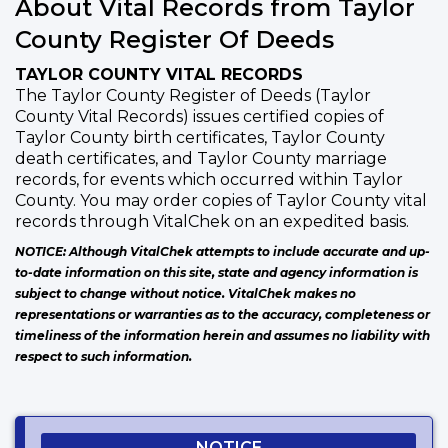
About Vital Records from Taylor
County Register Of Deeds
TAYLOR COUNTY VITAL RECORDS
The Taylor County Register of Deeds (Taylor
County Vital Records) issues certified copies of
Taylor County birth certificates, Taylor County
death certificates, and Taylor County marriage
records, for events which occurred within Taylor
County. You may order copies of Taylor County vital
records through VitalChek on an expedited basis.
NOTICE: Although VitalChek attempts to include accurate and up-
to-date information on this site, state and agency information is
subject to change without notice. VitalChek makes no
representations or warranties as to the accuracy, completeness or
timeliness of the information herein and assumes no liability with
respect to such information.
NOTICE