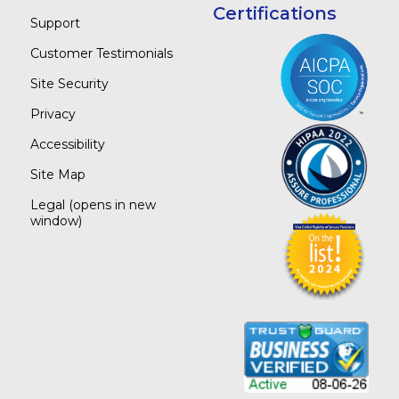
Certifications
Support
Customer Testimonials
Site Security
Privacy
Accessibility
Site Map
Legal
(opens in new
window)