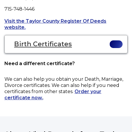
Fax
715-748-1446
Visit the Taylor County Register Of Deeds
Opens a new tab to an external website.
website.
Birth Certificates
Need a different certificate?
We can also help you obtain your
Death, Marriage,
Divorce
certificates. We can also help if you need
certificates from other states.
Order your
certificate now.
.