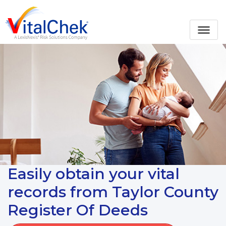
Easily obtain your vital
records from Taylor County
Register Of Deeds