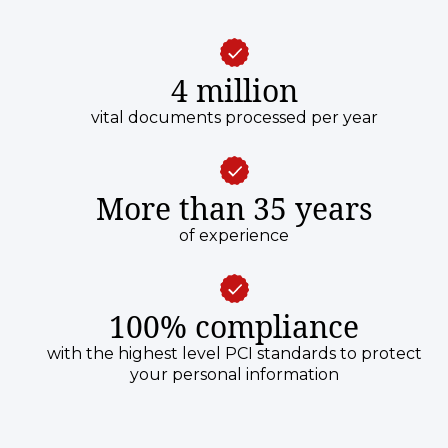
4 million
vital documents processed per year
More than 35 years
of experience
100% compliance
with the highest level PCI standards to protect
your personal information