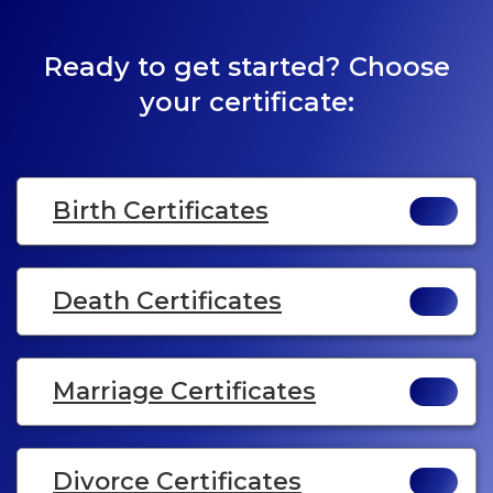
Ready to get started? Choose
your certificate:
Birth Certificates
Death Certificates
Marriage Certificates
Divorce Certificates