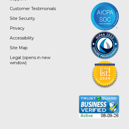
Customer Testimonials
Site Security
Privacy
Accessibility
Site Map
Legal
(opens in new
window)