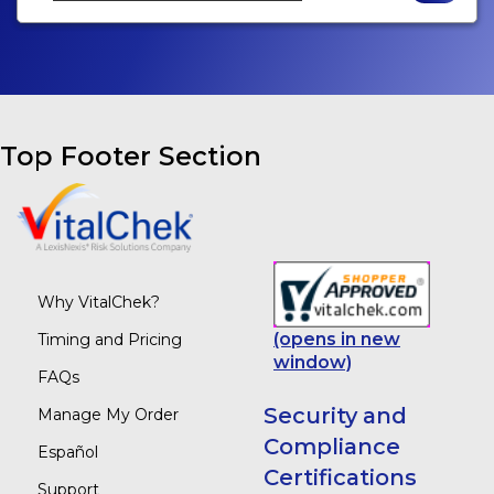
Top Footer Section
Why VitalChek?
(opens in new
Timing and Pricing
window)
FAQs
Security and
Manage My Order
Compliance
Español
Certifications
Support