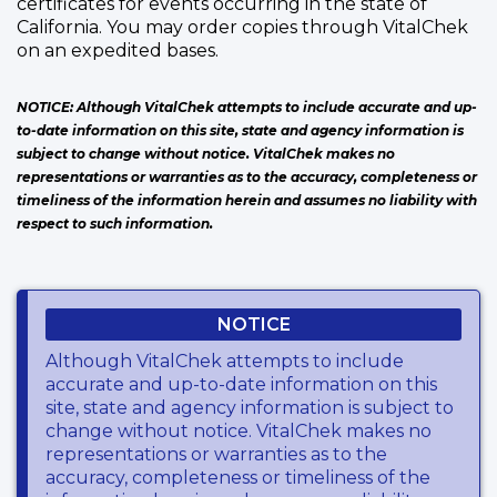
certificates for events occurring in the state of
California. You may order copies through VitalChek
on an expedited bases.
NOTICE: Although VitalChek attempts to include accurate and up-
to-date information on this site, state and agency information is
subject to change without notice. VitalChek makes no
representations or warranties as to the accuracy, completeness or
timeliness of the information herein and assumes no liability with
respect to such information.
NOTICE
Although VitalChek attempts to include
accurate and up-to-date information on this
site, state and agency information is subject to
change without notice. VitalChek makes no
representations or warranties as to the
accuracy, completeness or timeliness of the