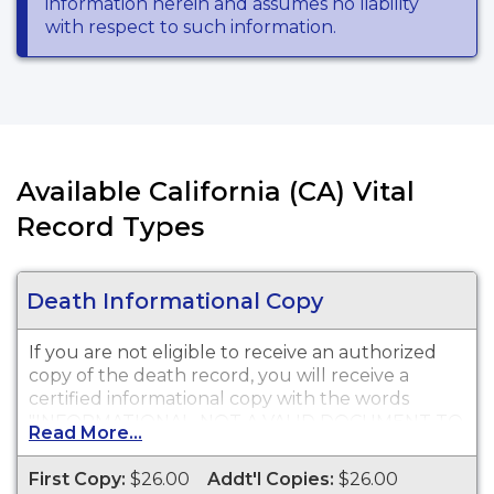
information herein and assumes no liability
with respect to such information.
Available California (CA) Vital
Record Types
Death Informational Copy
If you are not eligible to receive an authorized
copy of the death record, you will receive a
certified informational copy with the words
"INFORMATIONAL, NOT A VALID DOCUMENT TO
Read More...
ESTABLISH IDENTITY" imprinted across the face
of the copy. This document is primarily used for
First Copy:
$26.00
Addt'l Copies:
$26.00
genealogy and cannot be used for legal