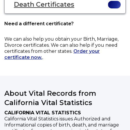
Death Certificates
Need a different certificate?
We can also help you obtain your
Birth, Marriage,
Divorce
certificates. We can also help if you need
certificates from other states.
Order your
certificate now.
.
About Vital Records from
California Vital Statistics
CALIFORNIA VITAL STATISTICS
California Vital Statistics issues Authorized and
Informational copies of birth, death, and marriage