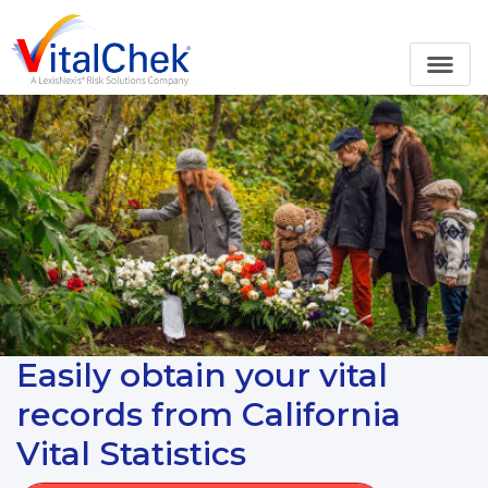
Easily obtain your vital
records from California
Vital Statistics