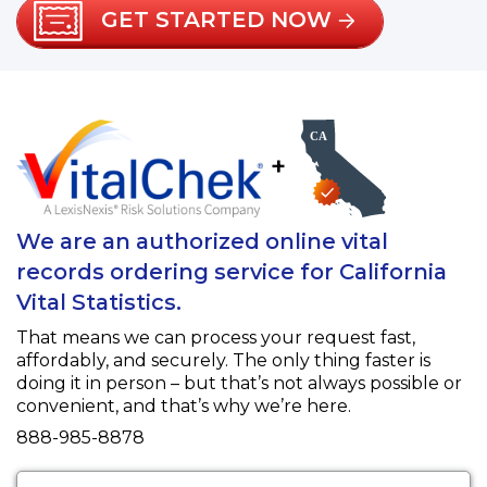
GET STARTED NOW
+
We are an authorized online vital
records ordering service for California
Vital Statistics.
That means we can process your request fast,
affordably, and securely. The only thing faster is
doing it in person – but that’s not always possible or
convenient, and that’s why we’re here.
Fax
888-985-8878