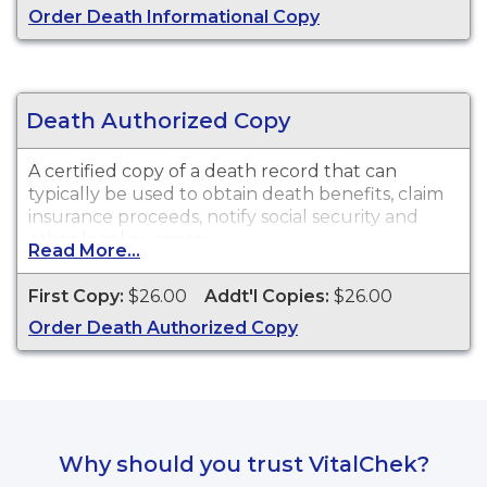
Order Death Informational Copy
purposes.
Death Authorized Copy
A certified copy of a death record that can
typically be used to obtain death benefits, claim
insurance proceeds, notify social security and
other legal purposes.
Read More...
First Copy:
$26.00
Addt'l Copies:
$26.00
Order Death Authorized Copy
Why should you trust VitalChek?