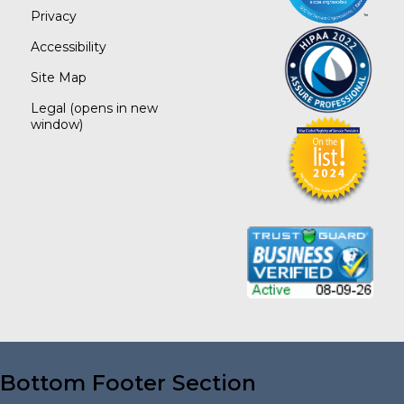
Privacy
Accessibility
Site Map
Legal
(opens in new
window)
Bottom Footer Section