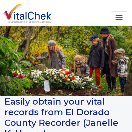
Easily obtain your vital
records from El Dorado
County Recorder (Janelle