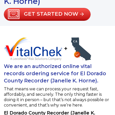
K. Horne)
GET STARTED NOW
+
We are an authorized online vital
records ordering service for El Dorado
County Recorder (Janelle K. Horne).
That means we can process your request fast,
affordably, and securely. The only thing faster is
doing it in person – but that’s not always possible or
convenient, and that’s why we’re here.
El Dorado County Recorder (Janelle K.