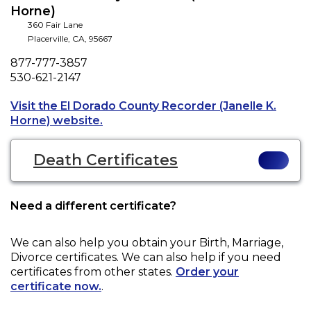
Horne)
360 Fair Lane
Placerville
,
CA
,
95667
Phone
877-777-3857
Fax
530-621-2147
Visit the El Dorado County Recorder (Janelle K.
Opens a new tab to an external websi
Horne) website.
Death Certificates
Need a different certificate?
We can also help you obtain your
Birth, Marriage,
Divorce
certificates. We can also help if you need
certificates from other states.
Order your
certificate now.
.