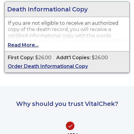
Death Informational Copy
If you are not eligible to receive an authorized
copy of the death record, you will receive a
certified informational copy with the words
"INFORMATIONAL, NOT A VALID DOCUMENT TO
Read More...
ESTABLISH IDENTITY" imprinted across the face
of the copy. This document is primarily used for
First Copy:
$26.00
Addt'l Copies:
$26.00
genealogy and cannot be used for legal
Order Death Informational Copy
purposes.
Why should you trust VitalChek?