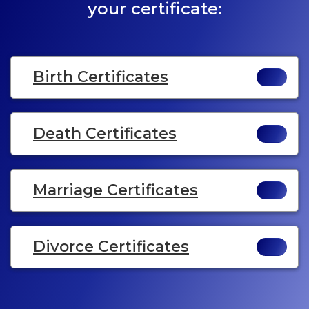
your certificate:
Birth Certificates
Death Certificates
Marriage Certificates
Divorce Certificates