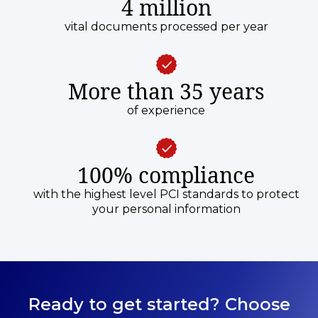
4 million
vital documents processed per year
More than 35 years
of experience
100% compliance
with the highest level PCI standards to protect
your personal information
Ready to get started? Choose