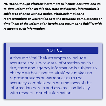
NOTICE: Although VitalChek attempts to include accurate and up-
to-date information on this site, state and agency information is
subject to change without notice. VitalChek makes no
representations or warranties as to the accuracy, completeness or
timeliness of the information herein and assumes no liability with
respect to such information.
NOTICE
Although VitalChek attempts to include
accurate and up-to-date information on this
site, state and agency information is subject to
change without notice. VitalChek makes no
representations or warranties as to the
accuracy, completeness or timeliness of the
information herein and assumes no liability
with respect to such information.