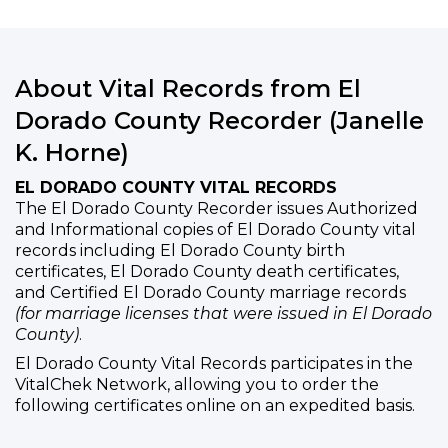
About Vital Records from El
Dorado County Recorder (Janelle
K. Horne)
EL DORADO COUNTY VITAL RECORDS
The El Dorado County Recorder issues Authorized
and Informational copies of El Dorado County vital
records including El Dorado County birth
certificates, El Dorado County death certificates,
and Certified El Dorado County marriage records
(for marriage licenses that were issued in El Dorado
County)
.
El Dorado County Vital Records participates in the
VitalChek Network, allowing you to order the
following certificates online on an expedited basis.