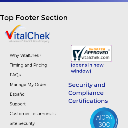
Top Footer Section
Why VitalChek?
(opens in new
Timing and Pricing
window)
FAQs
Security and
Manage My Order
Compliance
Español
Certifications
Support
Customer Testimonials
Site Security