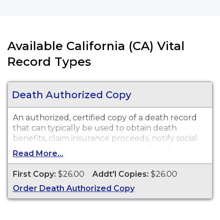
Available California (CA) Vital
Record Types
Death Authorized Copy
An authorized, certified copy of a death record
that can typically be used to obtain death
benefits, claim insurance proceeds, notify social
security and other legal purposes. Death
Read More...
Certificates are available for events that occurred
in El Dorado County.
First Copy:
$26.00
Addt'l Copies:
$26.00
Order Death Authorized Copy