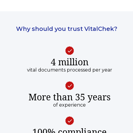
Why should you trust VitalChek?
4 million
vital documents processed per year
More than 35 years
of experience
100% compliance