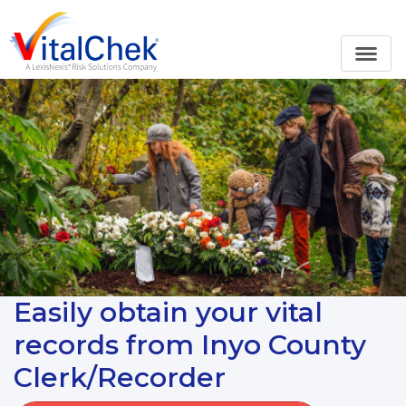
Easily obtain your vital
records from Inyo County
Clerk/Recorder