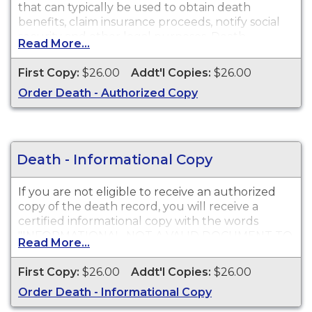
that can typically be used to obtain death
benefits, claim insurance proceeds, notify social
security and other legal purposes. Death
Read More...
Certificates are available for events that occurred
in Inyo County.
First Copy:
$26.00
Addt'l Copies:
$26.00
Order Death - Authorized Copy
Death - Informational Copy
If you are not eligible to receive an authorized
copy of the death record, you will receive a
certified informational copy with the words
"INFORMATIONAL, NOT A VALID DOCUMENT TO
Read More...
ESTABLISH IDENTITY" imprinted across the face
of the copy. This document is primarily used for
First Copy:
$26.00
Addt'l Copies:
$26.00
genealogy and cannot be used for legal
Order Death - Informational Copy
purposes.