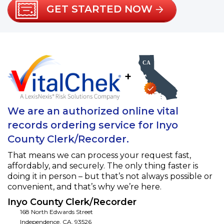
GET STARTED NOW
+
We are an authorized online vital
records ordering service for Inyo
County Clerk/Recorder.
That means we can process your request fast,
affordably, and securely. The only thing faster is
doing it in person – but that’s not always possible or
convenient, and that’s why we’re here.
Inyo County Clerk/Recorder
168 North Edwards Street
Independence
,
CA
,
93526