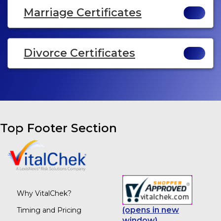
Marriage Certificates
Divorce Certificates
Top Footer Section
Why VitalChek?
(opens in new
Timing and Pricing
window)