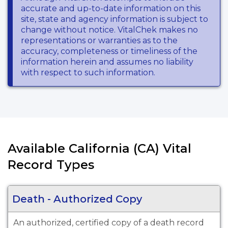
accurate and up-to-date information on this
site, state and agency information is subject to
change without notice. VitalChek makes no
representations or warranties as to the
accuracy, completeness or timeliness of the
information herein and assumes no liability
with respect to such information.
Available California (CA) Vital
Record Types
Death - Authorized Copy
An authorized, certified copy of a death record