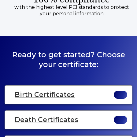
with the highest level PCI standards to protect
your personal information
Ready to get started? Choose
your certificate:
Birth Certificates
Death Certificates