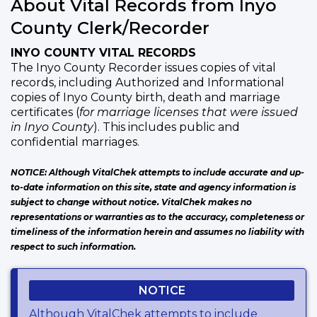
About Vital Records from Inyo
County Clerk/Recorder
INYO COUNTY VITAL RECORDS
The Inyo County Recorder issues copies of vital
records, including Authorized and Informational
copies of Inyo County birth, death and marriage
certificates (
for marriage licenses that were issued
in Inyo County
). This includes public and
confidential marriages.
NOTICE: Although VitalChek attempts to include accurate and up-
to-date information on this site, state and agency information is
subject to change without notice. VitalChek makes no
representations or warranties as to the accuracy, completeness or
timeliness of the information herein and assumes no liability with
respect to such information.
NOTICE
Although VitalChek attempts to include