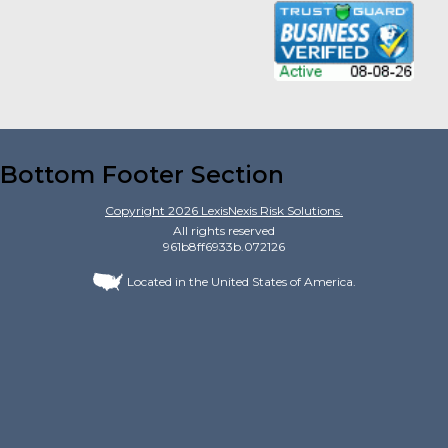
Bottom Footer Section
Copyright
2026
LexisNexis Risk Solutions.
All rights reserved
961b8ff6933b.072126
Located in the United States of America.