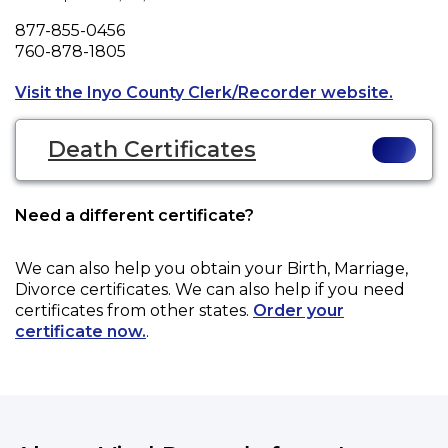
Phone
877-855-0456
Fax
760-878-1805
Opens 
Visit the Inyo County Clerk/Recorder website.
Death Certificates
Need a different certificate?
We can also help you obtain your
Birth, Marriage,
Divorce
certificates. We can also help if you need
certificates from other states.
Order your
certificate now.
.