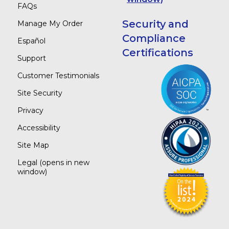
FAQs
Security and
Manage My Order
Compliance
Español
Certifications
Support
Customer Testimonials
Site Security
Privacy
Accessibility
Site Map
Legal
(opens in new
window)