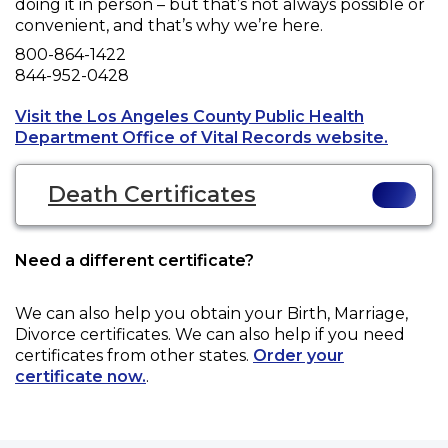
doing it in person – but that’s not always possible or
convenient, and that’s why we’re here.
Phone
800-864-1422
Fax
844-952-0428
Visit the Los Angeles County Public Health
Opens a
Department Office of Vital Records website.
Death Certificates
Need a different certificate?
We can also help you obtain your
Birth, Marriage,
Divorce
certificates. We can also help if you need
certificates from other states.
Order your
certificate now.
.