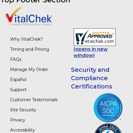
Why VitalChek?
(opens in new
Timing and Pricing
window)
FAQs
Security and
Manage My Order
Compliance
Español
Certifications
Support
Customer Testimonials
Site Security
Privacy
Accessibility