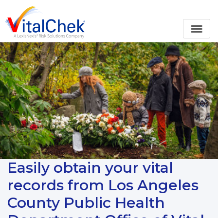
Easily obtain your vital
records from Los Angeles
County Public Health