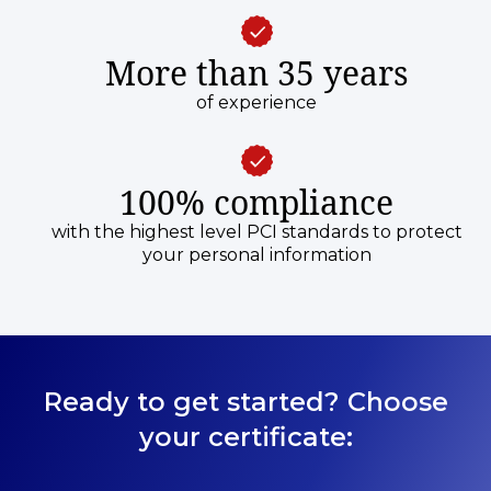
More than 35 years
of experience
100% compliance
with the highest level PCI standards to protect
your personal information
Ready to get started? Choose
your certificate: