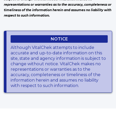
representations or warranties as to the accuracy, completeness or
timeliness of the information herein and assumes no liability with
respect to such information.
NOTICE
Although VitalChek attempts to include
accurate and up-to-date information on this
site, state and agency information is subject to
change without notice. VitalChek makes no
representations or warranties as to the
accuracy, completeness or timeliness of the
information herein and assumes no liability
with respect to such information.