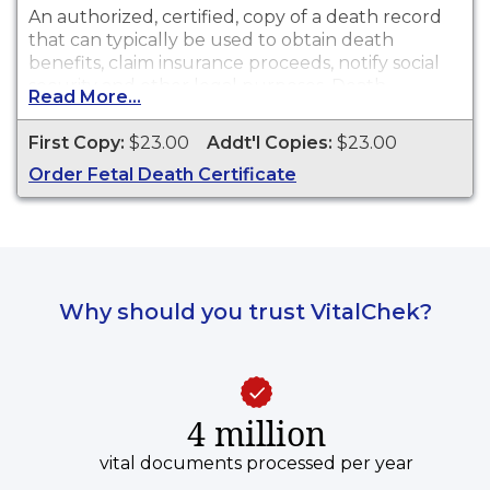
An authorized, certified, copy of a death record
that can typically be used to obtain death
benefits, claim insurance proceeds, notify social
security and other legal purposes. Death
Read More...
certificates are available for events that occurred
in Los Angeles County with the exception of the
First Copy:
$23.00
Addt'l Copies:
$23.00
cities of Pasadena and Long Beach for the
Order Fetal Death Certificate
current year and prior year.
Why should you trust VitalChek?
4 million
vital documents processed per year