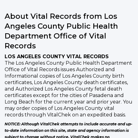
About Vital Records from Los
Angeles County Public Health
Department Office of Vital
Records
LOS ANGELES COUNTY VITAL RECORDS
The Los Angeles County Public Health Department
Office of Vital Records issues Authorized and
Informational copies of Los Angeles County birth
certificates, Los Angeles County death certificates,
and Authorized Los Angeles County fetal death
certificates except for the cities of Pasadena and
Long Beach for the current year and prior year. You
may order copies of Los Angeles County vital
records through VitalChek on an expedited basis.
NOTICE: Although VitalChek attempts to include accurate and up-
to-date information on this site, state and agency information is
subject to change without notice. VitalChek makes no