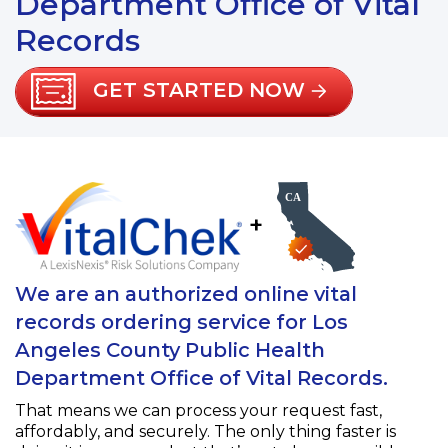
Department Office of Vital
Records
GET STARTED NOW
+
We are an authorized online vital
records ordering service for Los
Angeles County Public Health
Department Office of Vital Records.
That means we can process your request fast,
affordably, and securely. The only thing faster is