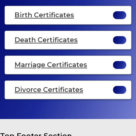
Birth Certificates
Death Certificates
Marriage Certificates
Divorce Certificates
Top Footer Section