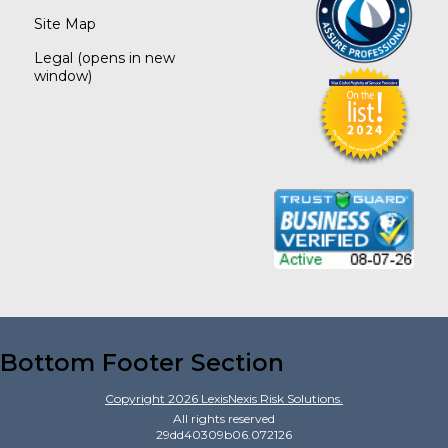
Site Map
Legal
(opens in new
window)
Bottom Footer Section
Copyright
2026
LexisNexis Risk Solutions.
All rights reserved
29dd40309b06.072126