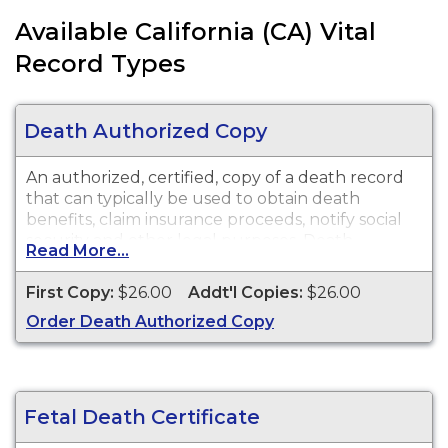
Available California (CA) Vital
Record Types
Death Authorized Copy
An authorized, certified, copy of a death record
that can typically be used to obtain death
benefits, claim insurance proceeds, notify social
security and other legal purposes. Death
Read More...
certificates are available for events that occurred
in Los Angeles County with the exception of the
First Copy:
$26.00
Addt'l Copies:
$26.00
cities of Pasadena and Long Beach for the
Order Death Authorized Copy
current year and prior year.
Fetal Death Certificate