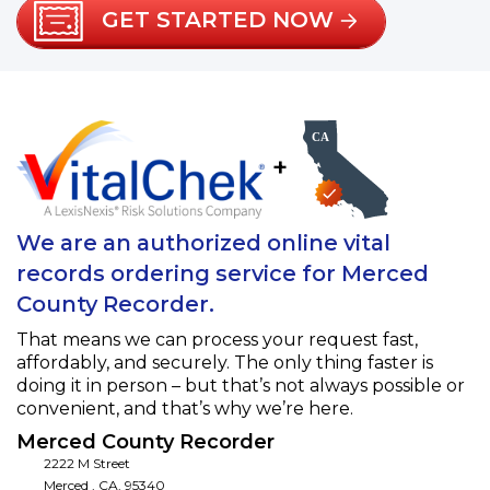
GET STARTED NOW
+
We are an authorized online vital
records ordering service for Merced
County Recorder.
That means we can process your request fast,
affordably, and securely. The only thing faster is
doing it in person – but that’s not always possible or
convenient, and that’s why we’re here.
Merced County Recorder
2222 M Street
Merced
,
CA
,
95340