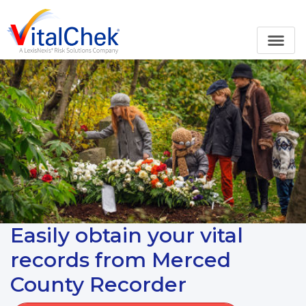
Easily obtain your vital
records from Merced
County Recorder