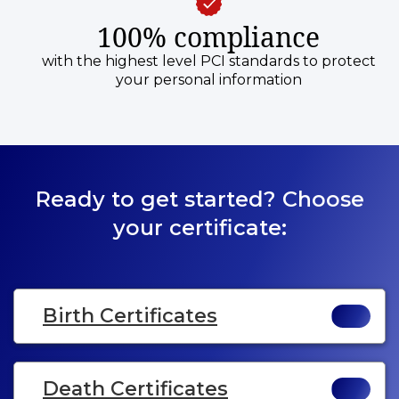
100% compliance
with the highest level PCI standards to protect
your personal information
Ready to get started? Choose
your certificate:
Birth Certificates
Death Certificates