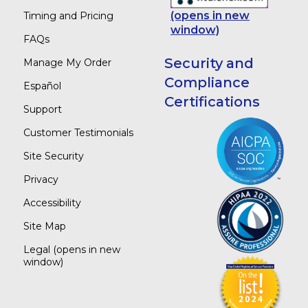
(opens in new
Timing and Pricing
window)
FAQs
Security and
Manage My Order
Compliance
Español
Certifications
Support
Customer Testimonials
Site Security
Privacy
Accessibility
Site Map
Legal
(opens in new
window)