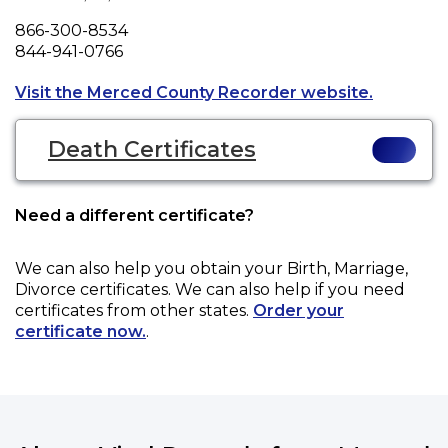
Phone
866-300-8534
Fax
844-941-0766
Opens a n
Visit the Merced County Recorder website.
Death Certificates
Need a different certificate?
We can also help you obtain your
Birth, Marriage,
Divorce
certificates. We can also help if you need
certificates from other states.
Order your
certificate now.
.