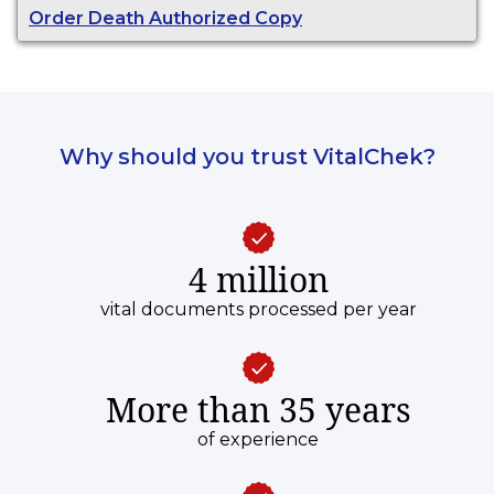
Order Death Authorized Copy
Why should you trust VitalChek?
4 million
vital documents processed per year
More than 35 years
of experience