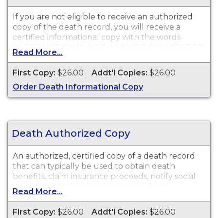
If you are not eligible to receive an authorized
copy of the death record, you will receive a
certified informational copy with the words
"INFORMATIONAL, NOT A VALID DOCUMENT TO
Read More...
ESTABLISH IDENTITY" imprinted across the face
of the copy. This document is primarily used for
First Copy:
$26.00
Addt'l Copies:
$26.00
genealogy and cannot be used for legal
Order Death Informational Copy
purposes.
Death Authorized Copy
An authorized, certified copy of a death record
that can typically be used to obtain death
benefits, claim insurance proceeds, notify social
security and other legal purposes. Death
Read More...
Certificates are available for events that occurred
in Merced County.
First Copy:
$26.00
Addt'l Copies:
$26.00