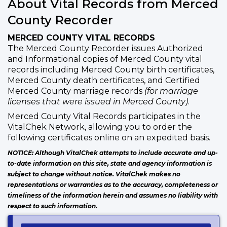
About Vital Records from Merced
County Recorder
MERCED COUNTY VITAL RECORDS
The Merced County Recorder issues Authorized
and Informational copies of Merced County vital
records including Merced County birth certificates,
Merced County death certificates, and Certified
Merced County marriage records
(for marriage
licenses that were issued in Merced County)
.
Merced County Vital Records participates in the
VitalChek Network, allowing you to order the
following certificates online on an expedited basis.
NOTICE: Although VitalChek attempts to include accurate and up-
to-date information on this site, state and agency information is
subject to change without notice. VitalChek makes no
representations or warranties as to the accuracy, completeness or
timeliness of the information herein and assumes no liability with
respect to such information.