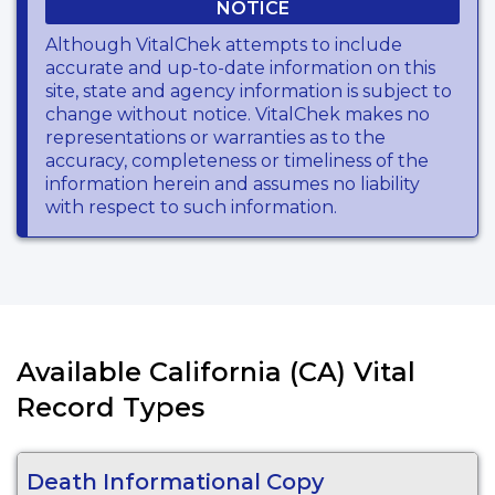
NOTICE
Although VitalChek attempts to include
accurate and up-to-date information on this
site, state and agency information is subject to
change without notice. VitalChek makes no
representations or warranties as to the
accuracy, completeness or timeliness of the
information herein and assumes no liability
with respect to such information.
Available California (CA) Vital
Record Types
Death Informational Copy