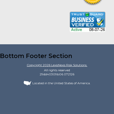
Bottom Footer Section
Copyright
2026
LexisNexis Risk Solutions.
All rights reserved
29dd40309b06.072126
Located in the United States of America.