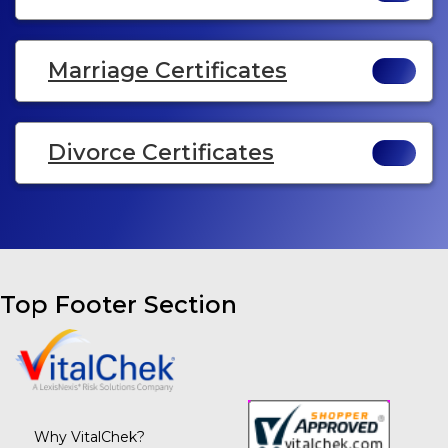
Marriage Certificates
Divorce Certificates
Top Footer Section
Why VitalChek?