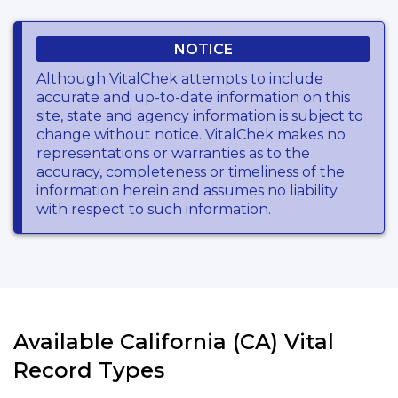
NOTICE
Although VitalChek attempts to include
accurate and up-to-date information on this
site, state and agency information is subject to
change without notice. VitalChek makes no
representations or warranties as to the
accuracy, completeness or timeliness of the
information herein and assumes no liability
with respect to such information.
Available California (CA) Vital
Record Types