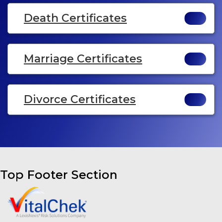
Death Certificates
Marriage Certificates
Divorce Certificates
Top Footer Section