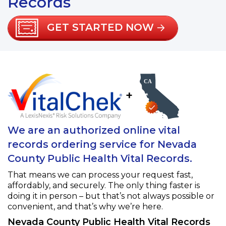
Records
GET STARTED NOW
+
We are an authorized online vital
records ordering service for Nevada
County Public Health Vital Records.
That means we can process your request fast,
affordably, and securely. The only thing faster is
doing it in person – but that’s not always possible or
convenient, and that’s why we’re here.
Nevada County Public Health Vital Records