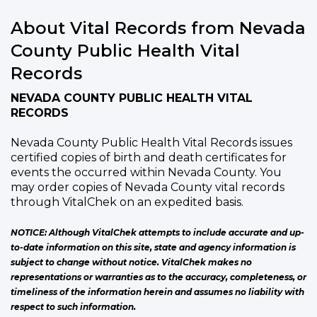
About Vital Records from Nevada
County Public Health Vital
Records
NEVADA COUNTY PUBLIC HEALTH VITAL
RECORDS
Nevada County Public Health Vital Records issues
certified copies of birth and death certificates for
events the occurred within Nevada County. You
may order copies of Nevada County vital records
through VitalChek on an expedited basis.
NOTICE: Although VitalChek attempts to include accurate and up-
to-date information on this site, state and agency information is
subject to change without notice. VitalChek makes no
representations or warranties as to the accuracy, completeness, or
timeliness of the information herein and assumes no liability with
respect to such information.