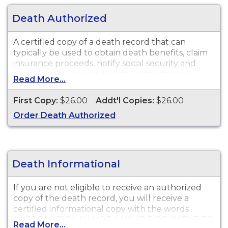
Death Authorized
A certified copy of a death record that can
typically be used to obtain death benefits, claim
insurance proceeds, notify social security and
other legal purposes. Death Certificates are
Read More...
available for events that occurred in Nevada
County from 2 years of event date.
First Copy:
$26.00
Addt'l Copies:
$26.00
Order Death Authorized
Death Informational
If you are not eligible to receive an authorized
copy of the death record, you will receive a
certified informational copy with the words
"INFORMATIONAL, NOT A VALID DOCUMENT TO
Read More...