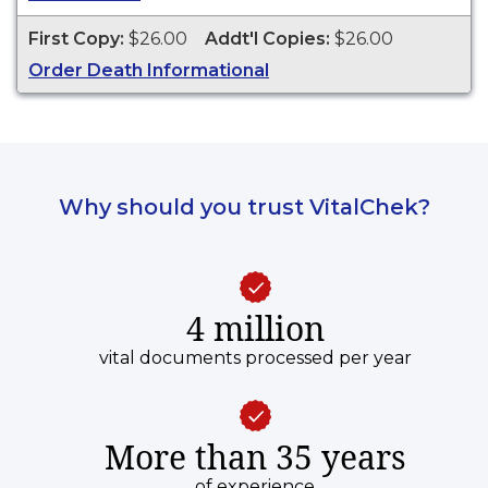
ESTABLISH IDENTITY" imprinted across the face
of the copy. This document is primarily used for
First Copy:
$26.00
Addt'l Copies:
$26.00
genealogy and cannot be used for legal
Order Death Informational
purposes. Death Certificates are available for
events that occurred in Nevada County from the
2 years of event date.
Why should you trust VitalChek?
4 million
vital documents processed per year
More than 35 years
of experience