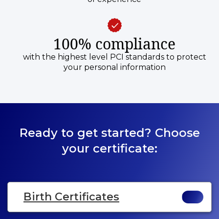
100% compliance
with the highest level PCI standards to protect
your personal information
Ready to get started? Choose
your certificate:
Birth Certificates