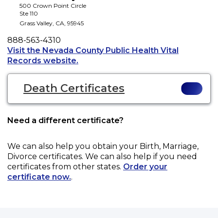
500 Crown Point Circle
Ste 110
Grass Valley
,
CA
,
95945
Phone
888-563-4310
Visit the Nevada County Public Health Vital
Opens a new tab to an external web
Records website.
Death Certificates
Need a different certificate?
We can also help you obtain your
Birth, Marriage,
Divorce
certificates. We can also help if you need
certificates from other states.
Order your
certificate now.
.