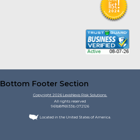
Bottom Footer Section
Copyright
2026
LexisNexis Risk Solutions.
All rights reserved
961b8ff6933b.072126
Located in the United States of America.