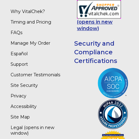
Why VitalChek?
(opens in new
Timing and Pricing
window)
FAQs
Security and
Manage My Order
Compliance
Español
Certifications
Support
Customer Testimonials
Site Security
Privacy
Accessibility
Site Map
Legal
(opens in new
window)