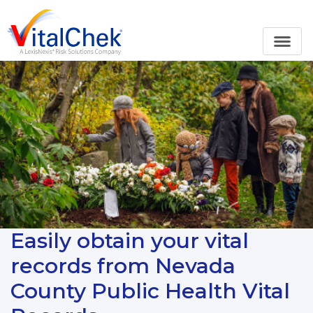
Easily obtain your vital
records from Nevada
County Public Health Vital