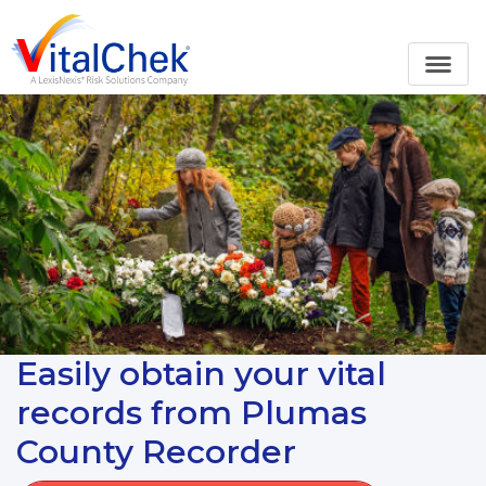
Easily obtain your vital
records from Plumas
County Recorder