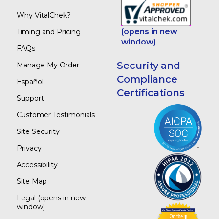
Why VitalChek?
(opens in new
Timing and Pricing
window)
FAQs
Security and
Manage My Order
Compliance
Español
Certifications
Support
Customer Testimonials
Site Security
Privacy
Accessibility
Site Map
Legal
(opens in new
window)