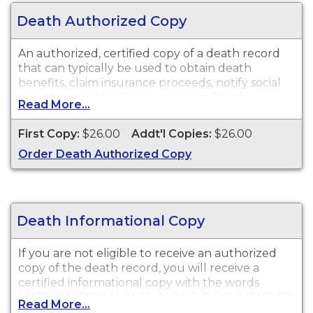
Death Authorized Copy
An authorized, certified copy of a death record
that can typically be used to obtain death
benefits, claim insurance proceeds, notify social
security and other legal purposes. Death
Read More...
Certificates are available for events that occurred
in Plumas County from 1854 to present.
First Copy:
$26.00
Addt'l Copies:
$26.00
Order Death Authorized Copy
Death Informational Copy
If you are not eligible to receive an authorized
copy of the death record, you will receive a
certified informational copy with the words
"INFORMATIONAL, NOT A VALID DOCUMENT TO
Read More...
ESTABLISH IDENTITY" imprinted across the face