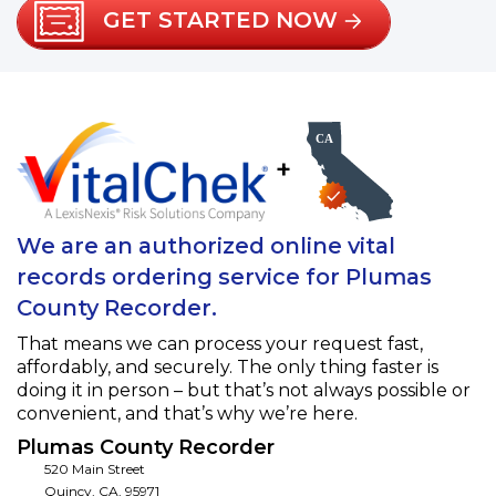
GET STARTED NOW
+
We are an authorized online vital
records ordering service for Plumas
County Recorder.
That means we can process your request fast,
affordably, and securely. The only thing faster is
doing it in person – but that’s not always possible or
convenient, and that’s why we’re here.
Plumas County Recorder
520 Main Street
Quincy
,
CA
,
95971