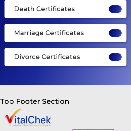
Death Certificates
Marriage Certificates
Divorce Certificates
Top Footer Section