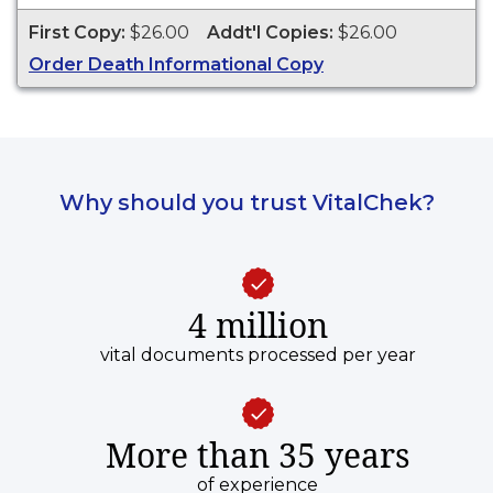
of the copy. This document is primarily used for
First Copy:
$26.00
Addt'l Copies:
$26.00
genealogy and cannot be used for legal
Order Death Informational Copy
purposes.
Why should you trust VitalChek?
4 million
vital documents processed per year
More than 35 years
of experience