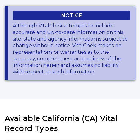
NOTICE
Although VitalChek attempts to include
accurate and up-to-date information on this
site, state and agency information is subject to
change without notice. VitalChek makes no
representations or warranties as to the
accuracy, completeness or timeliness of the
information herein and assumes no liability
with respect to such information.
Available California (CA) Vital
Record Types