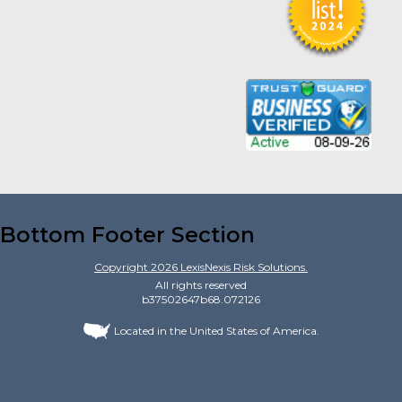
Bottom Footer Section
Copyright
2026
LexisNexis Risk Solutions.
All rights reserved
b37502647b68.072126
Located in the United States of America.