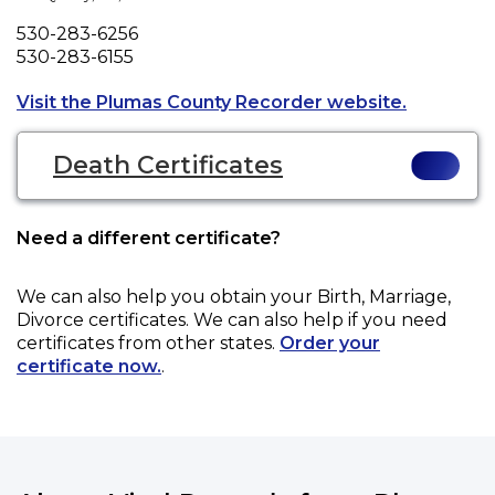
Phone
530-283-6256
Fax
530-283-6155
Opens a n
Visit the Plumas County Recorder website.
Death Certificates
Need a different certificate?
We can also help you obtain your
Birth, Marriage,
Divorce
certificates. We can also help if you need
certificates from other states.
Order your
certificate now.
.