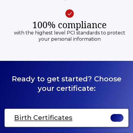
100% compliance
with the highest level PCI standards to protect
your personal information
Ready to get started? Choose
your certificate:
Birth Certificates