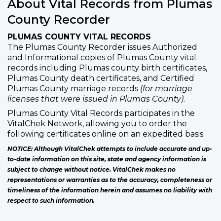
About Vital Records from Plumas
County Recorder
PLUMAS COUNTY VITAL RECORDS
The Plumas County Recorder issues Authorized
and Informational copies of Plumas County vital
records including Plumas county birth certificates,
Plumas County death certificates, and Certified
Plumas County marriage records
(for marriage
licenses that were issued in Plumas County)
.
Plumas County Vital Records participates in the
VitalChek Network, allowing you to order the
following certificates online on an expedited basis.
NOTICE: Although VitalChek attempts to include accurate and up-
to-date information on this site, state and agency information is
subject to change without notice. VitalChek makes no
representations or warranties as to the accuracy, completeness or
timeliness of the information herein and assumes no liability with
respect to such information.