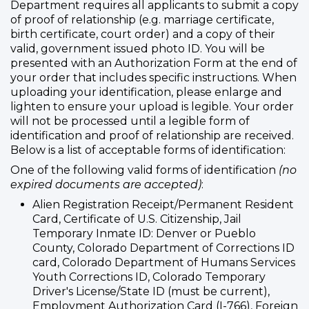
Department requires all applicants to submit a copy
of proof of relationship (e.g. marriage certificate,
birth certificate, court order) and a copy of their
valid, government issued photo ID. You will be
presented with an Authorization Form at the end of
your order that includes specific instructions. When
uploading your identification, please enlarge and
lighten to ensure your upload is legible. Your order
will not be processed until a legible form of
identification and proof of relationship are received.
Below is a list of acceptable forms of identification:
One of the following valid forms of identification
(no
expired documents are accepted)
:
Alien Registration Receipt/Permanent Resident
Card, Certificate of U.S. Citizenship, Jail
Temporary Inmate ID: Denver or Pueblo
County, Colorado Department of Corrections ID
card, Colorado Department of Humans Services
Youth Corrections ID, Colorado Temporary
Driver's License/State ID (must be current),
Employment Authorization Card (I-766), Foreign