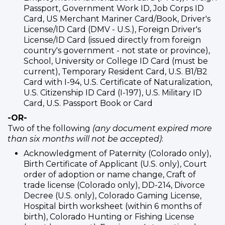
Passport, Government Work ID, Job Corps ID
Card, US Merchant Mariner Card/Book, Driver's
License/ID Card (DMV - U.S.), Foreign Driver's
License/ID Card (issued directly from foreign
country's government - not state or province),
School, University or College ID Card (must be
current), Temporary Resident Card, U.S. B1/B2
Card with I-94, U.S. Certificate of Naturalization,
U.S. Citizenship ID Card (I-197), U.S. Military ID
Card, U.S. Passport Book or Card
-OR-
Two of the following
(any document expired more
than six months will not be accepted)
:
Acknowledgment of Paternity (Colorado only),
Birth Certificate of Applicant (U.S. only), Court
order of adoption or name change, Craft of
trade license (Colorado only), DD-214, Divorce
Decree (U.S. only), Colorado Gaming License,
Hospital birth worksheet (within 6 months of
birth), Colorado Hunting or Fishing License