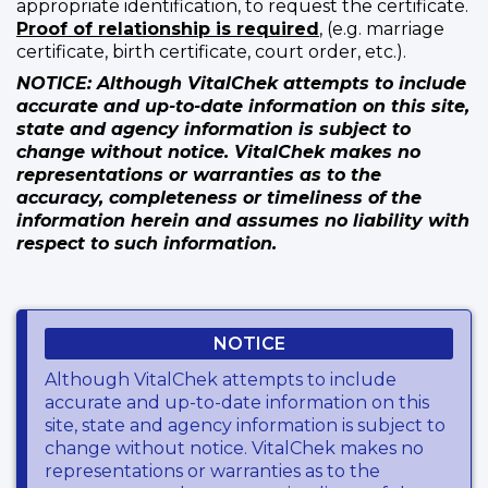
appropriate identification, to request the certificate.
Proof of relationship is required
, (e.g. marriage
certificate, birth certificate, court order, etc.).
NOTICE: Although VitalChek attempts to include
accurate and up-to-date information on this site,
state and agency information is subject to
change without notice. VitalChek makes no
representations or warranties as to the
accuracy, completeness or timeliness of the
information herein and assumes no liability with
respect to such information.
NOTICE
Although VitalChek attempts to include
accurate and up-to-date information on this
site, state and agency information is subject to
change without notice. VitalChek makes no
representations or warranties as to the