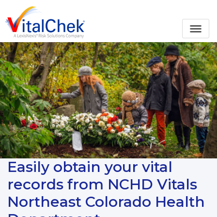
Easily obtain your vital
records from NCHD Vitals
Northeast Colorado Health