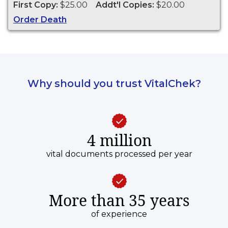
First Copy:
$25.00
Addt'l Copies:
$20.00
1975 to present.
Order Death
Why should you trust VitalChek?
4 million
vital documents processed per year
More than 35 years
of experience