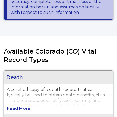
accuracy, completeness or timeliness of the
information herein and assumes no liability
with respect to such information.
Available Colorado (CO) Vital
Record Types
Death
A certified copy of a death record that can
typically be used to obtain death benefits, claim
insurance proceeds, notify social security and
other legal purposes. Death Certificates are
Read More...
available for events that occurred in Phillips,
Washington, Sedgwick, and Yuma County from