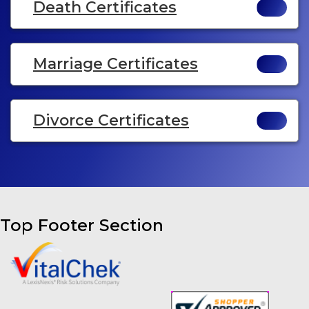
Death Certificates
Marriage Certificates
Divorce Certificates
Top Footer Section