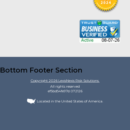
Bottom Footer Section
Copyright
2026
LexisNexis Risk Solutions.
All rights reserved
ef5bd54fe97d.072126
Located in the United States of America.