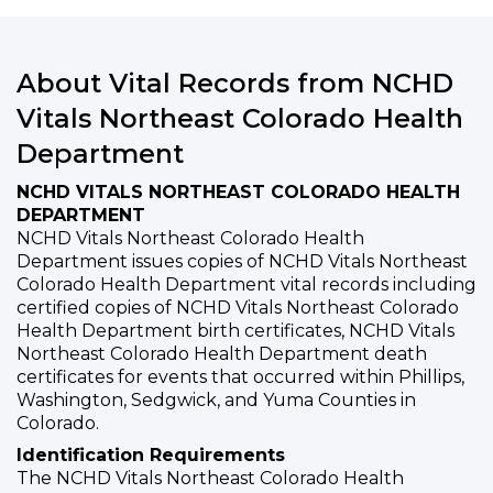
About Vital Records from NCHD
Vitals Northeast Colorado Health
Department
NCHD VITALS NORTHEAST COLORADO HEALTH
DEPARTMENT
NCHD Vitals Northeast Colorado Health
Department issues copies of NCHD Vitals Northeast
Colorado Health Department vital records including
certified copies of NCHD Vitals Northeast Colorado
Health Department birth certificates, NCHD Vitals
Northeast Colorado Health Department death
certificates for events that occurred within Phillips,
Washington, Sedgwick, and Yuma Counties in
Colorado.
Identification Requirements
The NCHD Vitals Northeast Colorado Health