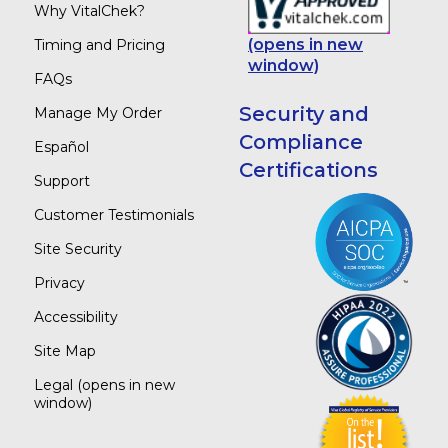
Why VitalChek?
(opens in new
Timing and Pricing
window)
FAQs
Security and
Manage My Order
Compliance
Español
Certifications
Support
Customer Testimonials
Site Security
Privacy
Accessibility
Site Map
Legal
(opens in new
window)