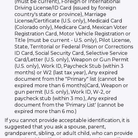
(must be current), Foreign or International
Driving License/ID Card (issued by foreign
country's state or province), Marriage
License/Certificate (U.S. only), Medicaid Card
(Colorado only), Medicare Card, Mexican Voter
Registration Card, Motor Vehicle Registration or
Title (must be current - U.S. only), Pilot License,
State, Territorial or Federal Prison or Corrections
ID Card, Social Security Card, Selective Service
Card/Letter (U.S. only), Weapon or Gun Permit
(U.S. only), Work ID, Paycheck Stub (within 3
months) or W2 (last tax year), Any expired
document from the "Primary" list (cannot be
expired more than 6 months)Card, Weapon or
gun permit (U.S. only), Work ID, W-2, or
paycheck stub (within 3 mo.), Any expired
document from the 'Primary List' (cannot be
expired more than 6 mo.)
If you cannot provide acceptable identification, it is
suggested that you ask a spouse, parent,
grandparent, sibling, or adult child, who can provide