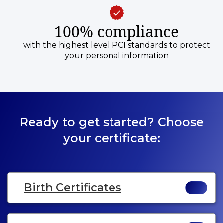
100% compliance
with the highest level PCI standards to protect
your personal information
Ready to get started? Choose
your certificate:
Birth Certificates