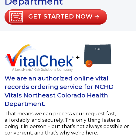
Department
GET STARTED NOW
+
We are an authorized online vital
records ordering service for NCHD
Vitals Northeast Colorado Health
Department.
That means we can process your request fast,
affordably, and securely. The only thing faster is
doing it in person – but that’s not always possible or
convenient, and that’s why we’re here.