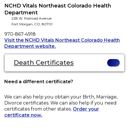
NCHD Vitals Northeast Colorado Health
Department
228 W. Railroad Avenue
Fort Morgan
,
CO
,
80701
Phone
970-867-4918
Visit the NCHD Vitals Northeast Colorado Health
Opens a new tab to an external
Department website.
Death Certificates
Need a different certificate?
We can also help you obtain your
Birth, Marriage,
Divorce
certificates. We can also help if you need
certificates from other states.
Order your
certificate now.
.