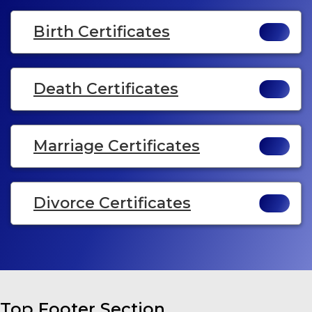
Birth Certificates
Death Certificates
Marriage Certificates
Divorce Certificates
Top Footer Section