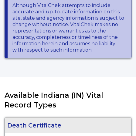
Although VitalChek attempts to include
accurate and up-to-date information on this
site, state and agency information is subject to
change without notice. VitalChek makes no
representations or warranties as to the
accuracy, completeness or timeliness of the
information herein and assumes no liability
with respect to such information.
Available Indiana (IN) Vital
Record Types
Death Certificate