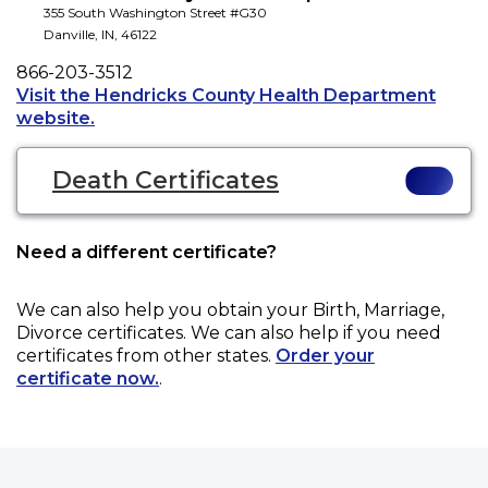
355 South Washington Street #G30
Danville
,
IN
,
46122
Phone
866-203-3512
Visit the Hendricks County Health Department
Opens a new tab to an external website.
website.
Death Certificates
Need a different certificate?
We can also help you obtain your
Birth, Marriage,
Divorce
certificates. We can also help if you need
certificates from other states.
Order your
certificate now.
.