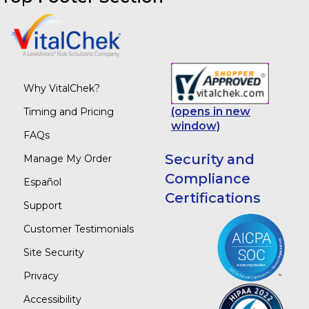
Why VitalChek?
(opens in new
Timing and Pricing
window)
FAQs
Security and
Manage My Order
Compliance
Español
Certifications
Support
Customer Testimonials
Site Security
Privacy
Accessibility