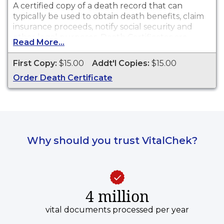
A certified copy of a death record that can
typically be used to obtain death benefits, claim
insurance proceeds, notify social security and
other legal purposes. Death Certificates are
Read More...
available through Hendricks County Health
Department for events that occurred from
First Copy:
$15.00
Addt'l Copies:
$15.00
01/01/1945 to present.
Order Death Certificate
Why should you trust VitalChek?
4 million
vital documents processed per year