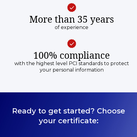
More than 35 years
of experience
100% compliance
with the highest level PCI standards to protect
your personal information
Ready to get started? Choose
your certificate: