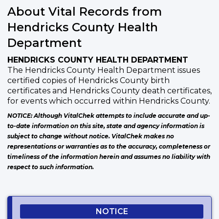
About Vital Records from
Hendricks County Health
Department
HENDRICKS COUNTY HEALTH DEPARTMENT
The Hendricks County Health Department issues
certified copies of Hendricks County birth
certificates and Hendricks County death certificates,
for events which occurred within Hendricks County.
NOTICE: Although VitalChek attempts to include accurate and up-
to-date information on this site, state and agency information is
subject to change without notice. VitalChek makes no
representations or warranties as to the accuracy, completeness or
timeliness of the information herein and assumes no liability with
respect to such information.
NOTICE