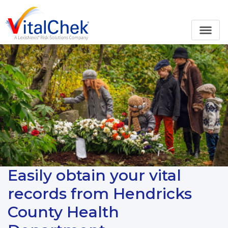
Easily obtain your vital
records from Hendricks
County Health