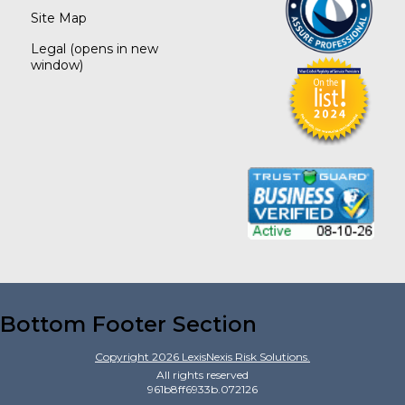
Site Map
Legal
(opens in new
window)
Bottom Footer Section
Copyright
2026
LexisNexis Risk Solutions.
All rights reserved
961b8ff6933b.072126