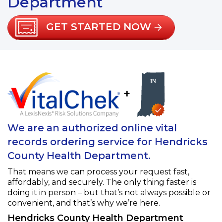
Department
GET STARTED NOW
+
We are an authorized online vital
records ordering service for Hendricks
County Health Department.
That means we can process your request fast,
affordably, and securely. The only thing faster is
doing it in person – but that’s not always possible or
convenient, and that’s why we’re here.
Hendricks County Health Department