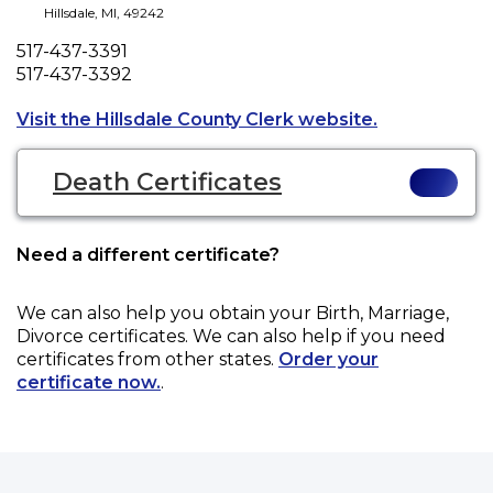
Hillsdale
,
MI
,
49242
Phone
517-437-3391
Fax
517-437-3392
Opens a new 
Visit the Hillsdale County Clerk website.
Death Certificates
Need a different certificate?
We can also help you obtain your
Birth, Marriage,
Divorce
certificates. We can also help if you need
certificates from other states.
Order your
certificate now.
.