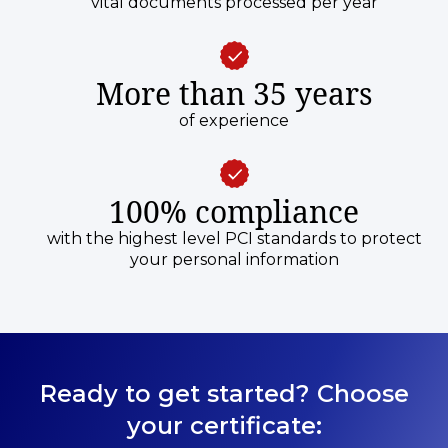
vital documents processed per year
More than 35 years
of experience
100% compliance
with the highest level PCI standards to protect
your personal information
Ready to get started? Choose
your certificate: