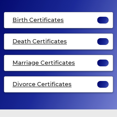
Birth Certificates
Death Certificates
Marriage Certificates
Divorce Certificates