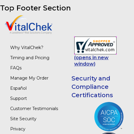
Top Footer Section
Why VitalChek?
(opens in new
Timing and Pricing
window)
FAQs
Security and
Manage My Order
Compliance
Español
Certifications
Support
Customer Testimonials
Site Security
Privacy