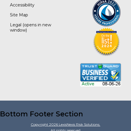
Accessibility
Site Map
Legal
(opens in new
window)
Bottom Footer Section
Copyright
2026
LexisNexis Risk Solutions.
All rights reserved