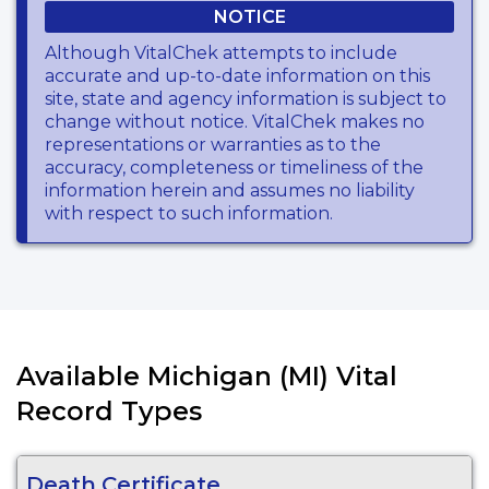
NOTICE
Although VitalChek attempts to include
accurate and up-to-date information on this
site, state and agency information is subject to
change without notice. VitalChek makes no
representations or warranties as to the
accuracy, completeness or timeliness of the
information herein and assumes no liability
with respect to such information.
Available Michigan (MI) Vital
Record Types
Death Certificate