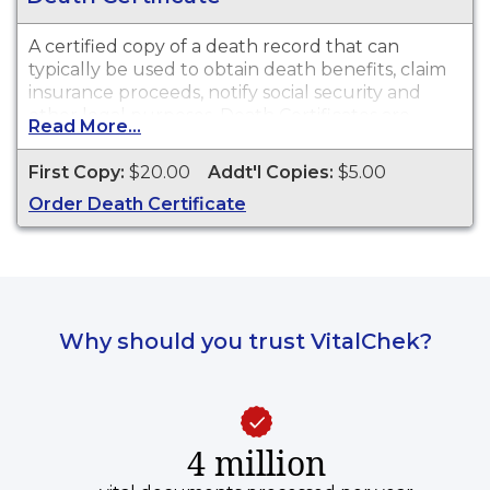
A certified copy of a death record that can
typically be used to obtain death benefits, claim
insurance proceeds, notify social security and
other legal purposes. Death Certificates are
Read More...
available for events that occurred in Hillsdale
County from 1867 to present.
First Copy:
$20.00
Addt'l Copies:
$5.00
Order Death Certificate
Why should you trust VitalChek?
4 million