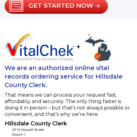
GET STARTED NOW
+
We are an authorized online vital
records ordering service for Hillsdale
County Clerk.
That means we can process your request fast,
affordably, and securely. The only thing faster is
doing it in person – but that’s not always possible or
convenient, and that’s why we’re here.
Hillsdale County Clerk
29 N Howell Street
Room 1