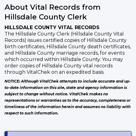
About Vital Records from
Hillsdale County Clerk
HILLSDALE COUNTY VITAL RECORDS
The Hillsdale County Clerk (Hillsdale County Vital
Records) issues certified copies of Hillsdale County
birth certificates, Hillsdale County death certificates,
and Hillsdale County marriage records, for events
which occurred within Hillsdale County. You may
order copies of Hillsdale County vital records
through VitalChek on an expedited basis.
NOTICE: Although VitalChek attempts to include accurate and up-
to-date information on this site, state and agency information is
subject to change without notice. VitalChek makes no
representations or warranties as to the accuracy, completeness or
timeliness of the information herein and assumes no liability with
respect to such information.