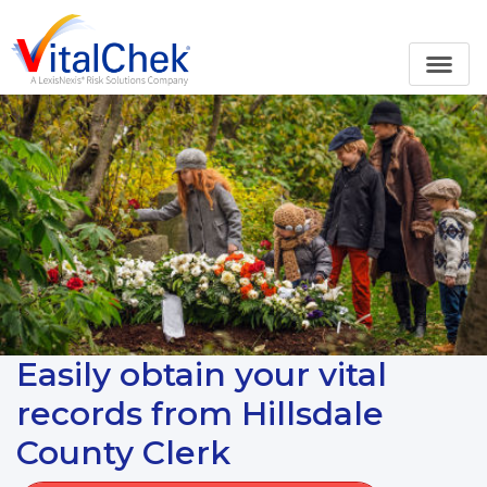
Easily obtain your vital
records from Hillsdale
County Clerk