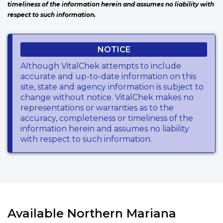
timeliness of the information herein and assumes no liability with
respect to such information.
NOTICE
Although VitalChek attempts to include
accurate and up-to-date information on this
site, state and agency information is subject to
change without notice. VitalChek makes no
representations or warranties as to the
accuracy, completeness or timeliness of the
information herein and assumes no liability
with respect to such information.
Available Northern Mariana