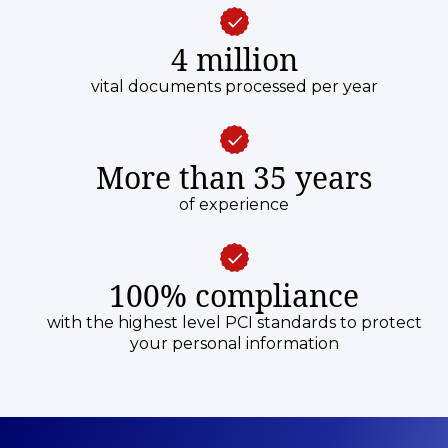
4 million
vital documents processed per year
More than 35 years
of experience
100% compliance
with the highest level PCI standards to protect
your personal information