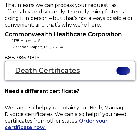
That means we can process your request fast,
affordably, and securely. The only thing faster is
doing it in person – but that’s not always possible or
convenient, and that’s why we’re here.
Commonwealth Healthcare Corporation
1178 Hinemlu' St.
Garapan Saipan
,
MP
,
96950
Phone
888-985-9816
Death Certificates
Need a different certificate?
We can also help you obtain your
Birth, Marriage,
Divorce
certificates. We can also help if you need
certificates from other states.
Order your
certificate now.
.