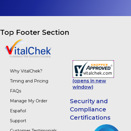
Top Footer Section
Why VitalChek?
(opens in new
Timing and Pricing
window)
FAQs
Security and
Manage My Order
Compliance
Español
Certifications
Support
Customer Testimonials