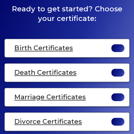
Ready to get started? Choose
your certificate:
Birth Certificates
Death Certificates
Marriage Certificates
Divorce Certificates