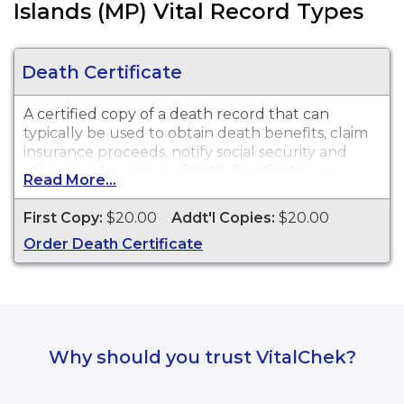
Islands (MP) Vital Record Types
Death Certificate
A certified copy of a death record that can
typically be used to obtain death benefits, claim
insurance proceeds, notify social security and
other legal purposes. Death Certificates are
Read More...
available through Northern Mariana Islands from
1955 to present.
First Copy:
$20.00
Addt'l Copies:
$20.00
Order Death Certificate
Why should you trust VitalChek?