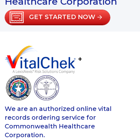
Healthcare Corporation
GET STARTED NOW
+
We are an authorized online vital
records ordering service for
Commonwealth Healthcare
Corporation.