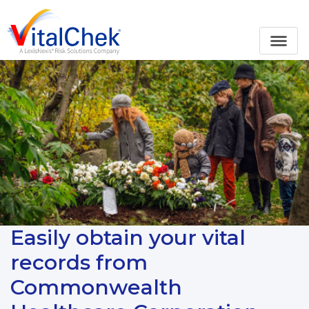
Easily obtain your vital
records from
Commonwealth