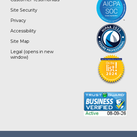
Site Security
Privacy
Accessibility
Site Map
Legal
(opens in new
window)