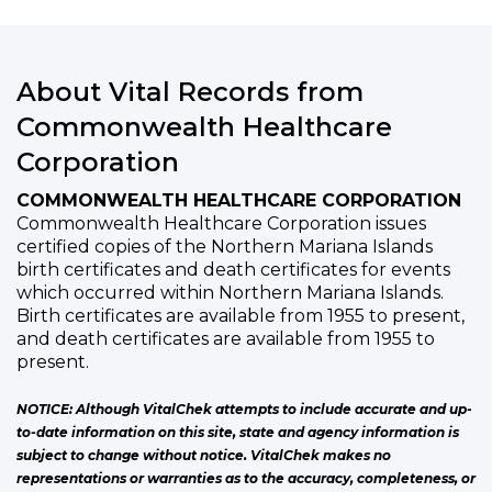
About Vital Records from
Commonwealth Healthcare
Corporation
COMMONWEALTH HEALTHCARE CORPORATION
Commonwealth Healthcare Corporation issues
certified copies of the Northern Mariana Islands
birth certificates and death certificates for events
which occurred within Northern Mariana Islands.
Birth certificates are available from 1955 to present,
and death certificates are available from 1955 to
present.
NOTICE: Although VitalChek attempts to include accurate and up-
to-date information on this site, state and agency information is
subject to change without notice. VitalChek makes no
representations or warranties as to the accuracy, completeness, or