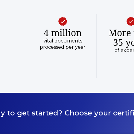
4 million
More 
35 y
vital documents
processed per year
of expe
y to get started? Choose your certifi