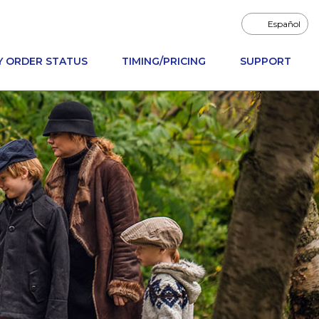
Español
Y ORDER STATUS
TIMING/PRICING
SUPPORT