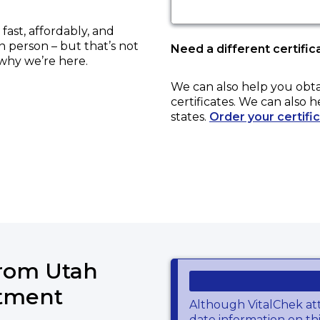
ast, affordably, and
in person – but that’s not
Need a different certific
 why we’re here.
We can also help you obt
certificates. We can also h
states.
Order your certifi
from Utah
rtment
Although VitalChek at
date information on thi