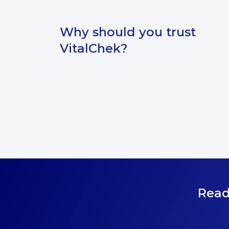
Why should you trust
VitalChek?
Read