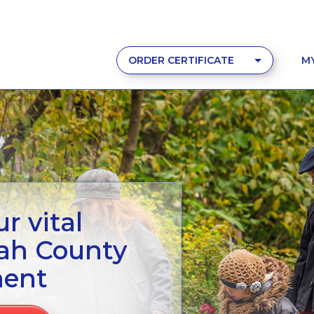
ORDER CERTIFICATE
M
r vital
tah County
ment