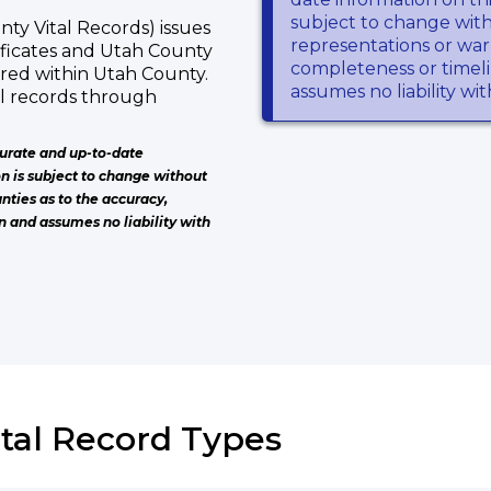
subject to change wit
ty Vital Records) issues
representations or warr
tificates and Utah County
completeness or timeli
rred within Utah County.
assumes no liability wi
al records through
urate and up-to-date
on is subject to change without
nties as to the accuracy,
n and assumes no liability with
ital Record Types