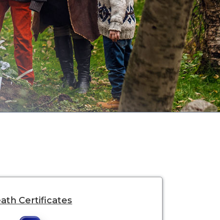
ath Certificates