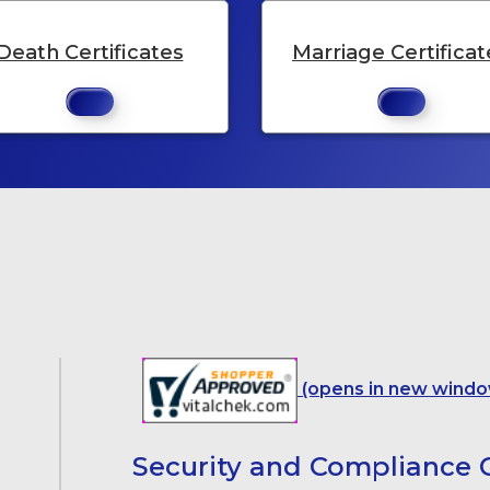
Death Certificates
Marriage Certificat
(opens in new windo
Security and Compliance C