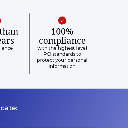
than
100%
ears
compliance
rience
with the highest level
PCI standards to
protect your personal
information
cate: