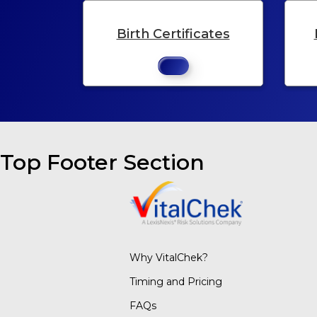
Birth Certificates
Top Footer Section
Why VitalChek?
Timing and Pricing
FAQs