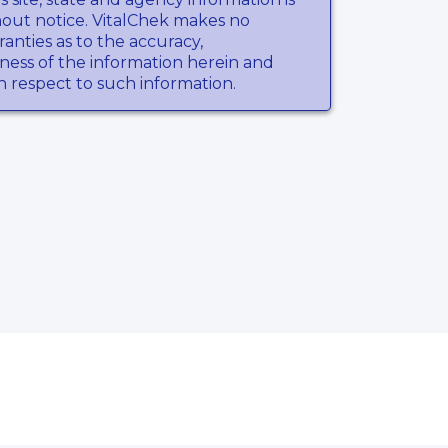
hout notice. VitalChek makes no
anties as to the accuracy,
ness of the information herein and
th respect to such information.