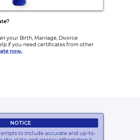
ate?
ain your
Birth, Marriage, Divorce
elp if you need certificates from other
cate now.
.
NOTICE
tempts to include accurate and up-to-
s site, state and agency information is