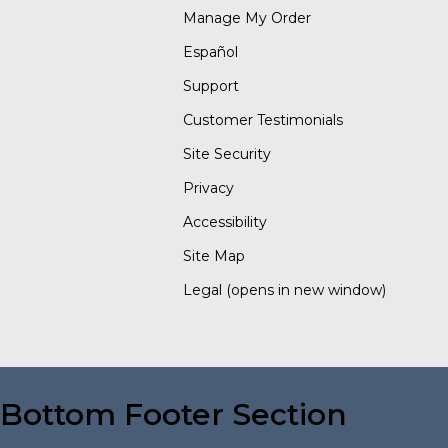
Manage My Order
Español
Support
Customer Testimonials
Site Security
Privacy
Accessibility
Site Map
Legal
(opens in new window)
Bottom Footer Section