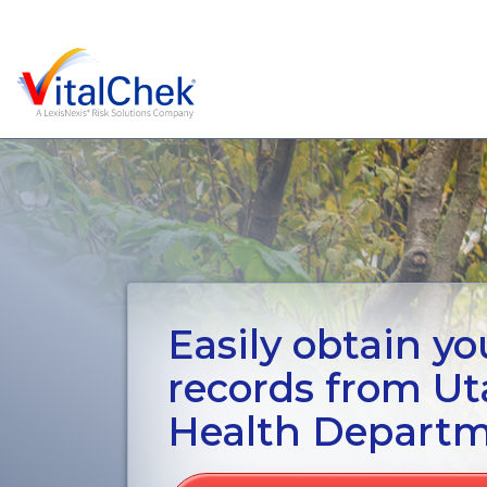
Easily obtain you
records from U
Health Depart