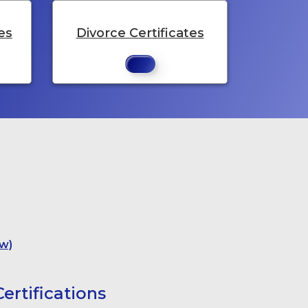
es
Divorce Certificates
w)
ertifications