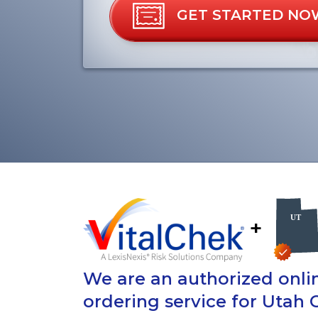
GET STARTED NO
+
We are an authorized onlin
ordering service for Utah 