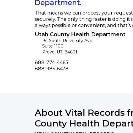
Department.
That means we can process your request f
securely. The only thing faster is doing it 
always possible or convenient, and that’s
Utah County Health Department
151 South University Ave
Suite 1100
Provo
,
UT
,
84601
Phone
888-774-4463
Fax
888-985-6478
About Vital Records 
County Health Depa