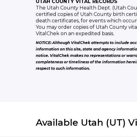
UTAH COUNTY VITAL RECORDS
The Utah County Health Dept. (Utah Coun
certified copies of Utah County birth cer
death certificates, for events which occu
You may order copies of Utah County vit
VitalChek on an expedited basis.
NOTICE: Although VitalChek attempts to include acc
information on this site, state and agency informati
notice. VitalChek makes no representations or warra
completeness or timeliness of the information herei
respect to such information.
Available Utah (UT) V