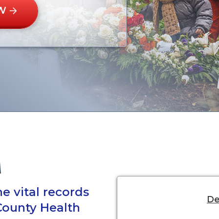
W
e vital records
De
County Health