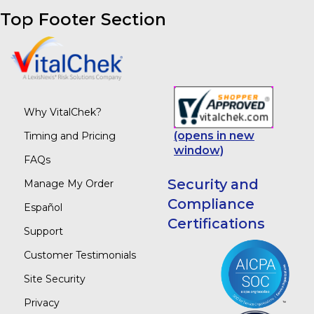
Top Footer Section
Why VitalChek?
(opens in new
Timing and Pricing
window)
FAQs
Security and
Manage My Order
Compliance
Español
Certifications
Support
Customer Testimonials
Site Security
Privacy