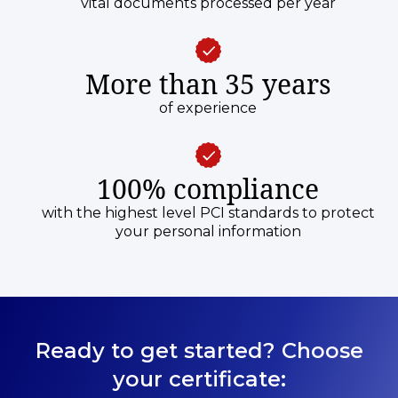
vital documents processed per year
More than 35 years
of experience
100% compliance
with the highest level PCI standards to protect
your personal information
Ready to get started? Choose
your certificate: