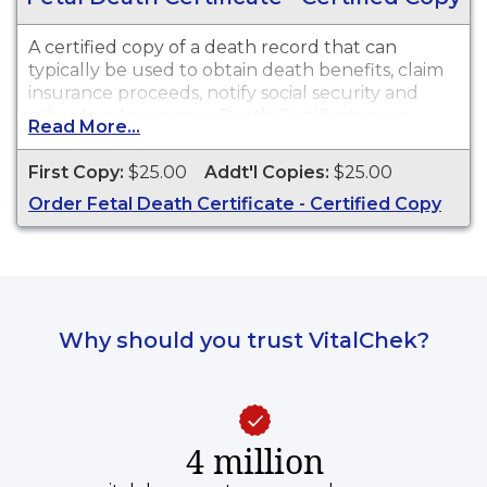
A certified copy of a death record that can
typically be used to obtain death benefits, claim
insurance proceeds, notify social security and
other legal purposes. Death Certificates are
Read More...
available for events that occurred in Lewis
County.
First Copy:
$25.00
Addt'l Copies:
$25.00
Order Fetal Death Certificate - Certified Copy
Why should you trust VitalChek?
4 million