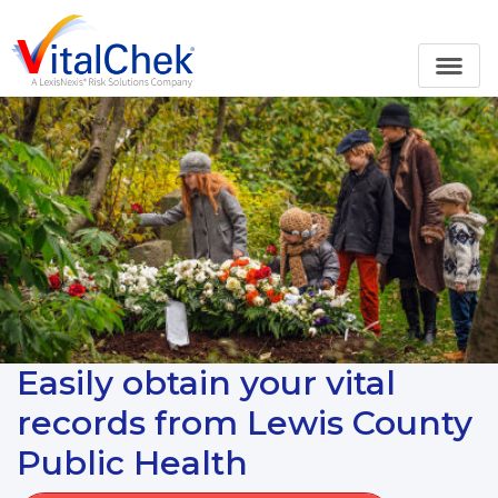
Easily obtain your vital
records from Lewis County
Public Health