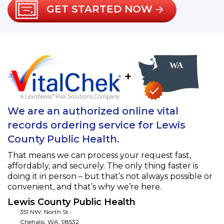
GET STARTED NOW
+
We are an authorized online vital
records ordering service for Lewis
County Public Health.
That means we can process your request fast,
affordably, and securely. The only thing faster is
doing it in person – but that’s not always possible or
convenient, and that’s why we’re here.
Lewis County Public Health
351 NW. North St.
Chehalis
,
WA
,
98532