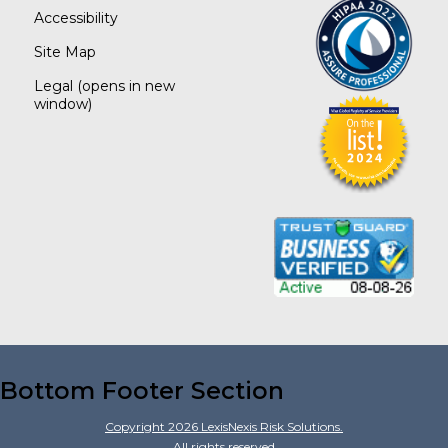
Accessibility
Site Map
Legal
(opens in new
window)
Bottom Footer Section
Copyright
2026
LexisNexis Risk Solutions.
All rights reserved