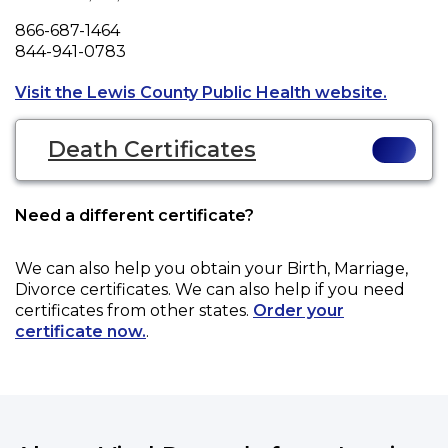
Phone
866-687-1464
Fax
844-941-0783
Opens a
Visit the Lewis County Public Health website.
Death Certificates
Need a different certificate?
We can also help you obtain your
Birth, Marriage,
Divorce
certificates. We can also help if you need
certificates from other states.
Order your
certificate now.
.