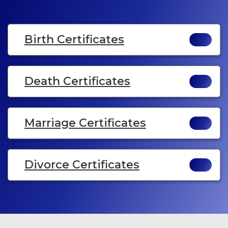
Birth Certificates
Death Certificates
Marriage Certificates
Divorce Certificates