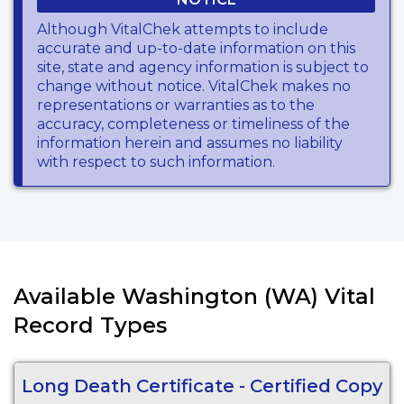
Although VitalChek attempts to include
accurate and up-to-date information on this
site, state and agency information is subject to
change without notice. VitalChek makes no
representations or warranties as to the
accuracy, completeness or timeliness of the
information herein and assumes no liability
with respect to such information.
Available Washington (WA) Vital
Record Types
Long Death Certificate - Certified Copy