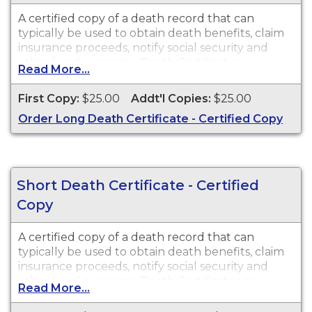
A certified copy of a death record that can
typically be used to obtain death benefits, claim
insurance proceeds, notify social security and
other legal purposes. Death Certificates are
Read More...
available for events that occurred in the state of
Washington
First Copy:
$25.00
Addt'l Copies:
$25.00
Order Long Death Certificate - Certified Copy
Short Death Certificate - Certified
Copy
A certified copy of a death record that can
typically be used to obtain death benefits, claim
insurance proceeds, notify social security and
other legal purposes. Death Certificates are
Read More...
available for events that occurred in the state of
Washington