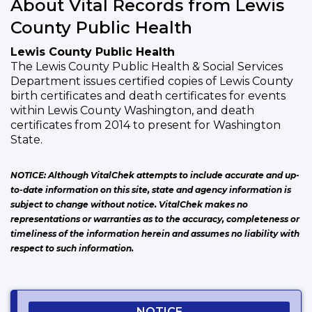
About Vital Records from Lewis
County Public Health
Lewis County Public Health
The Lewis County Public Health & Social Services
Department issues certified copies of Lewis County
birth certificates and death certificates for events
within Lewis County Washington, and death
certificates from 2014 to present for Washington
State.
NOTICE: Although VitalChek attempts to include accurate and up-
to-date information on this site, state and agency information is
subject to change without notice. VitalChek makes no
representations or warranties as to the accuracy, completeness or
timeliness of the information herein and assumes no liability with
respect to such information.
NOTICE