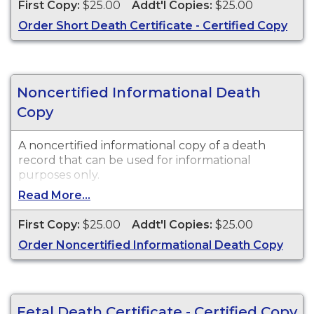
First Copy:
$25.00
Addt'l Copies:
$25.00
Order Short Death Certificate - Certified Copy
Noncertified Informational Death
Copy
A noncertified informational copy of a death
record that can be used for informational
purposes only.
Read More...
First Copy:
$25.00
Addt'l Copies:
$25.00
Order Noncertified Informational Death Copy
Fetal Death Certificate - Certified Copy