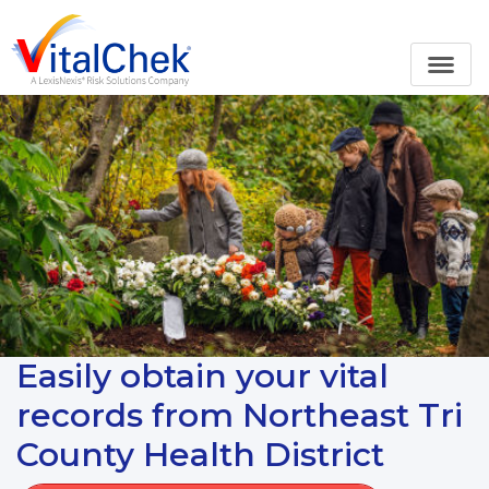
Easily obtain your vital
records from Northeast Tri
County Health District