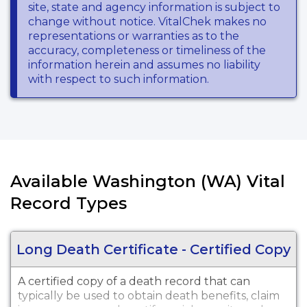
site, state and agency information is subject to
change without notice. VitalChek makes no
representations or warranties as to the
accuracy, completeness or timeliness of the
information herein and assumes no liability
with respect to such information.
Available Washington (WA) Vital
Record Types
Long Death Certificate - Certified Copy
A certified copy of a death record that can
typically be used to obtain death benefits, claim