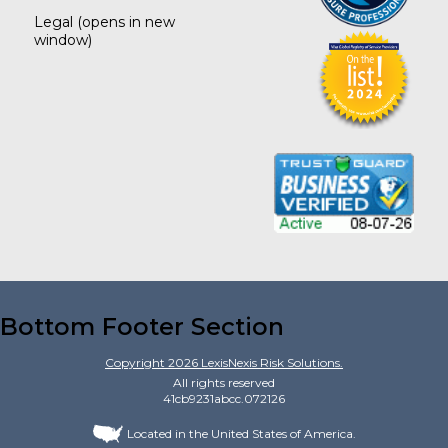
Legal
(opens in new
window)
Bottom Footer Section
Copyright
2026
LexisNexis Risk Solutions.
All rights reserved
41cb9231abcc.072126
Located in the United States of America.