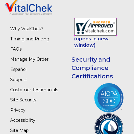
Why VitalChek?
(opens in new
Timing and Pricing
window)
FAQs
Security and
Manage My Order
Compliance
Español
Certifications
Support
Customer Testimonials
Site Security
Privacy
Accessibility
Site Map