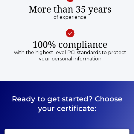
More than 35 years
of experience
100% compliance
with the highest level PCI standards to protect
your personal information
Ready to get started? Choose
your certificate: