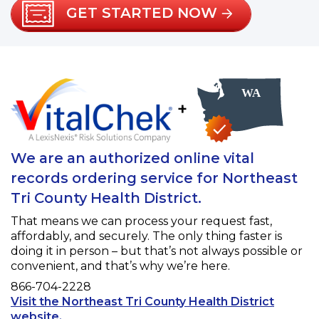
GET STARTED NOW
+
We are an authorized online vital
records ordering service for Northeast
Tri County Health District.
That means we can process your request fast,
affordably, and securely. The only thing faster is
doing it in person – but that’s not always possible or
convenient, and that’s why we’re here.
Phone
866-704-2228
Visit the Northeast Tri County Health District
Opens a new tab to an external website.
website.