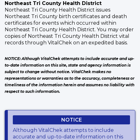
Northeast Tri County Health District
Northeast Tri County Health District issues
Northeast Tri County birth certificates and death
certificates for events which occurred within
Northeast Tri County Health District. You may order
copies of Northeast Tri County Health District vital
records through VitalChek on an expedited basis.
NOTICE: Although VitalChek attempts to include accurate and up-
to-date information on this site, state and agency information is
subject to change without notice. VitalChek makes no
representations or warranties as to the accuracy, completeness or
timeliness of the information herein and assumes no liability with
respect to such information.
NOTICE
Although VitalChek attempts to include
accurate and up-to-date information on this