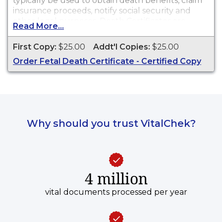
typically be used to obtain death benefits, claim
insurance proceeds, notify social security and
other legal purposes. Death Certificates are
Read More...
available for events that occurred in Northeast
Tri County Health District.
First Copy:
$25.00
Addt'l Copies:
$25.00
Order Fetal Death Certificate - Certified Copy
Why should you trust VitalChek?
4 million
vital documents processed per year