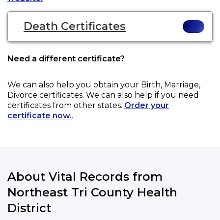
Death Certificates
Need a different certificate?
We can also help you obtain your
Birth, Marriage,
Divorce
certificates. We can also help if you need
certificates from other states.
Order your
certificate now.
.
About Vital Records from
Northeast Tri County Health
District