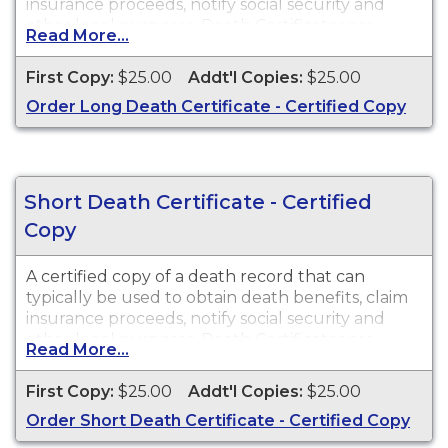
insurance proceeds, notify social security and
other legal purposes. Death Certificates are
Read More...
available for events that occurred in the state of
Washington.
First Copy:
$25.00
Addt'l Copies:
$25.00
Order Long Death Certificate - Certified Copy
Short Death Certificate - Certified
Copy
A certified copy of a death record that can
typically be used to obtain death benefits, claim
insurance proceeds, notify social security and
other legal purposes. Death Certificates are
Read More...
available for events that occurred in the state of
Washington.
First Copy:
$25.00
Addt'l Copies:
$25.00
Order Short Death Certificate - Certified Copy