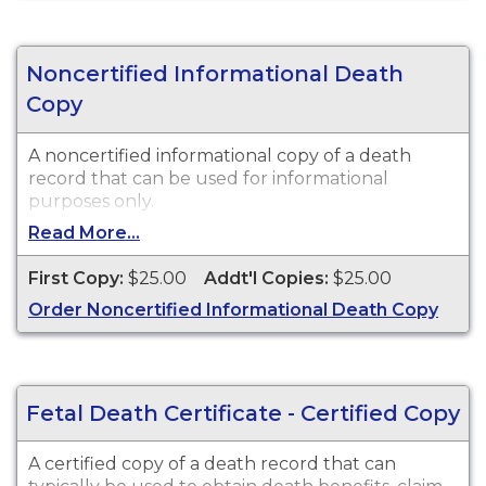
Noncertified Informational Death
Copy
A noncertified informational copy of a death
record that can be used for informational
purposes only.
Read More...
First Copy:
$25.00
Addt'l Copies:
$25.00
Order Noncertified Informational Death Copy
Fetal Death Certificate - Certified Copy
A certified copy of a death record that can