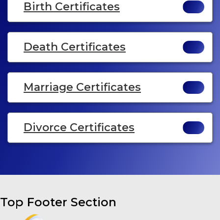
Birth Certificates
Death Certificates
Marriage Certificates
Divorce Certificates
Top Footer Section