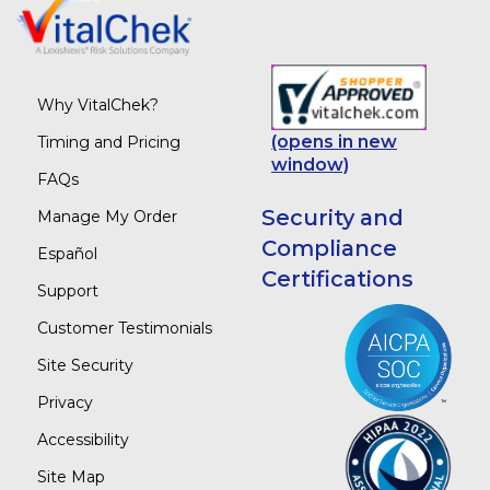
Why VitalChek?
(opens in new
Timing and Pricing
window)
FAQs
Security and
Manage My Order
Compliance
Español
Certifications
Support
Customer Testimonials
Site Security
Privacy
Accessibility
Site Map