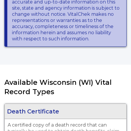
accurate and up-to-date information on this
site, state and agency information is subject to
change without notice. VitalChek makes no
representations or warranties as to the
accuracy, completeness or timeliness of the
information herein and assumes no liability
with respect to such information.
Available Wisconsin (WI) Vital
Record Types
Death Certificate
A certified copy of a death record that can