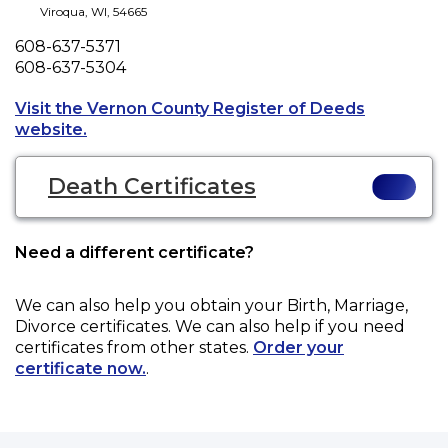
Viroqua
,
WI
,
54665
Phone
608-637-5371
Fax
608-637-5304
Visit the Vernon County Register of Deeds
Opens a new tab to an external website.
website.
Death Certificates
Need a different certificate?
We can also help you obtain your
Birth, Marriage,
Divorce
certificates. We can also help if you need
certificates from other states.
Order your
certificate now.
.