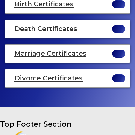
Birth Certificates
Death Certificates
Marriage Certificates
Divorce Certificates
Top Footer Section