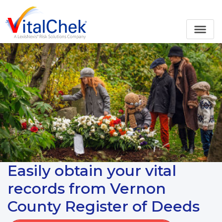
Easily obtain your vital
records from Vernon
County Register of Deeds