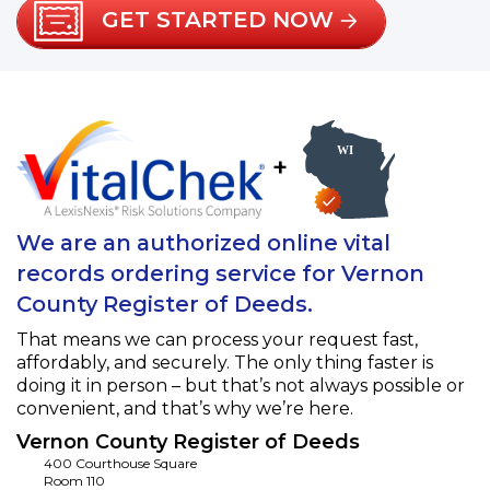
GET STARTED NOW
+
We are an authorized online vital
records ordering service for Vernon
County Register of Deeds.
That means we can process your request fast,
affordably, and securely. The only thing faster is
doing it in person – but that’s not always possible or
convenient, and that’s why we’re here.
Vernon County Register of Deeds
400 Courthouse Square
Room 110