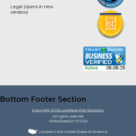
Legal
(opens in new
window)
Bottom Footer Section
Copyright
2026
LexisNexis Risk Solutions.
All rights reserved
47c8a0beb621.072126
Located in the United States of America.