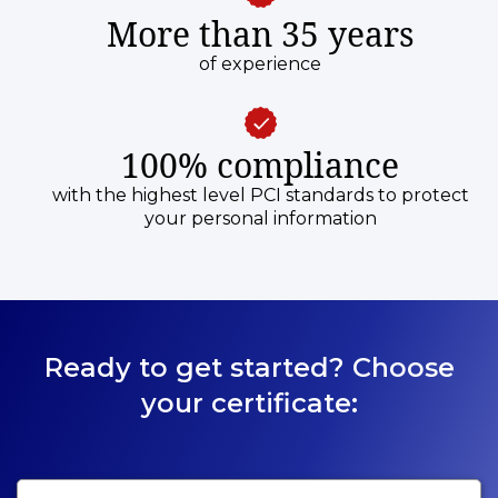
More than 35 years
of experience
100% compliance
with the highest level PCI standards to protect
your personal information
Ready to get started? Choose
your certificate: