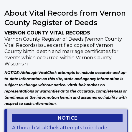
About Vital Records from Vernon
County Register of Deeds
VERNON COUNTY VITAL RECORDS
Vernon County Register of Deeds (Vernon County
Vital Records) issues certified copies of Vernon
County birth, death and marriage certificates for
events which occurred within Vernon County,
Wisconsin.
NOTICE: Although VitalChek attempts to include accurate and up-
to-date information on this site, state and agency information is
subject to change without notice. VitalChek makes no
representations or warranties as to the accuracy, completeness or
timeliness of the information herein and assumes no liability with
respect to such information.
NOTICE
Although VitalChek attempts to include