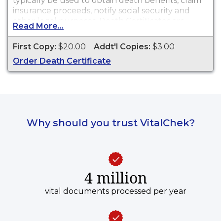
typically be used to obtain death benefits, claim
insurance proceeds, notify social security and
other legal purposes. Death Certificates are
Read More...
available for events that occurred within the
State of Wisconsin.
First Copy:
$20.00
Addt'l Copies:
$3.00
Order Death Certificate
Why should you trust VitalChek?
4 million
vital documents processed per year