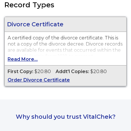
Record Types
Divorce Certificate
A certified copy of the divorce certificate. This is
not
a copy of the divorce decree. Divorce records
are available for events that occurred within the
State of Virginia from 1918 to present.
Read More...
First Copy:
$20.80
Addt'l Copies:
$20.80
Order Divorce Certificate
Why should you trust VitalChek?