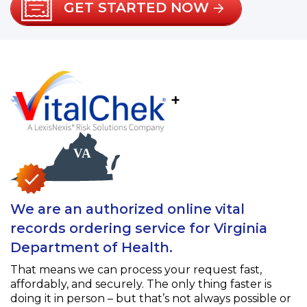
GET STARTED NOW
+
We are an authorized online vital
records ordering service for Virginia
Department of Health.
That means we can process your request fast,
affordably, and securely. The only thing faster is
doing it in person – but that’s not always possible or