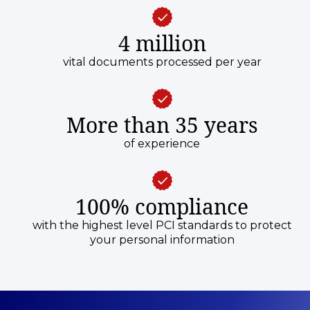
4 million
vital documents processed per year
More than 35 years
of experience
100% compliance
with the highest level PCI standards to protect
your personal information