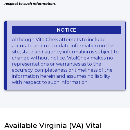
respect to such information.
NOTICE
Although VitalChek attempts to include
accurate and up-to-date information on this
site, state and agency information is subject to
change without notice. VitalChek makes no
representations or warranties as to the
accuracy, completeness or timeliness of the
information herein and assumes no liability
with respect to such information.
Available Virginia (VA) Vital