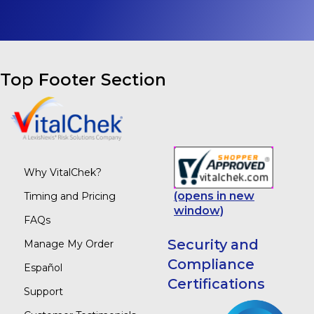
Top Footer Section
Why VitalChek?
(opens in new
Timing and Pricing
window)
FAQs
Security and
Manage My Order
Compliance
Español
Certifications
Support