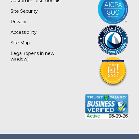
Customer Testimonials
Site Security
Privacy
Accessibility
Site Map
Legal
(opens in new
window)