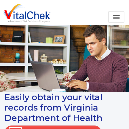
Easily obtain your vital
records from Virginia
Department of Health