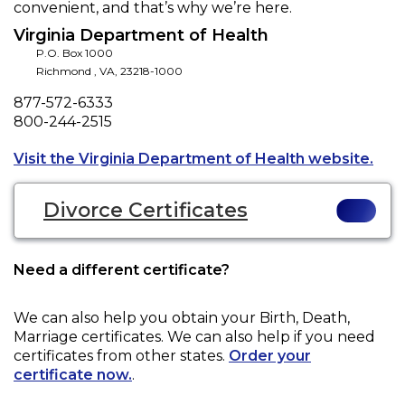
convenient, and that’s why we’re here.
Virginia Department of Health
P.O. Box 1000
Richmond
,
VA
,
23218-1000
Phone
877-572-6333
Fax
800-244-2515
Open
Visit the Virginia Department of Health website.
Divorce Certificates
Need a different certificate?
We can also help you obtain your
Birth, Death,
Marriage
certificates. We can also help if you need
certificates from other states.
Order your
certificate now.
.