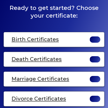
Ready to get started? Choose
your certificate:
Birth Certificates
Death Certificates
Marriage Certificates
Divorce Certificates