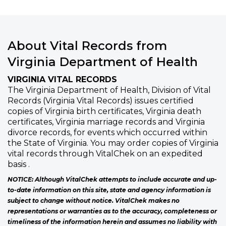
About Vital Records from
Virginia Department of Health
VIRGINIA VITAL RECORDS
The Virginia Department of Health, Division of Vital
Records (Virginia Vital Records) issues certified
copies of Virginia birth certificates, Virginia death
certificates, Virginia marriage records and Virginia
divorce records, for events which occurred within
the State of Virginia. You may order copies of Virginia
vital records through VitalChek on an expedited
basis .
NOTICE: Although VitalChek attempts to include accurate and up-
to-date information on this site, state and agency information is
subject to change without notice. VitalChek makes no
representations or warranties as to the accuracy, completeness or
timeliness of the information herein and assumes no liability with