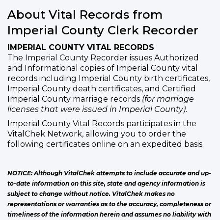
About Vital Records from
Imperial County Clerk Recorder
IMPERIAL COUNTY VITAL RECORDS
The Imperial County Recorder issues Authorized
and Informational copies of Imperial County vital
records including Imperial County birth certificates,
Imperial County death certificates, and Certified
Imperial County marriage records
(for marriage
licenses that were issued in Imperial County)
.
Imperial County Vital Records participates in the
VitalChek Network, allowing you to order the
following certificates online on an expedited basis.
NOTICE: Although VitalChek attempts to include accurate and up-
to-date information on this site, state and agency information is
subject to change without notice. VitalChek makes no
representations or warranties as to the accuracy, completeness or
timeliness of the information herein and assumes no liability with