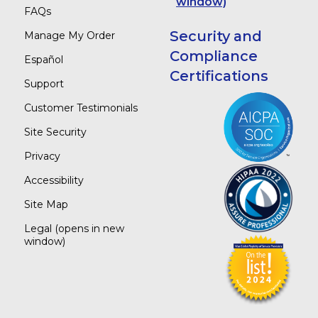
window)
FAQs
Security and
Manage My Order
Compliance
Español
Certifications
Support
Customer Testimonials
Site Security
Privacy
Accessibility
Site Map
Legal
(opens in new
window)