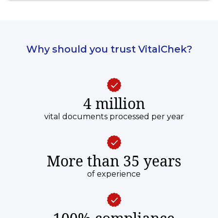
Why should you trust VitalChek?
4 million
vital documents processed per year
More than 35 years
of experience