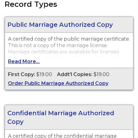
Record Types
Public Marriage Authorized Copy
A certified copy of the public marriage certificate.
This is not a copy of the marriage license.
Marriage certificates are available for licenses
that were issued in Imperial County Recorder
Read More...
(Chuck Storey).
First Copy:
$19.00
Addt'l Copies:
$19.00
Order Public Marriage Authorized Copy
Confidential Marriage Authorized
Copy
A certified copy of the confidential marriage