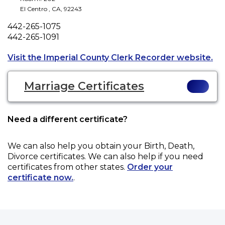
El Centro
,
CA
,
92243
Phone
442-265-1075
Fax
442-265-1091
Ope
Visit the Imperial County Clerk Recorder website.
Marriage Certificates
Need a different certificate?
We can also help you obtain your
Birth, Death,
Divorce
certificates. We can also help if you need
certificates from other states.
Order your
certificate now.
.