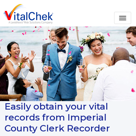
Easily obtain your vital
records from Imperial
County Clerk Recorder