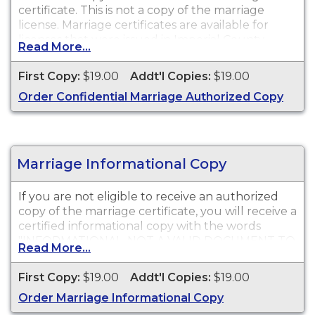
certificate. This is not a copy of the marriage
license. Marriage certificates are available for
licenses that were issued in Imperial County
Read More...
Recorder (Chuck Storey).
First Copy:
$19.00
Addt'l Copies:
$19.00
Order Confidential Marriage Authorized Copy
Marriage Informational Copy
If you are not eligible to receive an authorized
copy of the marriage certificate, you will receive a
certified informational copy with the words
"INFORMATIONAL, NOT A VALID DOCUMENT TO
Read More...
ESTABLISH IDENTITY" imprinted across the face
of the copy. This document is primarily used for
First Copy:
$19.00
Addt'l Copies:
$19.00
genealogy and cannot be used for identification
Order Marriage Informational Copy
purposes.