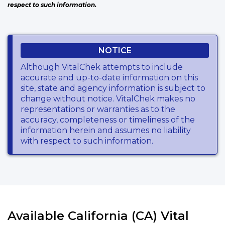
respect to such information.
NOTICE
Although VitalChek attempts to include
accurate and up-to-date information on this
site, state and agency information is subject to
change without notice. VitalChek makes no
representations or warranties as to the
accuracy, completeness or timeliness of the
information herein and assumes no liability
with respect to such information.
Available California (CA) Vital