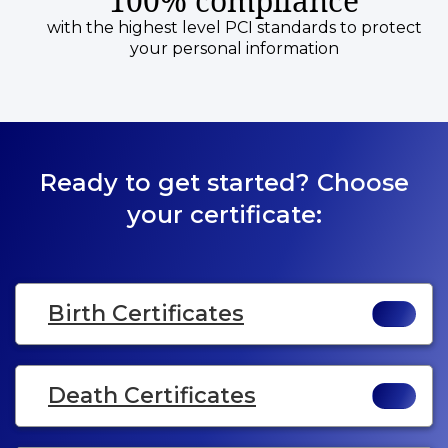
100% compliance
with the highest level PCI standards to protect
your personal information
Ready to get started? Choose
your certificate:
Birth Certificates
Death Certificates