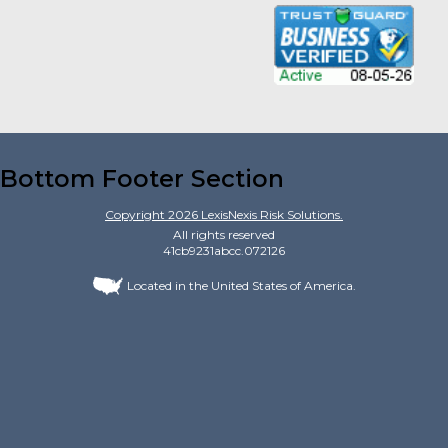
Bottom Footer Section
Copyright
2026
LexisNexis Risk Solutions.
All rights reserved
41cb9231abcc.072126
Located in the United States of America.