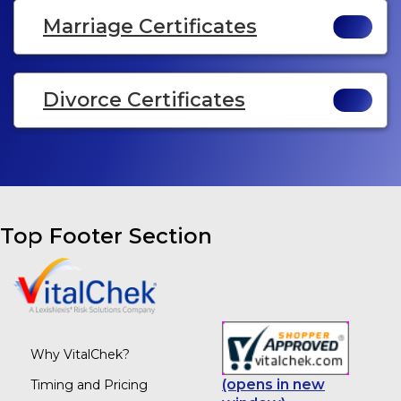
Marriage Certificates
Divorce Certificates
Top Footer Section
Why VitalChek?
(opens in new
Timing and Pricing