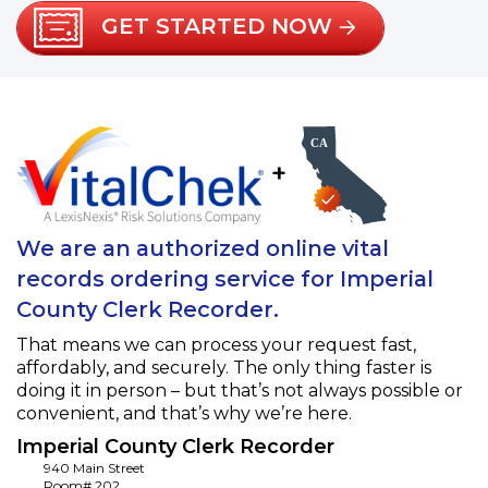
GET STARTED NOW
+
We are an authorized online vital
records ordering service for Imperial
County Clerk Recorder.
That means we can process your request fast,
affordably, and securely. The only thing faster is
doing it in person – but that’s not always possible or
convenient, and that’s why we’re here.
Imperial County Clerk Recorder
940 Main Street
Room# 202