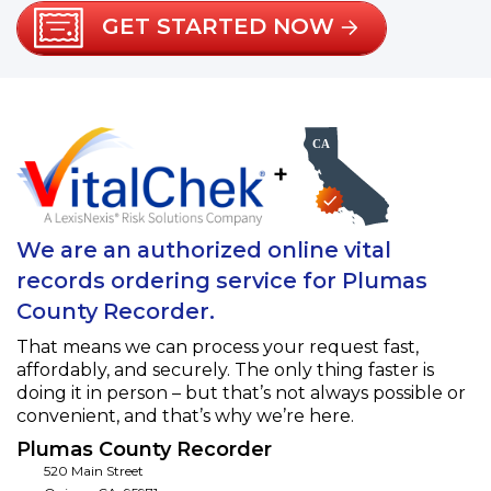
GET STARTED NOW
+
We are an authorized online vital
records ordering service for Plumas
County Recorder.
That means we can process your request fast,
affordably, and securely. The only thing faster is
doing it in person – but that’s not always possible or
convenient, and that’s why we’re here.
Plumas County Recorder
520 Main Street