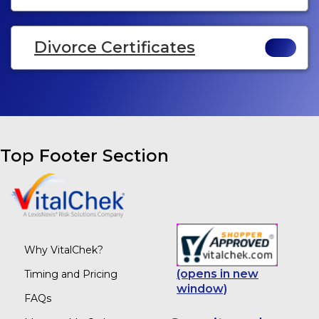
Divorce Certificates
Top Footer Section
Why VitalChek?
(opens in new
Timing and Pricing
window)
FAQs