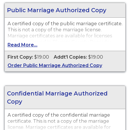
Public Marriage Authorized Copy
A certified copy of the public marriage certificate.
This is not a copy of the marriage license.
Marriage certificates are available for licenses
that were issued in Plumas County Recorder.
Read More...
First Copy:
$19.00
Addt'l Copies:
$19.00
Order Public Marriage Authorized Copy
Confidential Marriage Authorized
Copy
A certified copy of the confidential marriage
certificate. This is not a copy of the marriage
license. Marriage certificates are available for