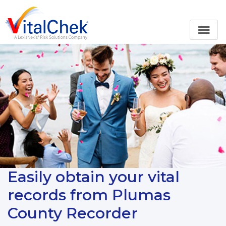
Easily obtain your vital
records from Plumas
County Recorder