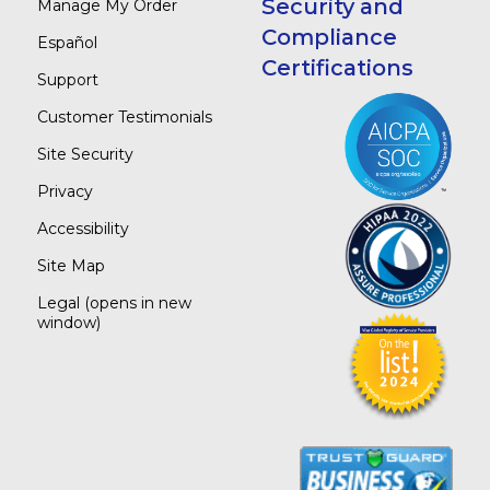
Security and
Manage My Order
Compliance
Español
Certifications
Support
Customer Testimonials
Site Security
Privacy
Accessibility
Site Map
Legal
(opens in new
window)