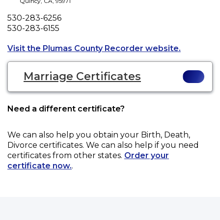
Quincy
,
CA
,
95971
Phone
530-283-6256
Fax
530-283-6155
Opens a n
Visit the Plumas County Recorder website.
Marriage Certificates
Need a different certificate?
We can also help you obtain your
Birth, Death,
Divorce
certificates. We can also help if you need
certificates from other states.
Order your
certificate now.
.