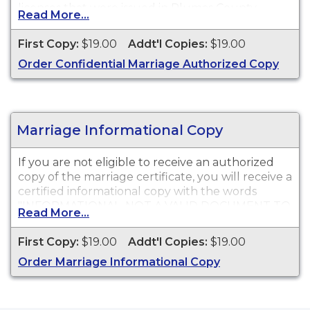
licenses that were issued in Plumas County
Read More...
Recorder.
First Copy:
$19.00
Addt'l Copies:
$19.00
Order Confidential Marriage Authorized Copy
Marriage Informational Copy
If you are not eligible to receive an authorized
copy of the marriage certificate, you will receive a
certified informational copy with the words
"INFORMATIONAL, NOT A VALID DOCUMENT TO
Read More...
ESTABLISH IDENTITY" imprinted across the face
of the copy. This document is primarily used for
First Copy:
$19.00
Addt'l Copies:
$19.00
genealogy and cannot be used for identification
Order Marriage Informational Copy
purposes.