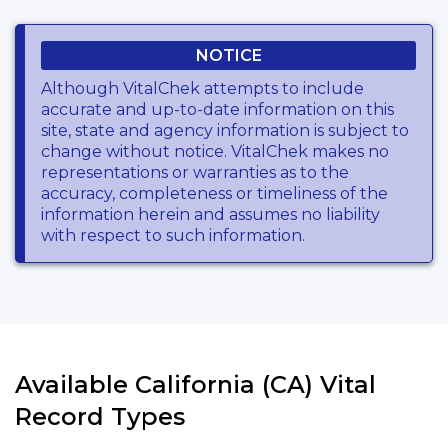
NOTICE
Although VitalChek attempts to include
accurate and up-to-date information on this
site, state and agency information is subject to
change without notice. VitalChek makes no
representations or warranties as to the
accuracy, completeness or timeliness of the
information herein and assumes no liability
with respect to such information.
Available California (CA) Vital
Record Types