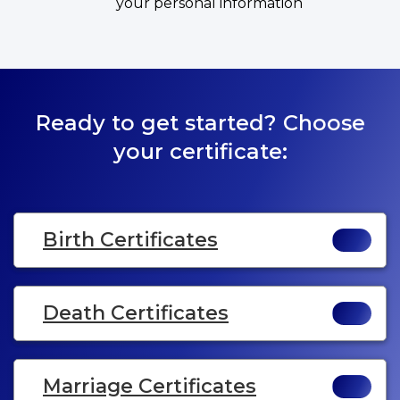
your personal information
Ready to get started? Choose
your certificate:
Birth Certificates
Death Certificates
Marriage Certificates