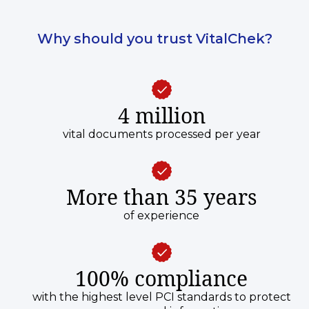
Why should you trust VitalChek?
4 million
vital documents processed per year
More than 35 years
of experience
100% compliance
with the highest level PCI standards to protect