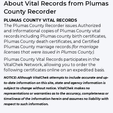
About Vital Records from Plumas
County Recorder
PLUMAS COUNTY VITAL RECORDS
The Plumas County Recorder issues Authorized
and Informational copies of Plumas County vital
records including Plumas county birth certificates,
Plumas County death certificates, and Certified
Plumas County marriage records
(for marriage
licenses that were issued in Plumas County)
.
Plumas County Vital Records participates in the
VitalChek Network, allowing you to order the
following certificates online on an expedited basis.
NOTICE: Although VitalChek attempts to include accurate and up-
to-date information on this site, state and agency information is
subject to change without notice. VitalChek makes no
representations or warranties as to the accuracy, completeness or
timeliness of the information herein and assumes no liability with
respect to such information.