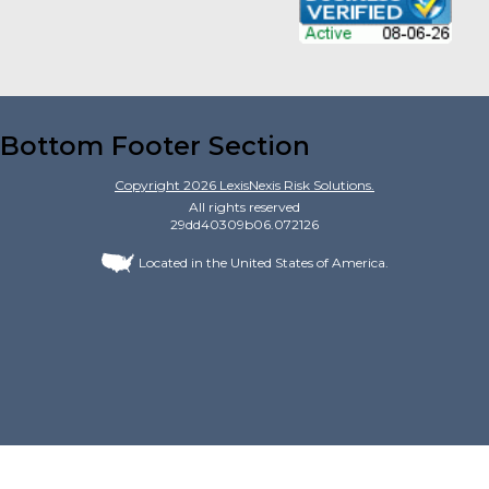
Bottom Footer Section
Copyright
2026
LexisNexis Risk Solutions.
All rights reserved
29dd40309b06.072126
Located in the United States of America.