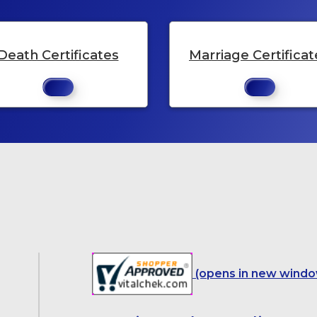
Death Certificates
Marriage Certificat
(opens in new windo