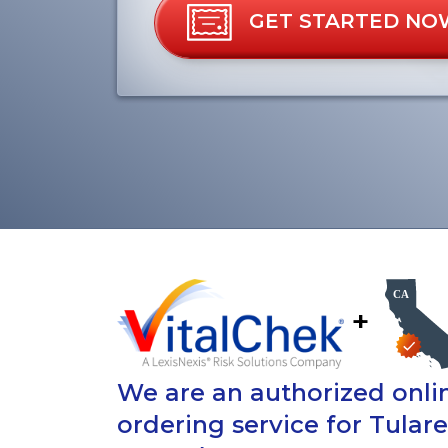
GET STARTED NO
+
We are an authorized onlin
ordering service for Tular