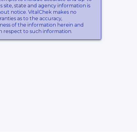
s site, state and agency information is
hout notice. VitalChek makes no
anties as to the accuracy,
ness of the information herein and
th respect to such information.