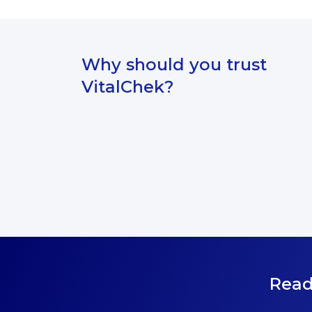
Why should you trust
VitalChek?
Read