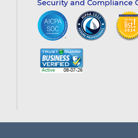
Security and Compliance C