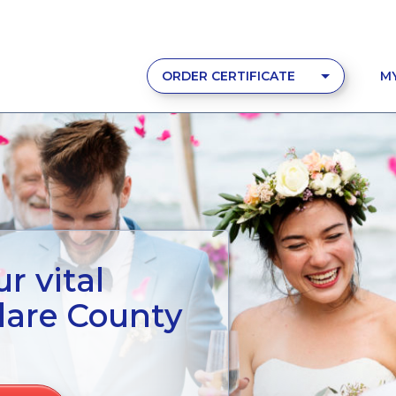
ORDER CERTIFICATE
M
r vital
lare County