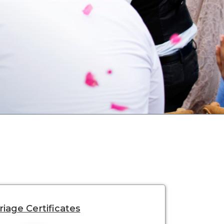
iage Certificates