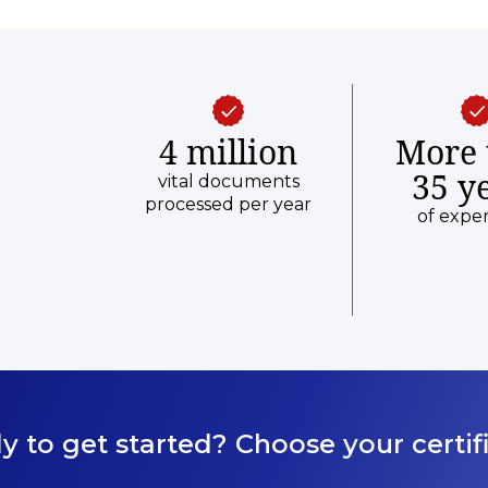
4 million
More 
35 y
vital documents
processed per year
of expe
y to get started? Choose your certifi