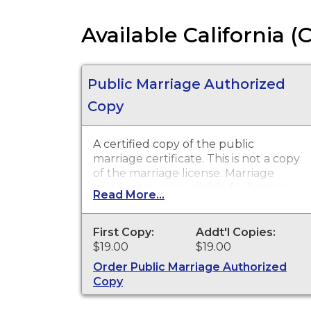
Available California (
Public Marriage Authorized
Copy
A certified copy of the public
marriage certificate. This is not a copy
of the marriage license. Marriage
certificates are available for licenses
Read More...
that were issued in Tulare County
Recorder.
First Copy:
Addt'l Copies:
$19.00
$19.00
Order Public Marriage Authorized
Copy