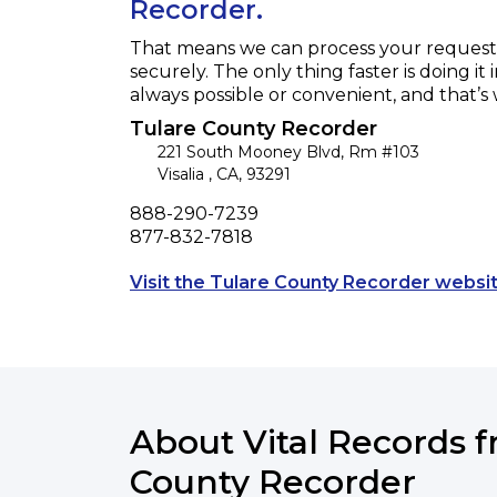
Recorder.
That means we can process your request f
securely. The only thing faster is doing it 
always possible or convenient, and that’s
Tulare County Recorder
221 South Mooney Blvd, Rm #103
Visalia
,
CA
,
93291
Phone
888-290-7239
Fax
877-832-7818
Visit the Tulare County Recorder websit
About Vital Records 
County Recorder