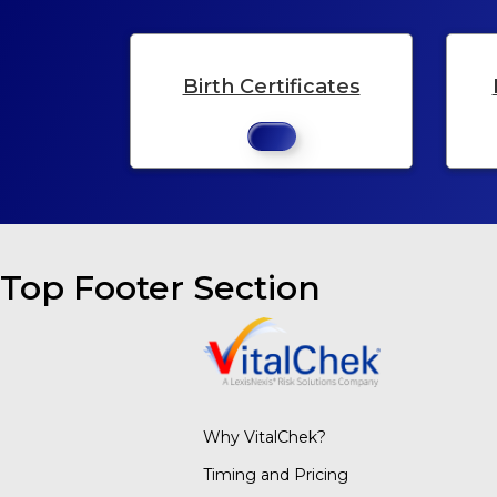
Birth Certificates
Top Footer Section
Why VitalChek?
Timing and Pricing