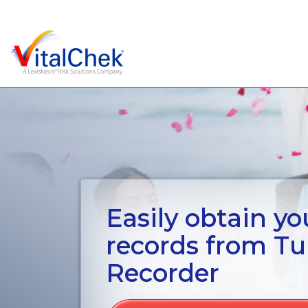
Easily obtain you
records from Tu
Recorder