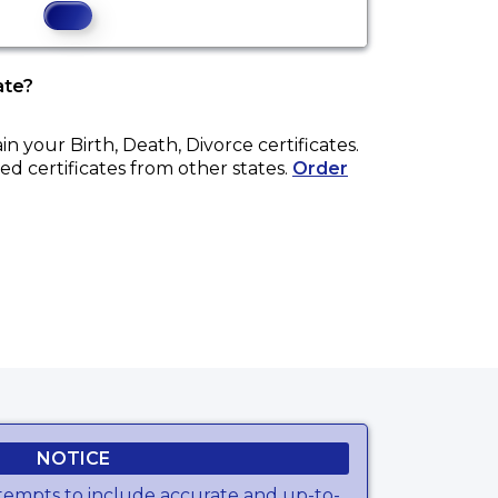
ate?
ain your
Birth, Death, Divorce
certificates.
ed certificates from other states.
Order
NOTICE
tempts to include accurate and up-to-