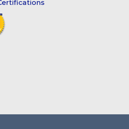
ertifications