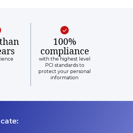
than
100%
ears
compliance
rience
with the highest level
PCI standards to
protect your personal
information
cate: