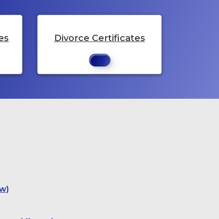
es
Divorce Certificates
w)