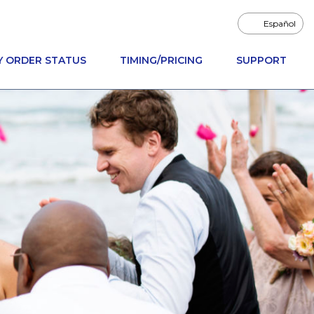
Español
Y ORDER STATUS
TIMING/PRICING
SUPPORT