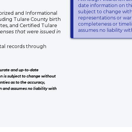
date information on thi
subject to change wit
rized and Informational
representations or warr
luding Tulare County birth
completeness or timeli
ates, and Certified Tulare
assumes no liability wi
censes that were issued in
tal records through
urate and up-to-date
on is subject to change without
nties as to the accuracy,
n and assumes no liability with