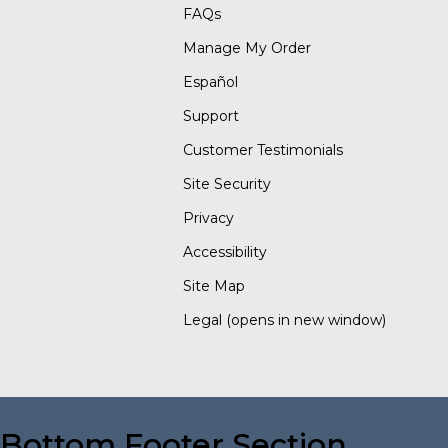
FAQs
Manage My Order
Español
Support
Customer Testimonials
Site Security
Privacy
Accessibility
Site Map
Legal
(opens in new window)
Bottom Footer Section