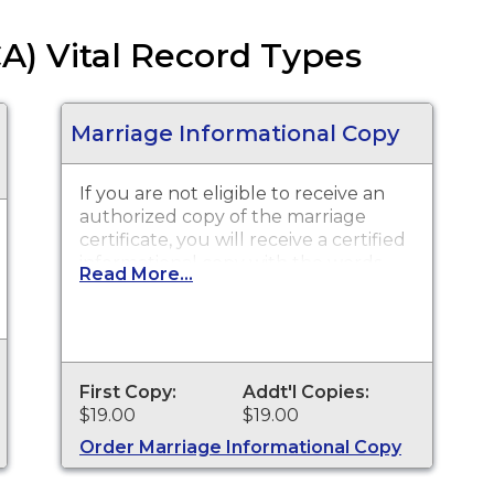
CA) Vital Record Types
Marriage Informational Copy
If you are not eligible to receive an
authorized copy of the marriage
certificate, you will receive a certified
informational copy with the words
Read More...
"INFORMATIONAL, NOT A VALID
DOCUMENT TO ESTABLISH
IDENTITY" imprinted across the face
of the copy. This document is
primarily used for genealogy and
First Copy:
Addt'l Copies:
cannot be used for identification
$19.00
$19.00
purposes.
Order Marriage Informational Copy