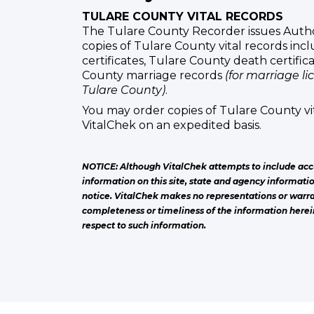
TULARE COUNTY VITAL RECORDS
The Tulare County Recorder issues Autho
copies of Tulare County vital records inc
certificates, Tulare County death certific
County marriage records
(for marriage li
Tulare County)
.
You may order copies of Tulare County vi
VitalChek on an expedited basis.
NOTICE: Although VitalChek attempts to include acc
information on this site, state and agency informati
notice. VitalChek makes no representations or warra
completeness or timeliness of the information herei
respect to such information.