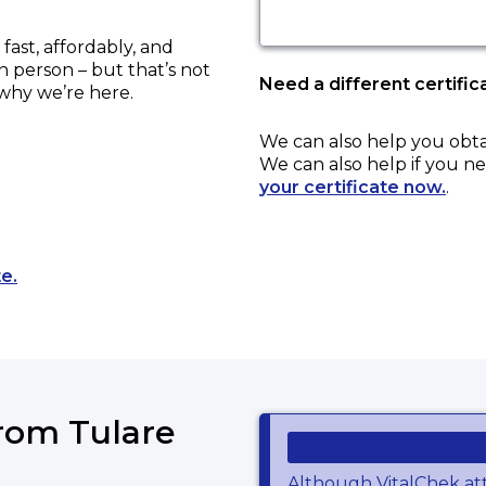
ast, affordably, and
in person – but that’s not
Need a different certific
 why we’re here.
We can also help you obt
We can also help if you ne
your certificate now.
.
Opens a new tab to an external website.
e.
from Tulare
Although VitalChek at