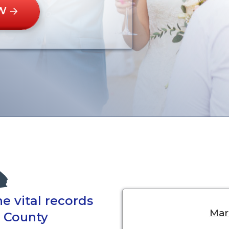
W
e vital records
Marr
e County