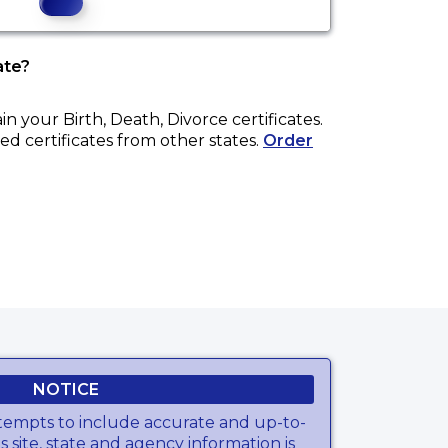
ate?
ain your
Birth, Death, Divorce
certificates.
ed certificates from other states.
Order
NOTICE
tempts to include accurate and up-to-
s site, state and agency information is