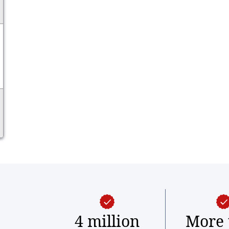
4 million
More 