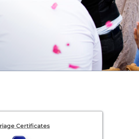
iage Certificates