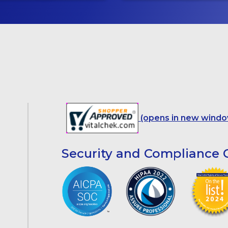
(opens in new windo
Security and Compliance C