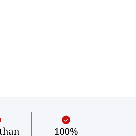
than
100%