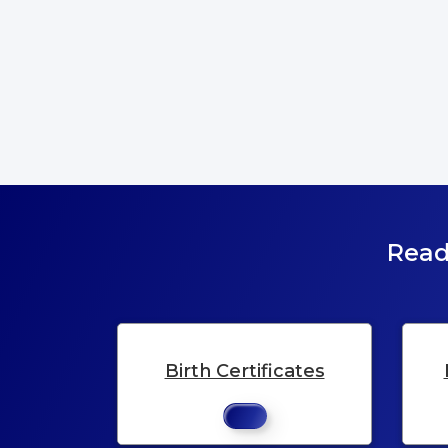
Read
Birth Certificates