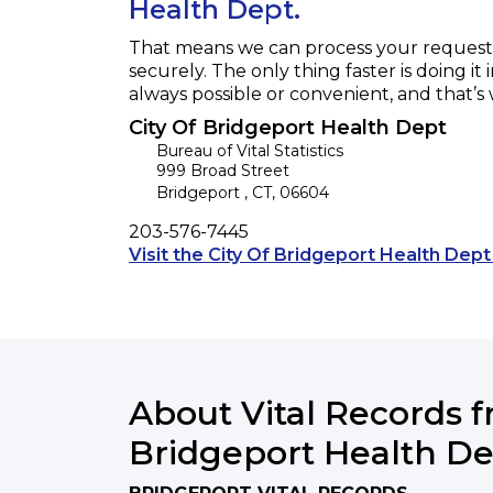
Health Dept.
That means we can process your request f
securely. The only thing faster is doing it 
always possible or convenient, and that’s
City Of Bridgeport Health Dept
Bureau of Vital Statistics
999 Broad Street
Bridgeport
,
CT
,
06604
Phone
203-576-7445
Visit the City Of Bridgeport Health Dept
About Vital Records f
Bridgeport Health D