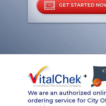
GET STARTED NO
+
We are an authorized onlin
ordering service for City 