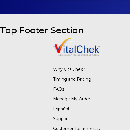
Top Footer Section
Why VitalChek?
Timing and Pricing
FAQs
Manage My Order
Español
Support
Customer Testimonials