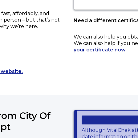
ast, affordably, and
in person – but that’s not
Need a different certific
 why we’re here.
We can also help you obt
We can also help if you ne
your certificate now.
.
Opens a new tab to an external website.
 website.
rom City Of
ept
Although VitalChek at
date information on thi