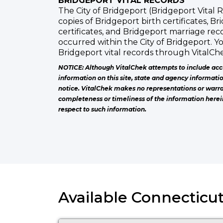
BRIDGEPORT VITAL RECORDS
The City of Bridgeport (Bridgeport Vital R
copies of Bridgeport birth certificates, B
certificates, and Bridgeport marriage rec
occurred within the City of Bridgeport. Y
Bridgeport vital records through VitalChe
NOTICE: Although VitalChek attempts to include acc
information on this site, state and agency informati
notice. VitalChek makes no representations or warra
completeness or timeliness of the information herei
respect to such information.
Available Connecticut