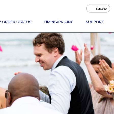
Español
Y ORDER STATUS
TIMING/PRICING
SUPPORT