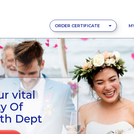
ORDER CERTIFICATE
M
r vital
ty Of
lth Dept