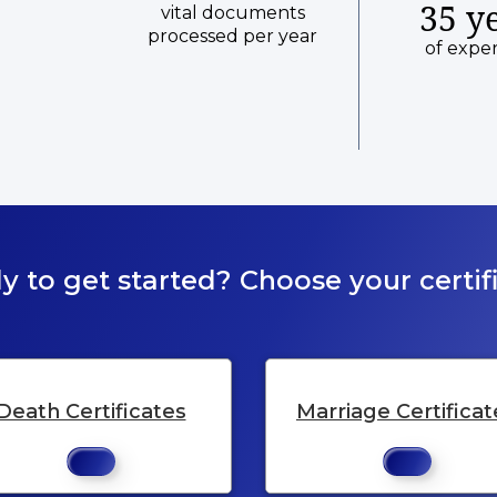
35 y
vital documents
processed per year
of expe
y to get started? Choose your certifi
Death Certificates
Marriage Certificat