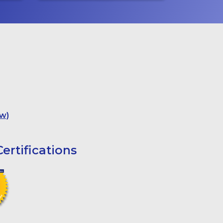
w)
ertifications