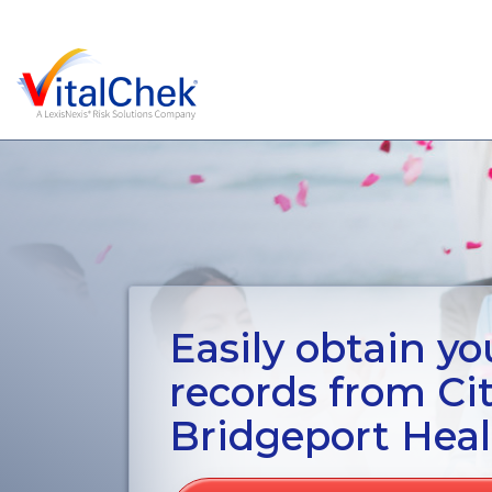
Easily obtain you
records from Ci
Bridgeport Hea