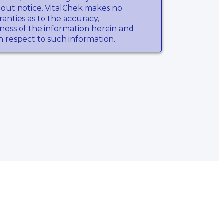
hout notice. VitalChek makes no
anties as to the accuracy,
ness of the information herein and
th respect to such information.