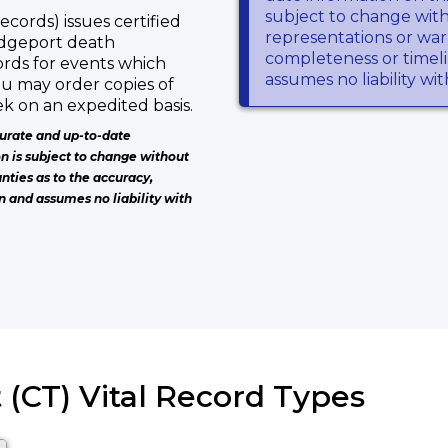
subject to change wit
ecords) issues certified
representations or warr
ridgeport death
completeness or timeli
ords for events which
assumes no liability wi
ou may order copies of
k on an expedited basis.
urate and up-to-date
on is subject to change without
nties as to the accuracy,
n and assumes no liability with
 (CT) Vital Record Types