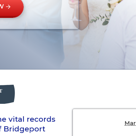
W
e vital records
Marr
Of Bridgeport