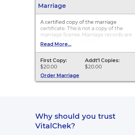
Marriage
A certified copy of the marriage
certificate. This is not a copy of the
marriage license. Marriage records are
available for licenses that were issued
Read More...
in the City of Bridgeport.
First Copy:
Addt'l Copies:
$20.00
$20.00
Order Marriage
Why should you trust
VitalChek?