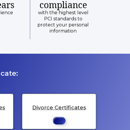
ears
compliance
rience
with the highest level
PCI standards to
protect your personal
information
cate:
es
Divorce Certificates