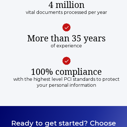
4 million
vital documents processed per year
More than 35 years
of experience
100% compliance
with the highest level PCI standards to protect
your personal information
Ready to get started? Choose