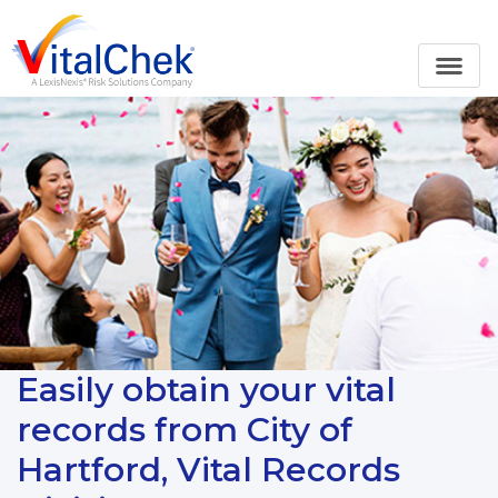
Easily obtain your vital
records from City of
Hartford, Vital Records