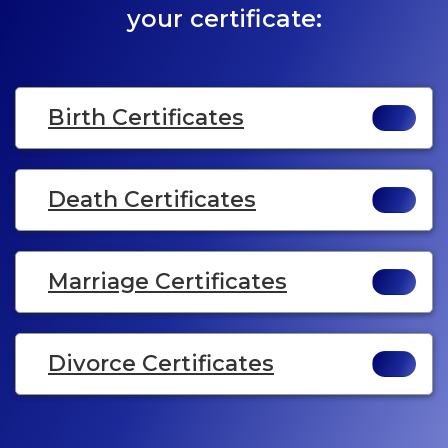
your certificate:
Birth Certificates
Death Certificates
Marriage Certificates
Divorce Certificates