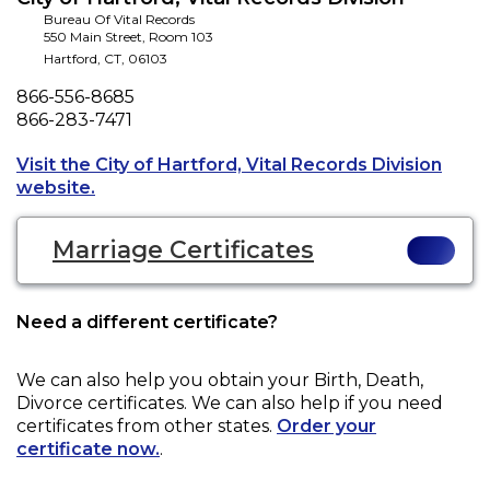
Bureau Of Vital Records
550 Main Street, Room 103
Hartford
,
CT
,
06103
Phone
866-556-8685
Fax
866-283-7471
Visit the City of Hartford, Vital Records Division
Opens a new tab to an external website.
website.
Marriage Certificates
Need a different certificate?
We can also help you obtain your
Birth, Death,
Divorce
certificates. We can also help if you need
certificates from other states.
Order your
certificate now.
.