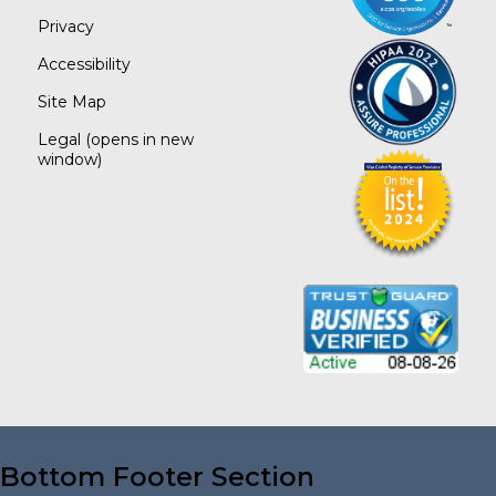
Privacy
Accessibility
Site Map
Legal
(opens in new
window)
Bottom Footer Section