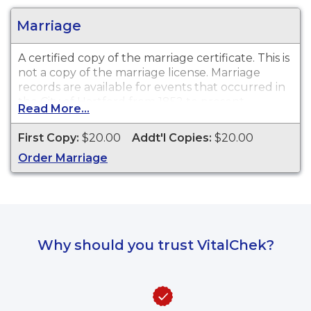
Marriage
A certified copy of the marriage certificate. This is
not
a copy of the marriage license. Marriage
records are available for events that occurred in
the City of Hartford from 1852 to present.
Read More...
First Copy:
$20.00
Addt'l Copies:
$20.00
Order Marriage
Why should you trust VitalChek?