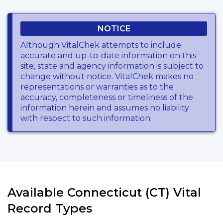
NOTICE
Although VitalChek attempts to include
accurate and up-to-date information on this
site, state and agency information is subject to
change without notice. VitalChek makes no
representations or warranties as to the
accuracy, completeness or timeliness of the
information herein and assumes no liability
with respect to such information.
Available Connecticut (CT) Vital
Record Types