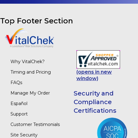
Top Footer Section
Why VitalChek?
(opens in new
Timing and Pricing
window)
FAQs
Security and
Manage My Order
Compliance
Español
Certifications
Support
Customer Testimonials
Site Security