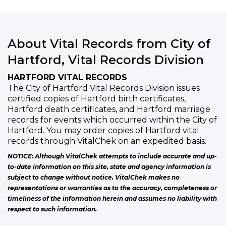
About Vital Records from City of
Hartford, Vital Records Division
HARTFORD VITAL RECORDS
The City of Hartford Vital Records Division issues
certified copies of Hartford birth certificates,
Hartford death certificates, and Hartford marriage
records for events which occurred within the City of
Hartford. You may order copies of Hartford vital
records through VitalChek on an expedited basis.
NOTICE: Although VitalChek attempts to include accurate and up-
to-date information on this site, state and agency information is
subject to change without notice. VitalChek makes no
representations or warranties as to the accuracy, completeness or
timeliness of the information herein and assumes no liability with
respect to such information.