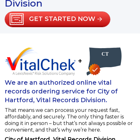
Division
GET STARTED NOW
+
We are an authorized online vital
records ordering service for City of
Hartford, Vital Records Division.
That means we can process your request fast,
affordably, and securely. The only thing faster is
doing it in person – but that’s not always possible or
convenient, and that’s why we’re here.
City of Hartford, Vital Records Division