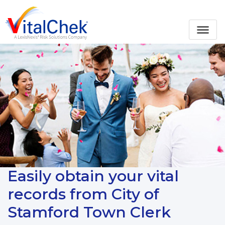
Easily obtain your vital
records from City of
Stamford Town Clerk