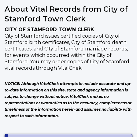
About Vital Records from City of
Stamford Town Clerk
CITY OF STAMFORD TOWN CLERK
City of Stamford issues certified copies of City of
Stamford birth certificates, City of Stamford death
certificates, and City of Stamford marriage records,
for events which occurred within the City of
Stamford. You may order copies of City of Stamford
vital records through VitalChek.
NOTICE: Although VitalChek attempts to include accurate and up-
to-date information on this site, state and agency information is
subject to change without notice. VitalChek makes no
representations or warranties as to the accuracy, completeness or
timeliness of the information herein and assumes no liability with
respect to such information.