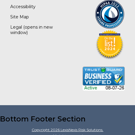
Accessibility
Site Map
Legal
(opens in new
window)
Bottom Footer Section
Copyright
2026
LexisNexis Risk Solutions.