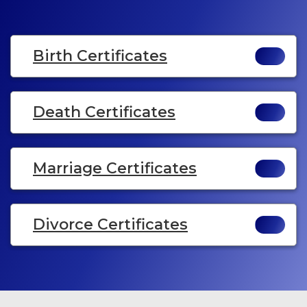
Birth Certificates
Death Certificates
Marriage Certificates
Divorce Certificates