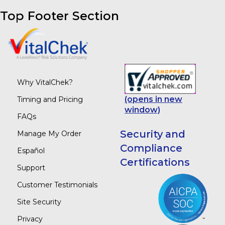
Top Footer Section
Why VitalChek?
(opens in new
Timing and Pricing
window)
FAQs
Security and
Manage My Order
Compliance
Español
Certifications
Support
Customer Testimonials
Site Security
Privacy