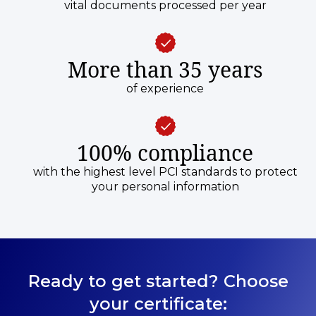
vital documents processed per year
More than 35 years
of experience
100% compliance
with the highest level PCI standards to protect
your personal information
Ready to get started? Choose
your certificate: