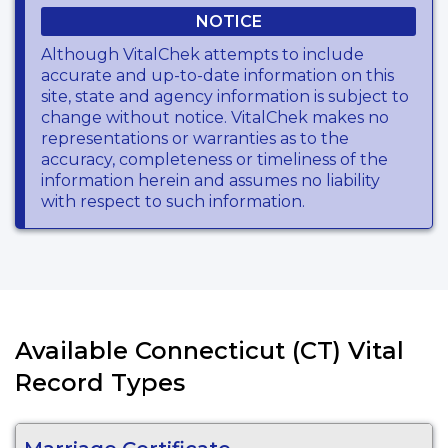
NOTICE
Although VitalChek attempts to include
accurate and up-to-date information on this
site, state and agency information is subject to
change without notice. VitalChek makes no
representations or warranties as to the
accuracy, completeness or timeliness of the
information herein and assumes no liability
with respect to such information.
Available Connecticut (CT) Vital
Record Types