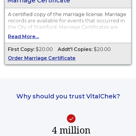
Marriage Certificate
A certified copy of the marriage license. Marriage
records are available for events that occurred in
the City of Stamford. Marriage Certificates are
available for events that occurred in the City of
Read More...
Stamford from 1920 to present.
First Copy:
$20.00
Addt'l Copies:
$20.00
Order Marriage Certificate
Why should you trust VitalChek?
4 million