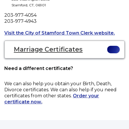
Stamford
,
CT
,
06901
Phone
203-977-4054
Fax
203-977-4943
Opens 
Visit the City of Stamford Town Clerk website.
Marriage Certificates
Need a different certificate?
We can also help you obtain your
Birth, Death,
Divorce
certificates. We can also help if you need
certificates from other states.
Order your
certificate now.
.