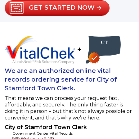
GET STARTED NOW
+
We are an authorized online vital
records ordering service for City of
Stamford Town Clerk.
That means we can process your request fast,
affordably, and securely. The only thing faster is
doing it in person – but that’s not always possible or
convenient, and that’s why we’re here.
City of Stamford Town Clerk
Government Center Vital Records
888 Washington BLVD