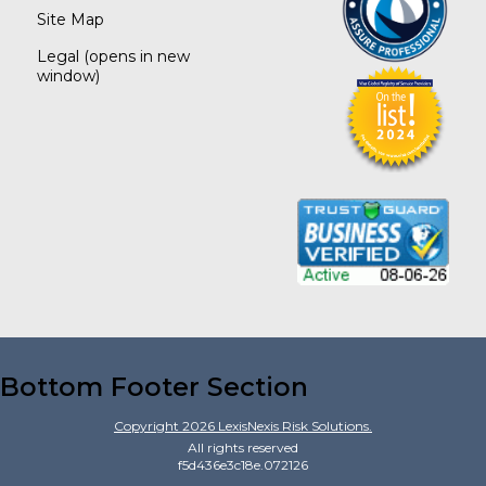
Site Map
Legal
(opens in new
window)
Bottom Footer Section
Copyright
2026
LexisNexis Risk Solutions.
All rights reserved
f5d436e3c18e.072126