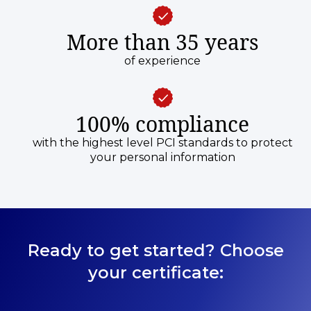
More than 35 years
of experience
100% compliance
with the highest level PCI standards to protect
your personal information
Ready to get started? Choose
your certificate: