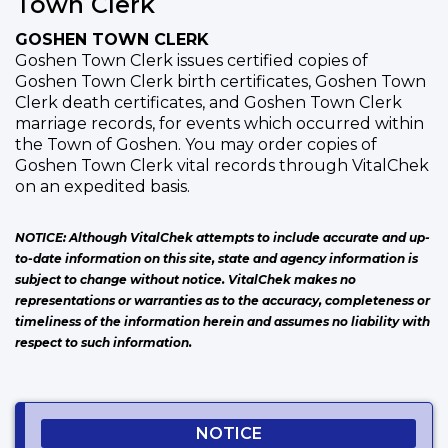
Town Clerk
GOSHEN TOWN CLERK
Goshen Town Clerk issues certified copies of
Goshen Town Clerk birth certificates, Goshen Town
Clerk death certificates, and Goshen Town Clerk
marriage records, for events which occurred within
the Town of Goshen. You may order copies of
Goshen Town Clerk vital records through VitalChek
on an expedited basis.
NOTICE: Although VitalChek attempts to include accurate and up-
to-date information on this site, state and agency information is
subject to change without notice. VitalChek makes no
representations or warranties as to the accuracy, completeness or
timeliness of the information herein and assumes no liability with
respect to such information.
NOTICE