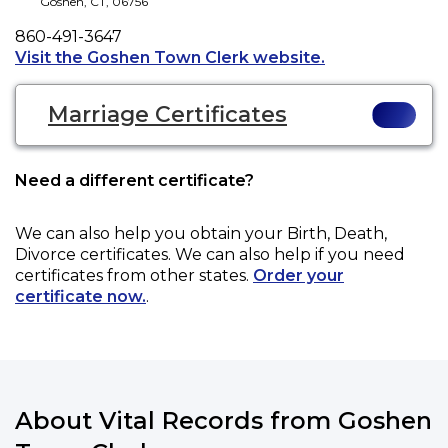
Goshen
,
CT
,
06756
Phone
860-491-3647
Opens a new tab
Visit the Goshen Town Clerk website.
Marriage Certificates
Need a different certificate?
We can also help you obtain your
Birth, Death,
Divorce
certificates. We can also help if you need
certificates from other states.
Order your
certificate now.
.
About Vital Records from Goshen