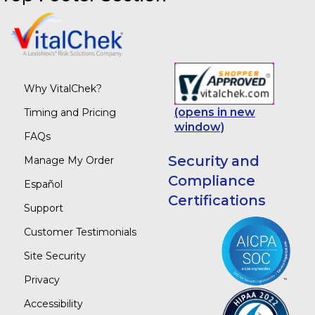
Why VitalChek?
(opens in new
Timing and Pricing
window)
FAQs
Security and
Manage My Order
Compliance
Español
Certifications
Support
Customer Testimonials
Site Security
Privacy
Accessibility