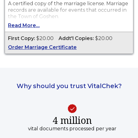
A certified copy of the marriage license. Marriage
records are available for events that occurred in
the Town of Goshen.
Read More...
First Copy:
$20.00
Addt'l Copies:
$20.00
Order Marriage Certificate
Why should you trust VitalChek?
4 million
vital documents processed per year