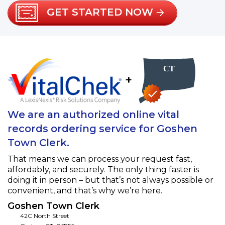
GET STARTED NOW
+
We are an authorized online vital
records ordering service for Goshen
Town Clerk.
That means we can process your request fast,
affordably, and securely. The only thing faster is
doing it in person – but that’s not always possible or
convenient, and that’s why we’re here.
Goshen Town Clerk
42C North Street