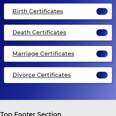
Birth Certificates
Death Certificates
Marriage Certificates
Divorce Certificates
Top Footer Section