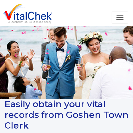
Easily obtain your vital
records from Goshen Town
Clerk