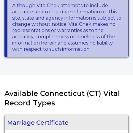
Although VitalChek attempts to include
accurate and up-to-date information on this
site, state and agency information is subject to
change without notice. VitalChek makes no
representations or warranties as to the
accuracy, completeness or timeliness of the
information herein and assumes no liability
with respect to such information.
Available Connecticut (CT) Vital
Record Types
Marriage Certificate