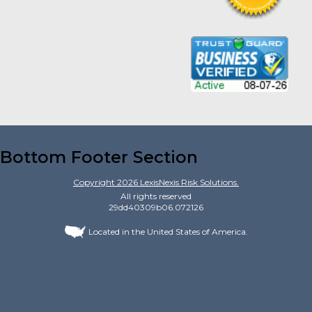
Bottom Footer Section
Copyright
2026
LexisNexis Risk Solutions.
All rights reserved
29dd40309b06.072126
Located in the United States of America.