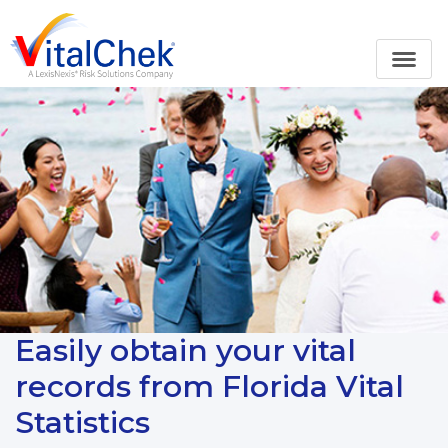
Easily obtain your vital
records from Florida Vital
Statistics