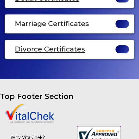
Marriage Certificates
Divorce Certificates
Top Footer Section
Why VitalChek?