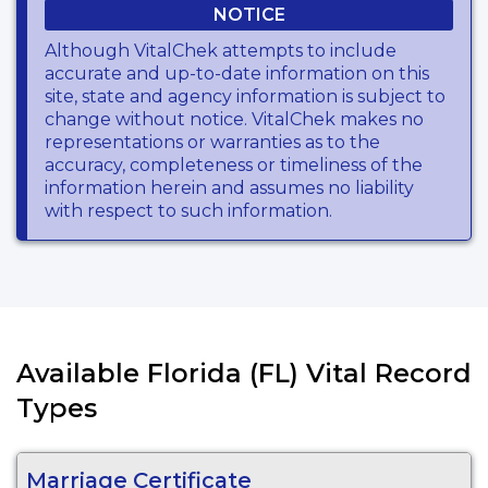
NOTICE
Although VitalChek attempts to include
accurate and up-to-date information on this
site, state and agency information is subject to
change without notice. VitalChek makes no
representations or warranties as to the
accuracy, completeness or timeliness of the
information herein and assumes no liability
with respect to such information.
Available Florida (FL) Vital Record
Types
Marriage Certificate