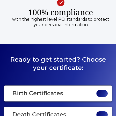
100% compliance
with the highest level PCI standards to protect
your personal information
Ready to get started? Choose
your certificate:
Birth Certificates
Death Certificates