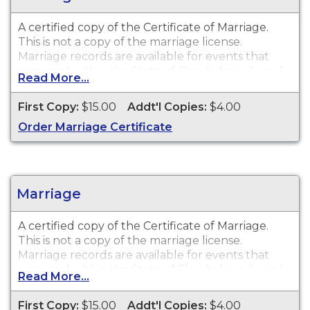
A certified copy of the Certificate of Marriage.
This is
not
a copy of the marriage license.
Marriage records are available for events that
occurred within the State of Florida from June 1,
Read More...
1927 to present.
First Copy:
$15.00
Addt'l Copies:
$4.00
Order Marriage Certificate
Marriage
A certified copy of the Certificate of Marriage.
This is
not
a copy of the marriage license.
Marriage records are available for events that
occurred within the State of Florida from June 1,
Read More...
1927 to present.
First Copy:
$15.00
Addt'l Copies:
$4.00