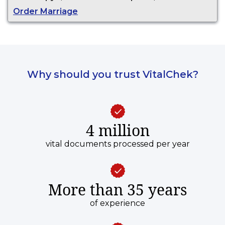
Order Marriage
Why should you trust VitalChek?
4 million
vital documents processed per year
More than 35 years
of experience