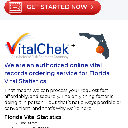
GET STARTED NOW
+
We are an authorized online vital
records ordering service for Florida
Vital Statistics.
That means we can process your request fast,
affordably, and securely. The only thing faster is
doing it in person – but that’s not always possible or
convenient, and that’s why we’re here.
Florida Vital Statistics
1217 Pearl Street