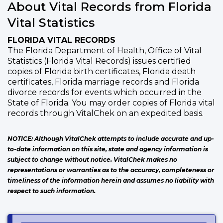
About Vital Records from Florida
Vital Statistics
FLORIDA VITAL RECORDS
The Florida Department of Health, Office of Vital
Statistics (Florida Vital Records) issues certified
copies of Florida birth certificates, Florida death
certificates, Florida marriage records and Florida
divorce records for events which occurred in the
State of Florida. You may order copies of Florida vital
records through VitalChek on an expedited basis.
NOTICE: Although VitalChek attempts to include accurate and up-
to-date information on this site, state and agency information is
subject to change without notice. VitalChek makes no
representations or warranties as to the accuracy, completeness or
timeliness of the information herein and assumes no liability with
respect to such information.