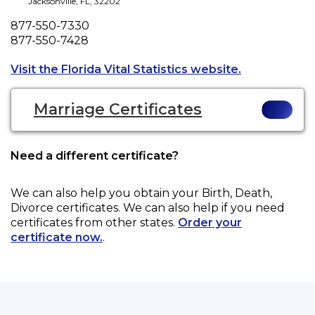
Jacksonville
,
FL
,
32202
Phone
877-550-7330
Fax
877-550-7428
Opens a new 
Visit the Florida Vital Statistics website.
Marriage Certificates
Need a different certificate?
We can also help you obtain your
Birth, Death,
Divorce
certificates. We can also help if you need
certificates from other states.
Order your
certificate now.
.