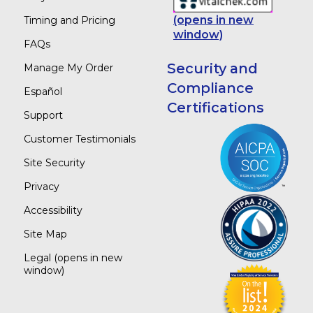
(opens in new
Timing and Pricing
window)
FAQs
Security and
Manage My Order
Compliance
Español
Certifications
Support
Customer Testimonials
Site Security
Privacy
Accessibility
Site Map
Legal
(opens in new
window)