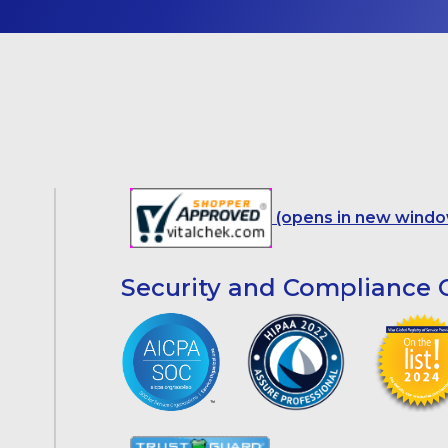
(opens in new windo
Security and Compliance C