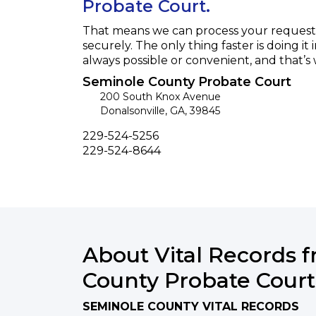
Probate Court.
That means we can process your request f
securely. The only thing faster is doing it 
always possible or convenient, and that’s
Seminole County Probate Court
200 South Knox Avenue
Donalsonville
,
GA
,
39845
Phone
229-524-5256
Fax
229-524-8644
About Vital Records 
County Probate Court
SEMINOLE COUNTY VITAL RECORDS