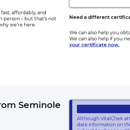
ast, affordably, and
Need a different certific
in person – but that’s not
 why we’re here.
We can also help you obt
We can also help if you ne
your certificate now.
.
from Seminole
Although VitalChek at
date information on thi