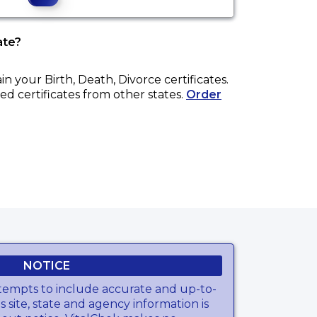
ate?
ain your
Birth, Death, Divorce
certificates.
ed certificates from other states.
Order
NOTICE
tempts to include accurate and up-to-
s site, state and agency information is