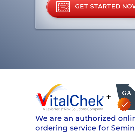
GET STARTED NO
+
We are an authorized onlin
ordering service for Semi