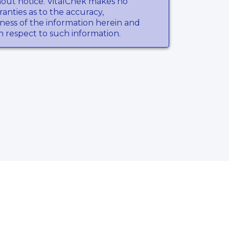
hout notice. VitalChek makes no
anties as to the accuracy,
ness of the information herein and
th respect to such information.