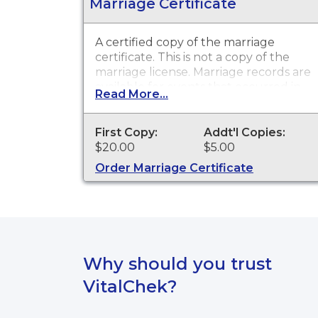
Marriage Certificate
A certified copy of the marriage
certificate. This is
not
a copy of the
marriage license. Marriage records are
available for events that occurred in
Read More...
Seminole County.
First Copy:
Addt'l Copies:
$20.00
$5.00
Order Marriage Certificate
Why should you trust
VitalChek?