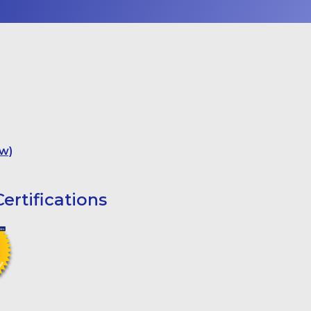
w)
ertifications