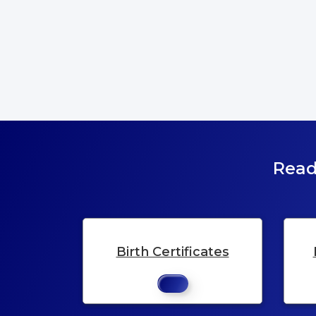
Read
Birth Certificates