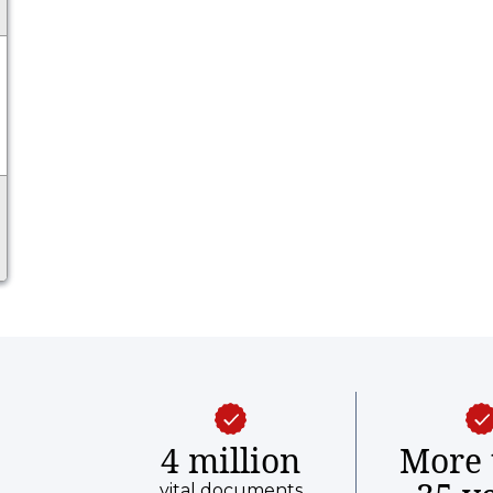
4 million
More 
vital documents