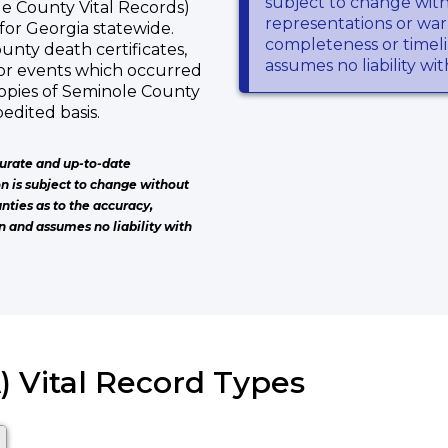
subject to change wit
e County Vital Records)
representations or warr
s for Georgia statewide.
completeness or timeli
unty death certificates,
assumes no liability wi
or events which occurred
opies of Seminole County
edited basis.
urate and up-to-date
on is subject to change without
nties as to the accuracy,
n and assumes no liability with
) Vital Record Types