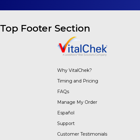
Top Footer Section
Why VitalChek?
Timing and Pricing
FAQs
Manage My Order
Español
Support
Customer Testimonials