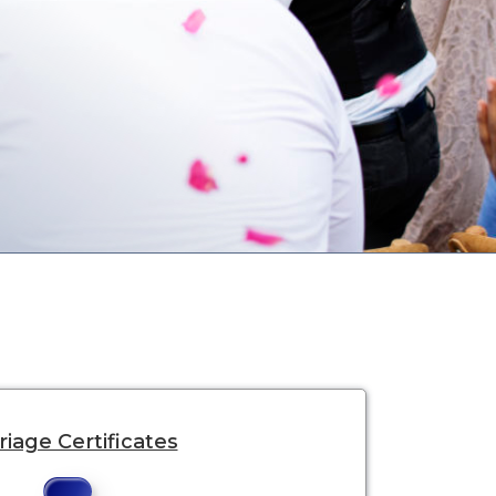
iage Certificates