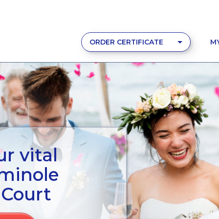
ORDER CERTIFICATE
M
r vital
eminole
 Court