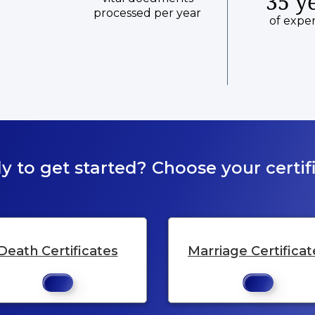
35 y
processed per year
of expe
y to get started? Choose your certifi
Death Certificates
Marriage Certificat