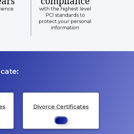
ears
compliance
rience
with the highest level
PCI standards to
protect your personal
information
cate:
es
Divorce Certificates