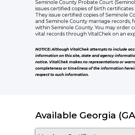
Seminole County Probate Court (Seminol
issues certified copies of birth certificate
They issue certified copies of Seminole Co
and Seminole County marriage records, f
within Seminole County. You may order c
vital records through VitalChek on an exp
NOTICE: Although VitalChek attempts to include acc
information on this site, state and agency informati
notice. VitalChek makes no representations or warra
completeness or timeliness of the information herei
respect to such information.
Available Georgia (GA