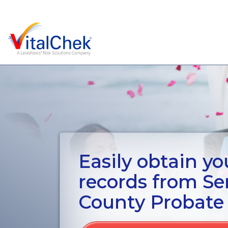
Easily obtain you
records from S
County Probate