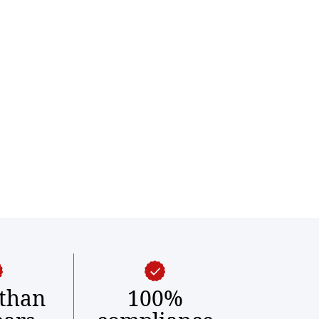
than
100%