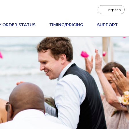
Español
Y ORDER STATUS
TIMING/PRICING
SUPPORT