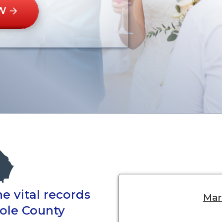
W
e vital records
Marr
nole County