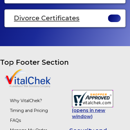
Divorce Certificates
Top Footer Section
Why VitalChek?
(opens in new
Timing and Pricing
window)
FAQs