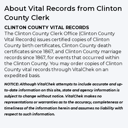
About Vital Records from Clinton
County Clerk
CLINTON COUNTY VITAL RECORDS
The Clinton County Clerk Office (Clinton County
Vital Records) issues certified copies of Clinton
County birth certificates, Clinton County death
certificates since 1867, and Clinton County marriage
records since 1867, for events that occurred within
the Clinton County. You may order copies of Clinton
County vital records through VitalChek on an
expedited basis.
NOTICE: Although VitalChek attempts to include accurate and up-
to-date information on this site, state and agency information is
subject to change without notice. VitalChek makes no
representations or warranties as to the accuracy, completeness or
timeliness of the information herein and assumes no liability with
respect to such information.