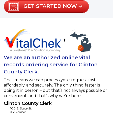
GET STARTED NOW
+
We are an authorized online vital
records ordering service for Clinton
County Clerk.
That means we can process your request fast,
affordably, and securely. The only thing faster is
doing it in person – but that’s not always possible or
convenient, and that’s why we’re here.
Clinton County Clerk
100 E. State St.
Suite 2600