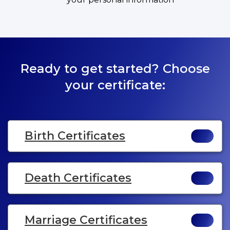
Ready to get started? Choose
your certificate:
Birth Certificates
Death Certificates
Marriage Certificates