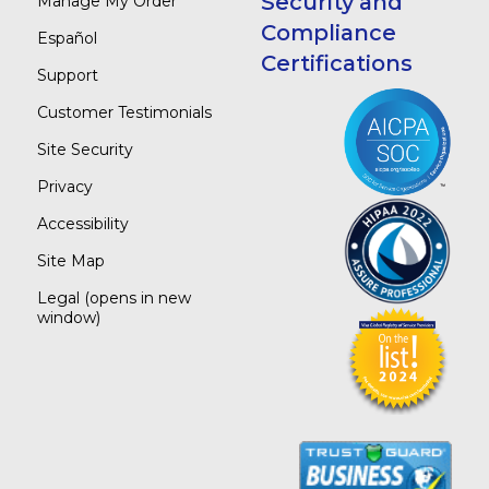
Security and
Manage My Order
Compliance
Español
Certifications
Support
Customer Testimonials
Site Security
Privacy
Accessibility
Site Map
Legal
(opens in new
window)