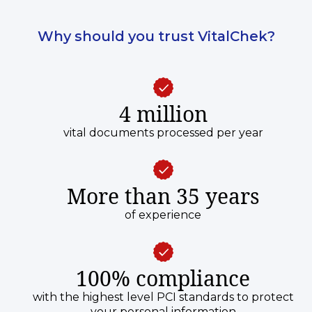
Why should you trust VitalChek?
4 million
vital documents processed per year
More than 35 years
of experience
100% compliance
with the highest level PCI standards to protect
your personal information