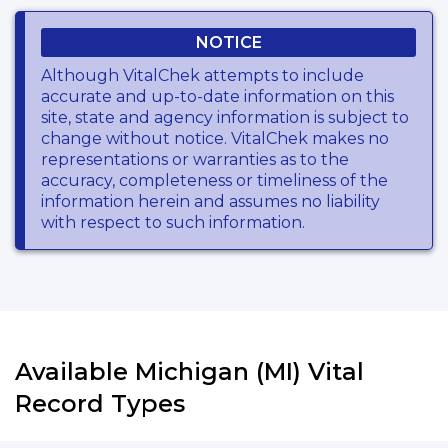
NOTICE
Although VitalChek attempts to include
accurate and up-to-date information on this
site, state and agency information is subject to
change without notice. VitalChek makes no
representations or warranties as to the
accuracy, completeness or timeliness of the
information herein and assumes no liability
with respect to such information.
Available Michigan (MI) Vital
Record Types