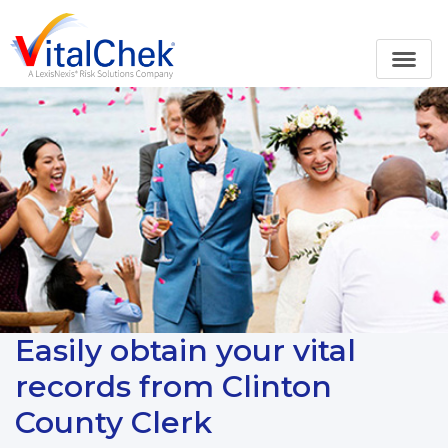
Easily obtain your vital
records from Clinton
County Clerk