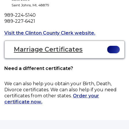
Saint Johns
,
MI
,
48879
Phone
989-224-5140
Fax
989-227-6421
Opens a new ta
Visit the Clinton County Clerk website.
Marriage Certificates
Need a different certificate?
We can also help you obtain your
Birth, Death,
Divorce
certificates. We can also help if you need
certificates from other states.
Order your
certificate now.
.