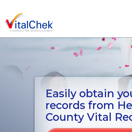
Easily obtain you
records from H
County Vital Re