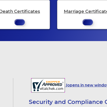
Death Certificates
Marriage Certificat
(opens in new windo
Security and Compliance C