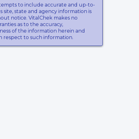
tempts to include accurate and up-to-
s site, state and agency information is
hout notice. VitalChek makes no
anties as to the accuracy,
ness of the information herein and
th respect to such information.