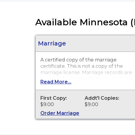
Available Minnesota 
Marriage
A certified copy of the marriage
certificate. This is
not
a copy of the
marriage license. Marriage records are
available for events that occurred in
Read More...
Hennepin County from 1900 to
present.
First Copy:
Addt'l Copies:
$9.00
$9.00
Order Marriage