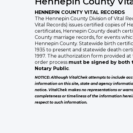
Hennepin County Vita
HENNEPIN COUNTY VITAL RECORDS
The Hennepin County Division of Vital R
Vital Records) issues certified copies of 
certificates, Hennepin County death cert
County marriage records, for events whi
Hennepin County. Statewide birth certific
1935 to present and statewide death certi
1997. The authorization form provided at 
order process
must be signed by both t
Notary Public
.
NOTICE: Although VitalChek attempts to include acc
information on this site, state and agency informati
notice. VitalChek makes no representations or warra
completeness or timeliness of the information herei
respect to such information.