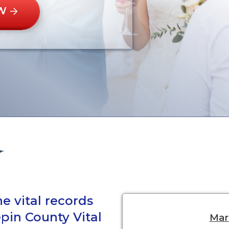
W
e vital records
pin County Vital
Marr