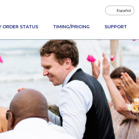
Español
Y ORDER STATUS
TIMING/PRICING
SUPPORT