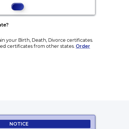
ate?
ain your
Birth, Death, Divorce
certificates.
ed certificates from other states.
Order
NOTICE