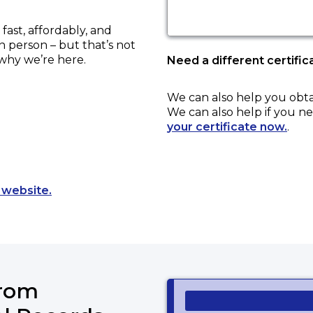
ast, affordably, and
in person – but that’s not
 why we’re here.
Need a different certific
We can also help you obt
We can also help if you ne
your certificate now.
.
Opens a new tab to an external website.
 website.
from