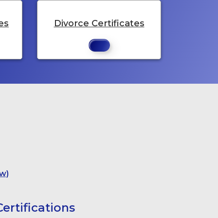
es
Divorce Certificates
w)
ertifications