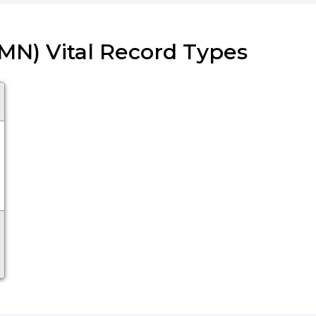
(MN) Vital Record Types