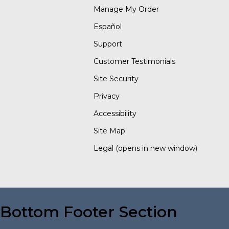
Manage My Order
Español
Support
Customer Testimonials
Site Security
Privacy
Accessibility
Site Map
Legal
(opens in new window)
Bottom Footer Section