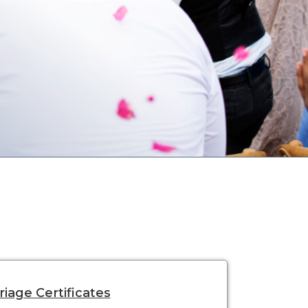
iage Certificates