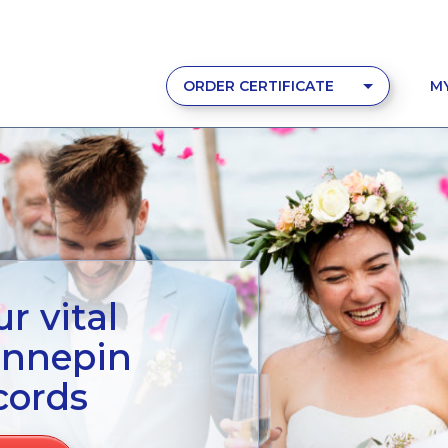
ORDER CERTIFICATE
M
r vital
ennepin
cords