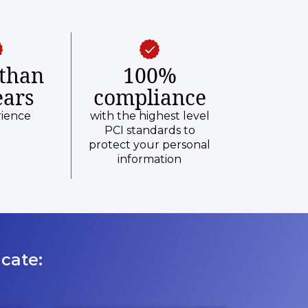
than
100%
ears
compliance
rience
with the highest level
PCI standards to
protect your personal
information
cate: