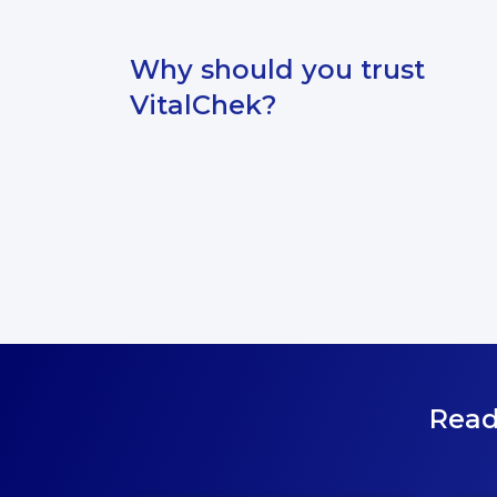
Why should you trust
VitalChek?
Read