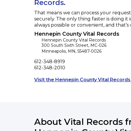
Records.
That means we can process your request f
securely. The only thing faster is doing it 
always possible or convenient, and that’s
Hennepin County Vital Records
Hennepin County Vital Records
300 South Sixth Street, MC-026
Minneapolis
,
MN
,
55487-0026
Phone
612-348-8919
Fax
612-348-2010
Visit the Hennepin County Vital Records
About Vital Records 