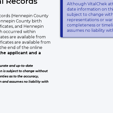
l Records
Although VitalChek at
date information on thi
subject to change wit
ecords (Hennepin County
representations or warr
Hennepin County birth
completeness or timeli
ificates, and Hennepin
assumes no liability wi
ch occurred within
ates are available from
ficates are available from
the end of the online
he applicant and a
urate and up-to-date
on is subject to change without
nties as to the accuracy,
n and assumes no liability with