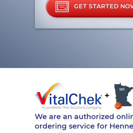
GET STARTED NO
+
We are an authorized onlin
ordering service for Henne