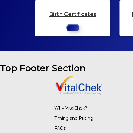
Birth Certificates
Top Footer Section
Why VitalChek?
Timing and Pricing
FAQs