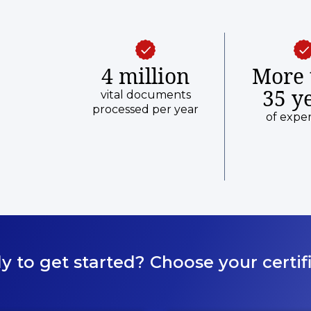
4 million
More 
35 y
vital documents
processed per year
of expe
y to get started? Choose your certifi